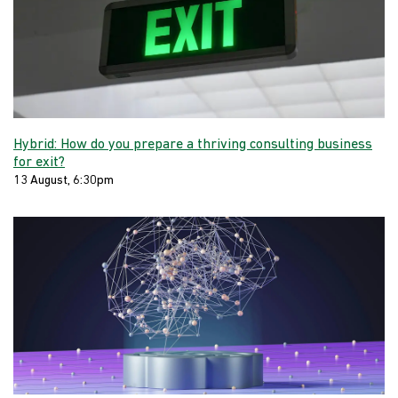
Hybrid: How do you prepare a thriving consulting business
for exit?
13 August, 6:30pm