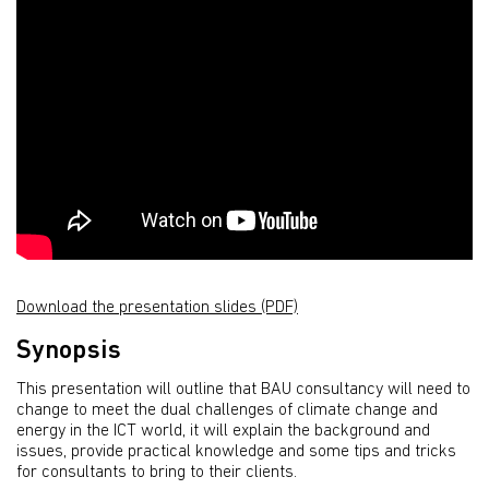
Download the presentation slides (PDF)
Synopsis
This presentation will outline that BAU consultancy will need to
change to meet the dual challenges of climate change and
energy in the ICT world, it will explain the background and
issues, provide practical knowledge and some tips and tricks
for consultants to bring to their clients.