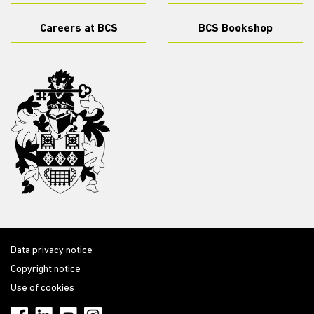
Careers at BCS
BCS Bookshop
Data privacy notice
Copyright notice
Use of cookies