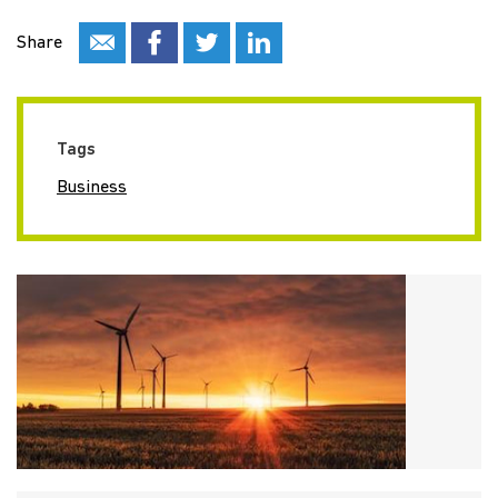
Share
Tags
Business