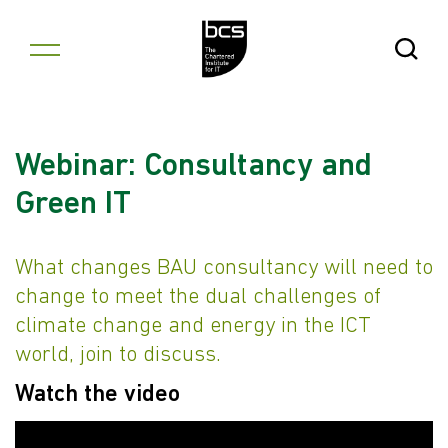
Skip to content
Open Se
Webinar: Consultancy and
Green IT
What changes BAU consultancy will need to
change to meet the dual challenges of
climate change and energy in the ICT
world, join to discuss.
Watch the video