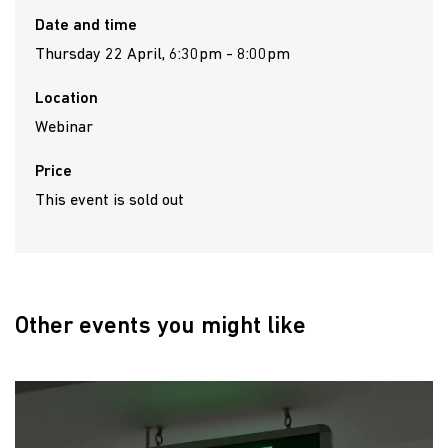
Date and time
Thursday 22 April, 6:30pm - 8:00pm
Location
Webinar
Price
This event is sold out
Other events you might like