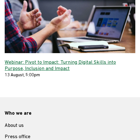
Webinar: Pivot to Impact: Turning Digital Skills into
Purpose, Inclusion and Impact
13 August, 5:00pm
Who we are
About us
Press office