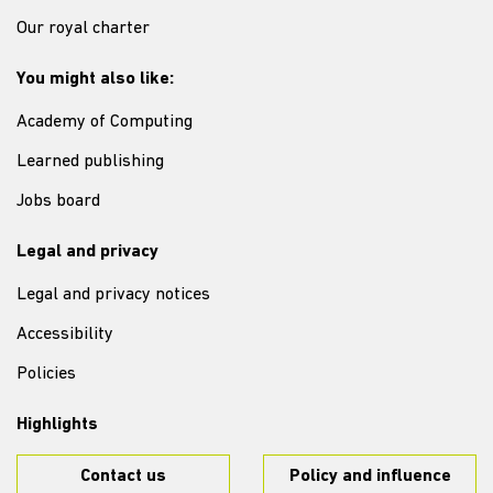
Our royal charter
You might also like:
Academy of Computing
Learned publishing
Jobs board
Legal and privacy
Legal and privacy notices
Accessibility
Policies
Highlights
Contact us
Policy and influence