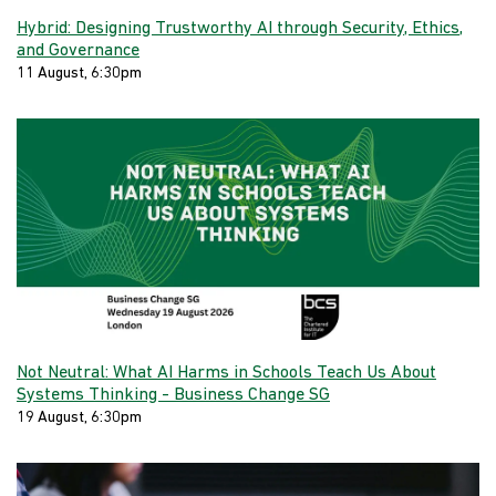
Hybrid: Designing Trustworthy AI through Security, Ethics,
and Governance
11 August, 6:30pm
Not Neutral: What AI Harms in Schools Teach Us About
Systems Thinking - Business Change SG
19 August, 6:30pm