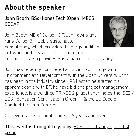
About the speaker
John Booth, BSc (Hons) Tech (Open) MBCS
CDCAP
John Booth, MD of Carbon 3IT. John owns and
runs Carbon3IT Ltd, a sustainable IT
consultancy, which provides IT energy auditing
software and physical smart metering
solutions. It also provides Sustainable IT consultancy.
John has recently completed a BSc in Technology with
Environment and Development with the Open University. John
has been in the industry since 1981 when he started his
apprenticeship with BT, he have bid and project management
experience, is a certified PRINCE 2 practitioner, holds the ISEB /
BCS Foundation Certificate in Green IT & the EU Code of
Conduct for Data Centres.
Our events are for adults aged 16 years and over.
This event is brought to you by:
BCS Consultancy specialist
group