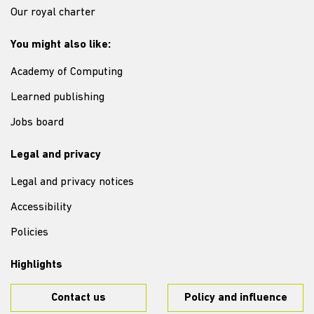
Our royal charter
You might also like:
Academy of Computing
Learned publishing
Jobs board
Legal and privacy
Legal and privacy notices
Accessibility
Policies
Highlights
Contact us
Policy and influence