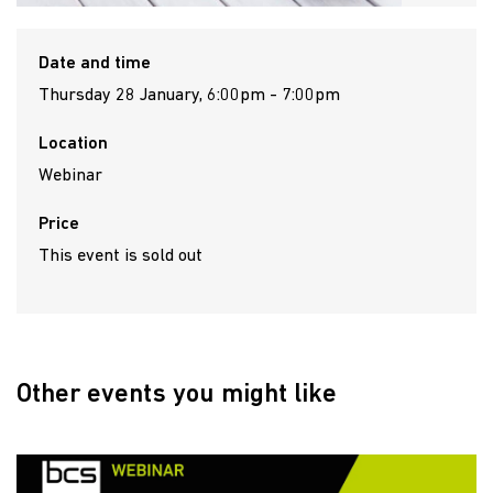
Date and time
Thursday 28 January, 6:00pm - 7:00pm
Location
Webinar
Price
This event is sold out
Other events you might like