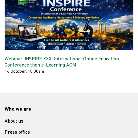
Webinar: INSPIRE XXXI International Online Education
Conference then e-Learning AGM
16 October, 10:00am
Who we are
About us
Press office