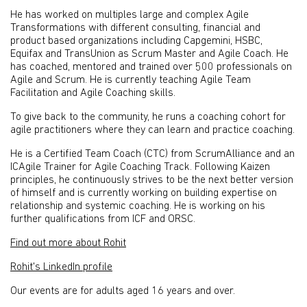
He has worked on multiples large and complex Agile
Transformations with different consulting, financial and
product based organizations including Capgemini, HSBC,
Equifax and TransUnion as Scrum Master and Agile Coach. He
has coached, mentored and trained over 500 professionals on
Agile and Scrum. He is currently teaching Agile Team
Facilitation and Agile Coaching skills.
To give back to the community, he runs a coaching cohort for
agile practitioners where they can learn and practice coaching.
He is a Certified Team Coach (CTC) from ScrumAlliance and an
ICAgile Trainer for Agile Coaching Track. Following Kaizen
principles, he continuously strives to be the next better version
of himself and is currently working on building expertise on
relationship and systemic coaching. He is working on his
further qualifications from ICF and ORSC.
Find out more about Rohit
Rohit's LinkedIn profile
Our events are for adults aged 16 years and over.