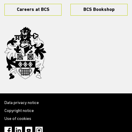
Careers at BCS
BCS Bookshop
Data privacy notice
Copyright notice
Use of cookies