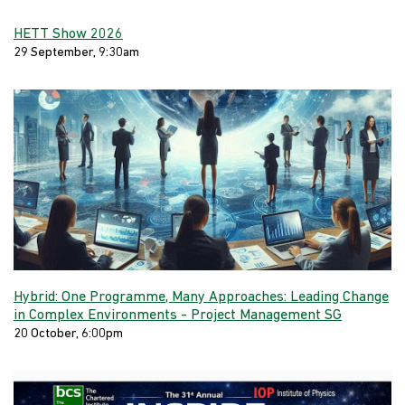
HETT Show 2026
29 September, 9:30am
Hybrid: One Programme, Many Approaches: Leading Change
in Complex Environments - Project Management SG
20 October, 6:00pm