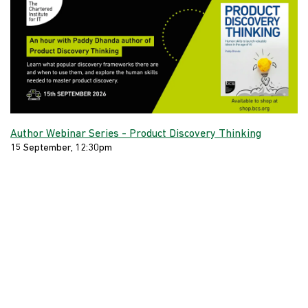
Author Webinar Series - Product Discovery Thinking
15 September, 12:30pm