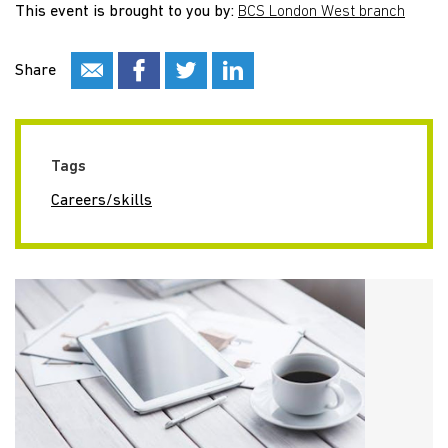
This event is brought to you by:
BCS London West branch
Share
Tags
Careers/skills