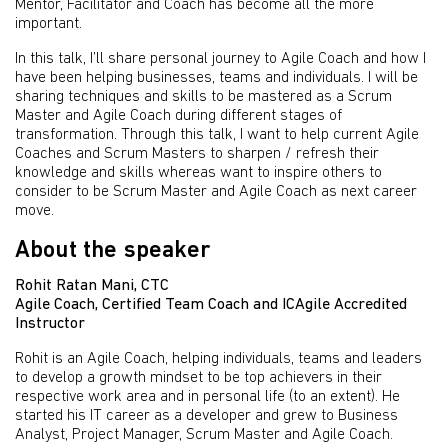
Mentor, Facilitator and Coach has become all the more
important.
In this talk, I’ll share personal journey to Agile Coach and how I
have been helping businesses, teams and individuals. I will be
sharing techniques and skills to be mastered as a Scrum
Master and Agile Coach during different stages of
transformation. Through this talk, I want to help current Agile
Coaches and Scrum Masters to sharpen / refresh their
knowledge and skills whereas want to inspire others to
consider to be Scrum Master and Agile Coach as next career
move.
About the speaker
Rohit Ratan Mani, CTC
Agile Coach, Certified Team Coach and ICAgile Accredited
Instructor
Rohit is an Agile Coach, helping individuals, teams and leaders
to develop a growth mindset to be top achievers in their
respective work area and in personal life (to an extent). He
started his IT career as a developer and grew to Business
Analyst, Project Manager, Scrum Master and Agile Coach.