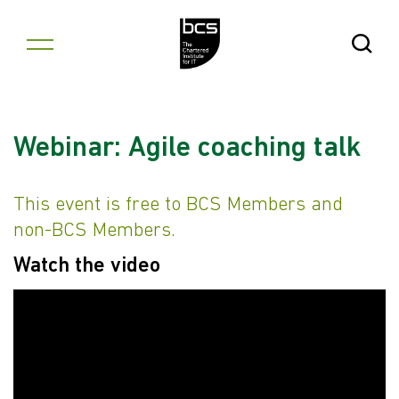
Skip to content
Open Se
Webinar: Agile coaching talk
This event is free to BCS Members and
non-BCS Members.
Watch the video