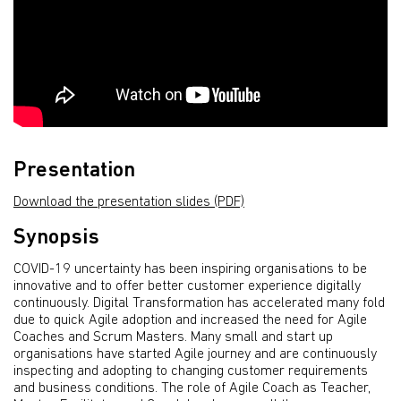
Presentation
Download the presentation slides (PDF)
Synopsis
COVID-19 uncertainty has been inspiring organisations to be
innovative and to offer better customer experience digitally
continuously. Digital Transformation has accelerated many fold
due to quick Agile adoption and increased the need for Agile
Coaches and Scrum Masters. Many small and start up
organisations have started Agile journey and are continuously
inspecting and adopting to changing customer requirements
and business conditions. The role of Agile Coach as Teacher,