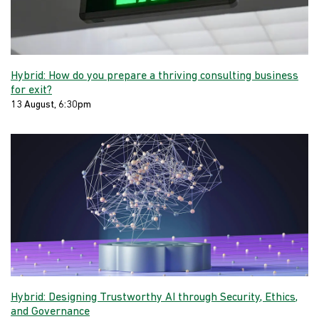
Hybrid: How do you prepare a thriving consulting business
for exit?
13 August, 6:30pm
Hybrid: Designing Trustworthy AI through Security, Ethics,
and Governance