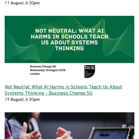
11 August, 6:30pm
Not Neutral: What AI Harms in Schools Teach Us About
Systems Thinking - Business Change SG
19 August, 6:30pm