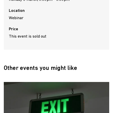
Location
Webinar
Price
This event is sold out
Other events you might like