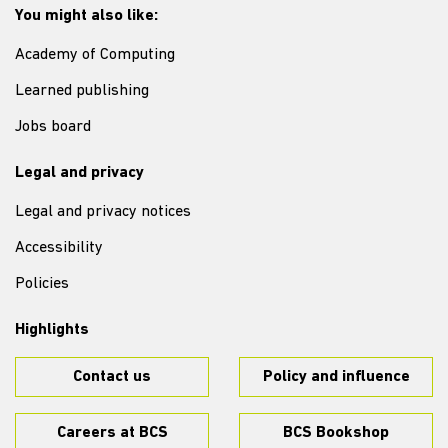
You might also like:
Academy of Computing
Learned publishing
Jobs board
Legal and privacy
Legal and privacy notices
Accessibility
Policies
Highlights
Contact us
Policy and influence
Careers at BCS
BCS Bookshop