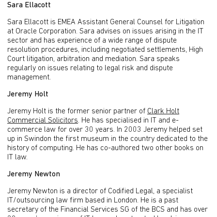
Sara Ellacott
Sara Ellacott is EMEA Assistant General Counsel for Litigation
at Oracle Corporation. Sara advises on issues arising in the IT
sector and has experience of a wide range of dispute
resolution procedures, including negotiated settlements, High
Court litigation, arbitration and mediation. Sara speaks
regularly on issues relating to legal risk and dispute
management.
Jeremy Holt
Jeremy Holt is the former senior partner of
Clark Holt
Commercial Solicitors
. He has specialised in IT and e-
commerce law for over 30 years. In 2003 Jeremy helped set
up in Swindon the first museum in the country dedicated to the
history of computing. He has co-authored two other books on
IT law.
Jeremy Newton
Jeremy Newton is a director of Codified Legal, a specialist
IT/outsourcing law firm based in London. He is a past
secretary of the Financial Services SG of the BCS and has over