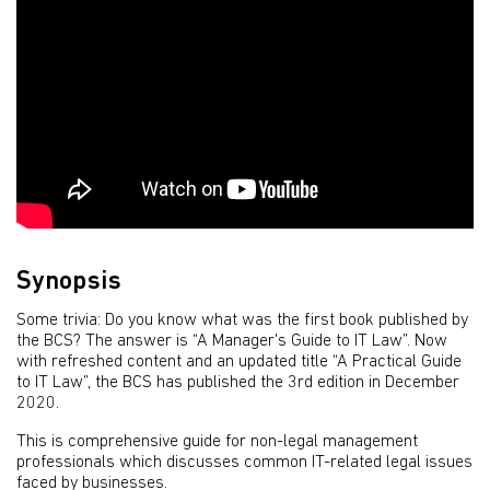
Synopsis
Some trivia: Do you know what was the first book published by
the BCS? The answer is “A Manager's Guide to IT Law”. Now
with refreshed content and an updated title “A Practical Guide
to IT Law”, the BCS has published the 3rd edition in December
2020.
This is comprehensive guide for non-legal management
professionals which discusses common IT-related legal issues
faced by businesses.