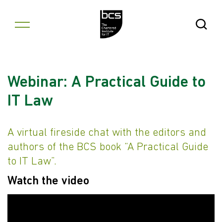
Skip to content
Open Se
Webinar: A Practical Guide to
IT Law
A virtual fireside chat with the editors and
authors of the BCS book “A Practical Guide
to IT Law”.
Watch the video