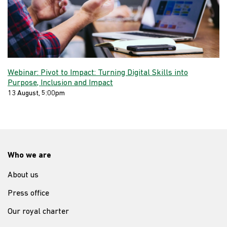
Webinar: Pivot to Impact: Turning Digital Skills into
Purpose, Inclusion and Impact
13 August, 5:00pm
Who we are
About us
Press office
Our royal charter