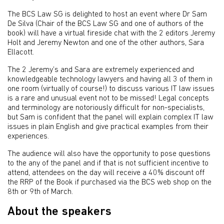
The BCS Law SG is delighted to host an event where Dr Sam
De Silva (Chair of the BCS Law SG and one of authors of the
book) will have a virtual fireside chat with the 2 editors Jeremy
Holt and Jeremy Newton and one of the other authors, Sara
Ellacott.
The 2 Jeremy’s and Sara are extremely experienced and
knowledgeable technology lawyers and having all 3 of them in
one room (virtually of course!) to discuss various IT law issues
is a rare and unusual event not to be missed! Legal concepts
and terminology are notoriously difficult for non-specialists,
but Sam is confident that the panel will explain complex IT law
issues in plain English and give practical examples from their
experiences.
The audience will also have the opportunity to pose questions
to the any of the panel and if that is not sufficient incentive to
attend, attendees on the day will receive a 40% discount off
the RRP of the Book if purchased via the BCS web shop on the
8th or 9th of March.
About the speakers