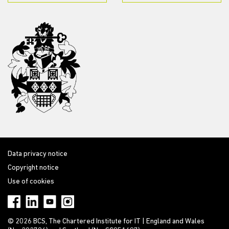
Data privacy notice
Copyright notice
Use of cookies
© 2026 BCS, The Chartered Institute for IT | England and Wales