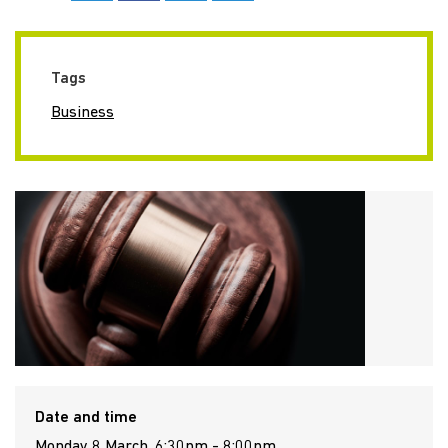
Tags
Business
Date and time
Monday 8 March, 6:30pm - 8:00pm