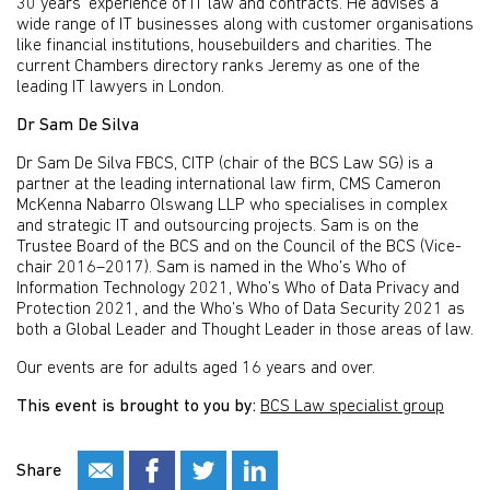
30 years’ experience of IT law and contracts. He advises a
wide range of IT businesses along with customer organisations
like financial institutions, housebuilders and charities. The
current Chambers directory ranks Jeremy as one of the
leading IT lawyers in London.
Dr Sam De Silva
Dr Sam De Silva FBCS, CITP (chair of the BCS Law SG) is a
partner at the leading international law firm, CMS Cameron
McKenna Nabarro Olswang LLP who specialises in complex
and strategic IT and outsourcing projects. Sam is on the
Trustee Board of the BCS and on the Council of the BCS (Vice-
chair 2016–2017). Sam is named in the Who’s Who of
Information Technology 2021, Who’s Who of Data Privacy and
Protection 2021, and the Who’s Who of Data Security 2021 as
both a Global Leader and Thought Leader in those areas of law.
Our events are for adults aged 16 years and over.
This event is brought to you by:
BCS Law specialist group
Share