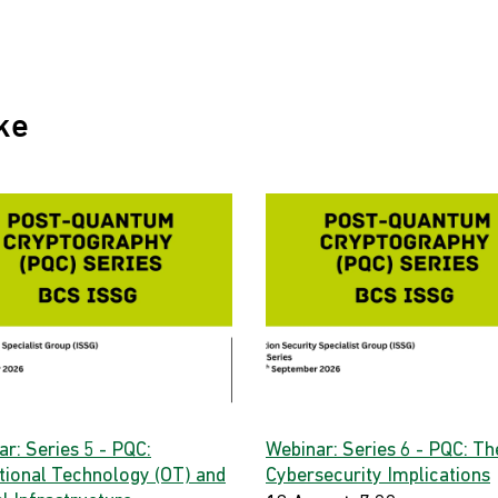
ke
r: Series 5 - PQC:
Webinar: Series 6 - PQC: Th
tional Technology (OT) and
Cybersecurity Implications