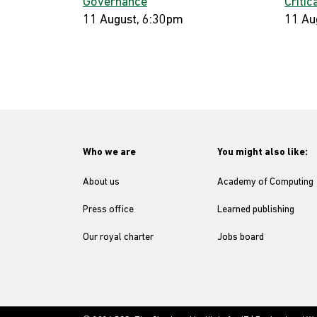
Governance
Critic
11 August, 6:30pm
11 Au
Who we are
You might also like:
About us
Academy of Computing
Press office
Learned publishing
Our royal charter
Jobs board