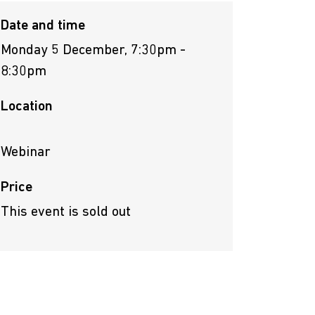
Date and time
Monday 5 December, 7:30pm -
8:30pm
Location
Webinar
Price
This event is sold out