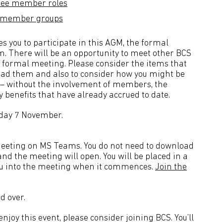
ttee member roles
CS member groups
 you to participate in this AGM, the formal
m. There will be an opportunity to meet other BCS
 formal meeting. Please consider the items that
ead them and also to consider how you might be
on – without the involvement of members, the
y benefits that have already accrued to date.
nday 7 November.
e meeting on MS Teams. You do not need to download
nd the meeting will open. You will be placed in a
you into the meeting when it commences.
Join the
d over.
joy this event, please consider joining BCS. You’ll