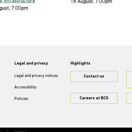
al Infrastructure
18 August, 7:00pm
gust, 7:00pm
Legal and privacy
Highlights
Legal and privacy notices
Contact us
Accessibility
Careers at BCS
Policies