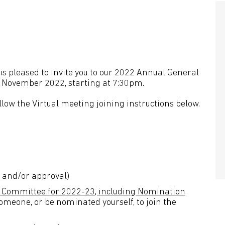
is pleased to invite you to our 2022 Annual General
 7 November 2022, starting at 7:30pm.
llow the Virtual meeting joining instructions below.
n and/or approval)
nd Committee for 2022-23, including Nomination
someone, or be nominated yourself, to join the