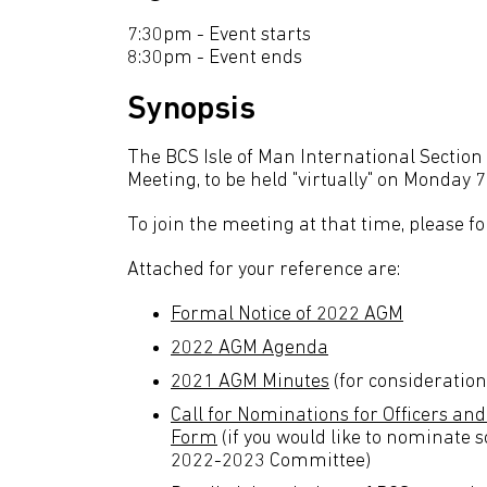
7:30pm - Event starts
8:30pm - Event ends
Synopsis
The BCS Isle of Man International Section 
Meeting, to be held "virtually" on Monday
To join the meeting at that time, please fo
Attached for your reference are:
Formal Notice of 2022 AGM
2022 AGM Agenda
2021 AGM Minutes
(for consideratio
Call for Nominations for Officers a
Form
(if you would like to nominate 
2022-2023 Committee)