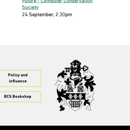
Future - Computer Conservation
Society
24 September, 2:30pm
Policy and
influence
BCS Bookshop