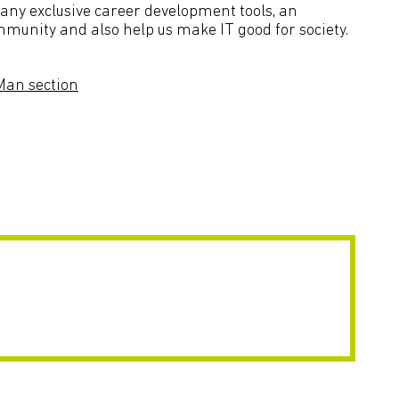
many exclusive career development tools, an
mmunity and also help us make IT good for society.
 Man section