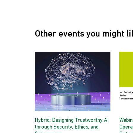
Other events you might li
Hybrid: Designing Trustworthy AI
Webina
through Security, Ethics, and
Opera