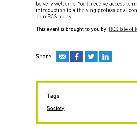
be very welcome. You’ll receive access to 
introduction to a thriving professional co
Join BCS today
.
This event is brought to you by:
BCS Isle of
Share
Tags
Society