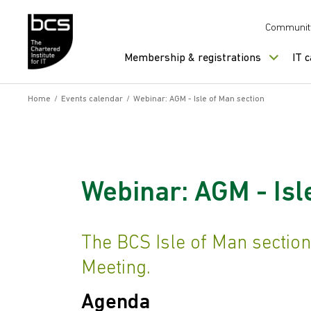
Skip to content
Communit
Membership & registrations
IT 
Home
/
Events calendar
/
Webinar: AGM - Isle of Man section
Webinar: AGM - Isl
The BCS Isle of Man section
Meeting.
Agenda