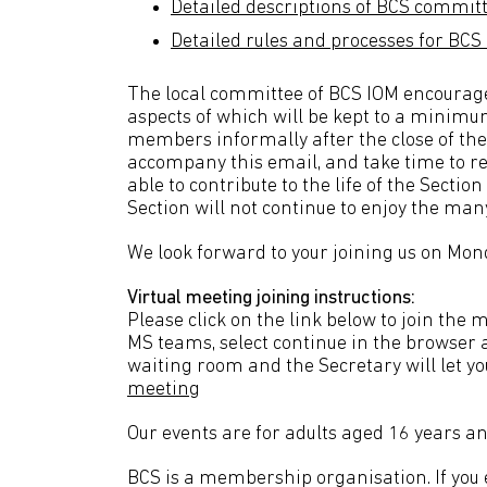
Detailed descriptions of BCS commi
Detailed rules and processes for B
The local committee of BCS IOM encourages
aspects of which will be kept to a minimu
members informally after the close of the
accompany this email, and take time to r
able to contribute to the life of the Secti
Section will not continue to enjoy the man
We look forward to your joining us on Mo
Virtual meeting joining instructions:
Please click on the link below to join th
MS teams, select continue in the browser a
waiting room and the Secretary will let 
meeting
Our events are for adults aged 16 years an
BCS is a membership organisation. If you en