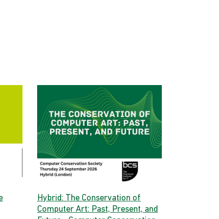
e
Hybrid: The Conservation of
Computer Art: Past, Present, and