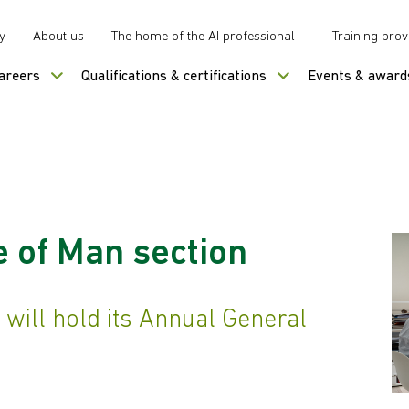
y
About us
The home of the AI professional
Training prov
careers
Qualifications & certifications
Events & award
e of Man section
 will hold its Annual General