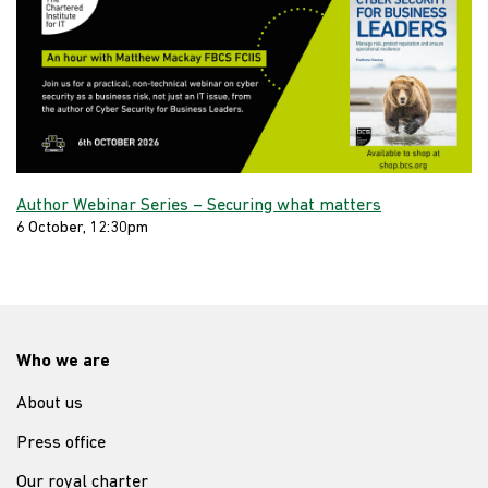
Author Webinar Series – Securing what matters
6 October, 12:30pm
Who we are
About us
Press office
Our royal charter