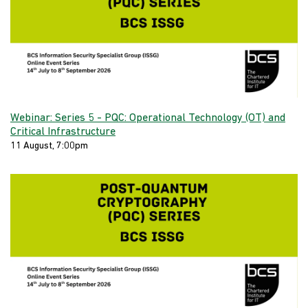
Webinar: Series 5 - PQC: Operational Technology (OT) and
Critical Infrastructure
11 August, 7:00pm