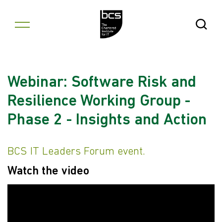
Skip to content
Open Se
Webinar: Software Risk and
Resilience Working Group -
Phase 2 - Insights and Action
BCS IT Leaders Forum event.
Watch the video