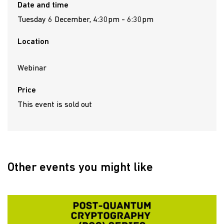
Date and time
Tuesday 6 December, 4:30pm - 6:30pm
Location
Webinar
Price
This event is sold out
Other events you might like