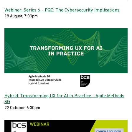
Webinar: Series 6 - PQC: The Cybersecurity Implications
18 August, 7:00pm
Hybrid: Transforming UX for AI in Practice - Agile Methods
SG
22 October, 6:30pm