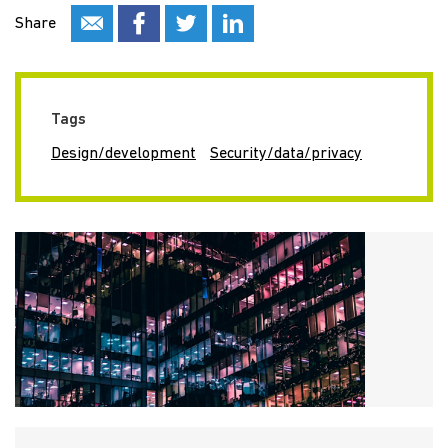
Share
Tags
Design/development
Security/data/privacy