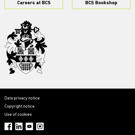
Careers at BCS
BCS Bookshop
Data privacy notice
Copyright notice
Use of cookies