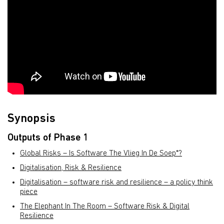
Synopsis
Outputs of Phase 1
Global Risks – Is Software The Vlieg In De Soep*?
Digitalisation, Risk & Resilience
Digitalisation – software risk and resilience – a policy think
piece
The Elephant In The Room – Software Risk & Digital
Resilience