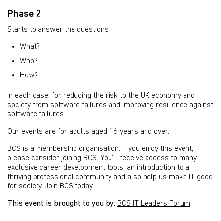
Phase 2
Starts to answer the questions
What?
Who?
How?
In each case, for reducing the risk to the UK economy and
society from software failures and improving resilience against
software failures.
Our events are for adults aged 16 years and over.
BCS is a membership organisation. If you enjoy this event,
please consider joining BCS. You’ll receive access to many
exclusive career development tools, an introduction to a
thriving professional community and also help us make IT good
for society.
Join BCS today
.
This event is brought to you by:
BCS IT Leaders Forum