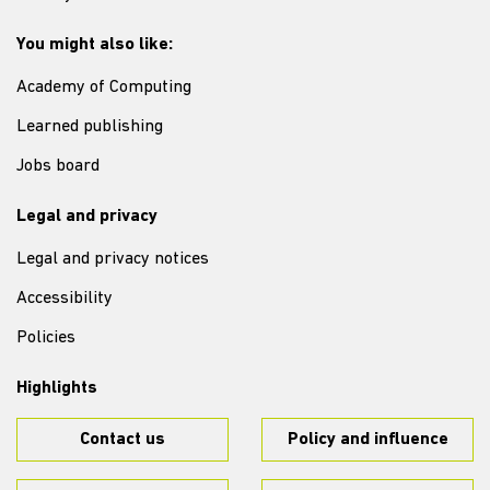
You might also like:
Academy of Computing
Learned publishing
Jobs board
Legal and privacy
Legal and privacy notices
Accessibility
Policies
Highlights
Contact us
Policy and influence