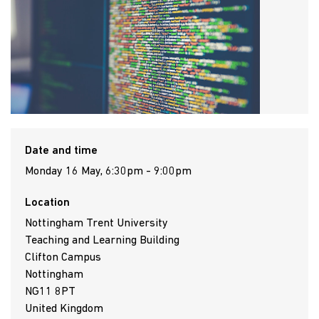
Date and time
Monday 16 May, 6:30pm - 9:00pm
Location
Nottingham Trent University
Teaching and Learning Building
Clifton Campus
Nottingham
NG11 8PT
United Kingdom