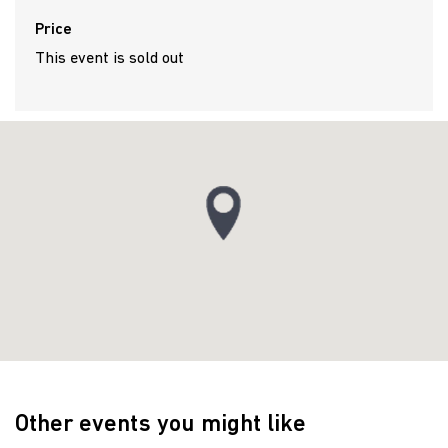
Price
This event is sold out
Other events you might like