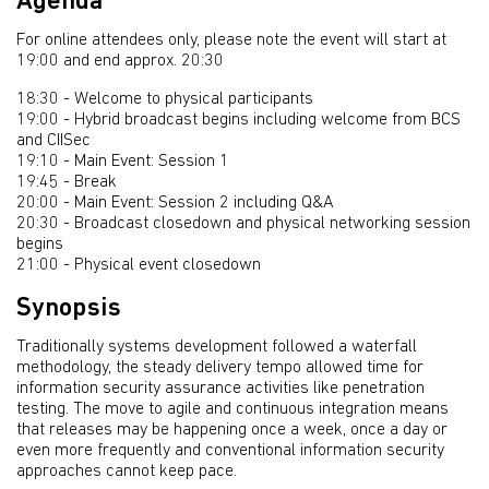
Agenda
For online attendees only, please note the event will start at
19:00 and end approx. 20:30
18:30 - Welcome to physical participants
19:00 - Hybrid broadcast begins including welcome from BCS
and CIISec
19:10 - Main Event: Session 1
19:45 - Break
20:00 - Main Event: Session 2 including Q&A
20:30 - Broadcast closedown and physical networking session
begins
21:00 - Physical event closedown
Synopsis
Traditionally systems development followed a waterfall
methodology, the steady delivery tempo allowed time for
information security assurance activities like penetration
testing. The move to agile and continuous integration means
that releases may be happening once a week, once a day or
even more frequently and conventional information security
approaches cannot keep pace.