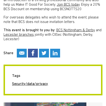
an introduction to a thriving professional community and also
help us Make IT Good For Society.
Join BCS today
.
Enjoy a 20%
BCS Discount on membership using BCSNOTTS20
For overseas delegates who wish to attend the event, please
note that BCS does not issue invitation letters.
This event is brought to you by:
BCS Nottingham & Derby
and
Leicester branches
jointly with CIISec (Nottingham, Derby,
Leicester)
Share
Tags
Security/data/privacy