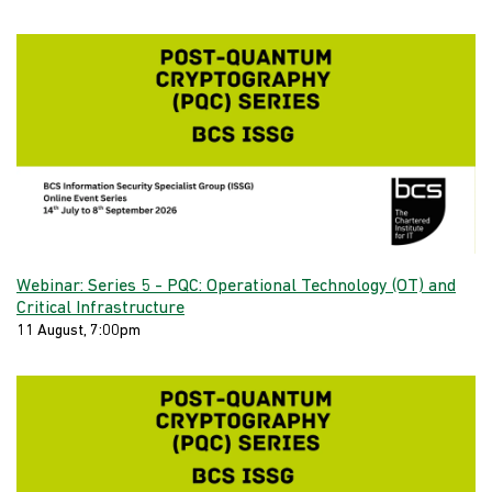
Webinar: Series 5 - PQC: Operational Technology (OT) and
Critical Infrastructure
11 August, 7:00pm