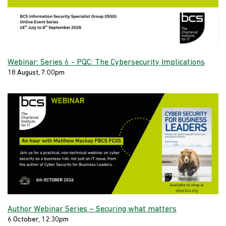
Webinar: Series 6 - PQC: The Cybersecurity Implications
18 August, 7:00pm
Author Webinar Series – Securing what matters
6 October, 12:30pm