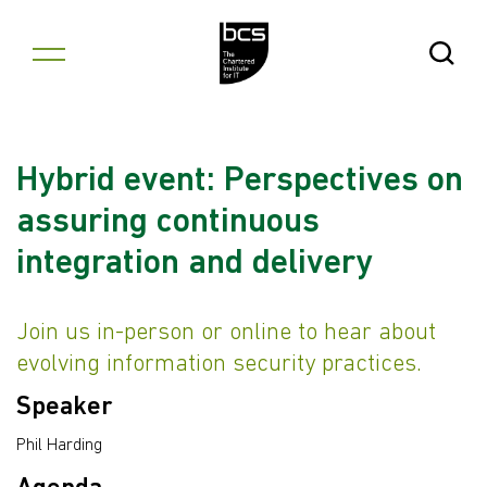
Skip to content
Open Se
Hybrid event: Perspectives on
assuring continuous
integration and delivery
Join us in-person or online to hear about
evolving information security practices.
Speaker
Phil Harding