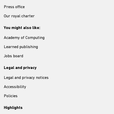
Press office
Our royal charter
You might also like:
Academy of Computing
Learned publishing
Jobs board
Legal and privacy
Legal and privacy notices
Accessibility
Policies
Highlights