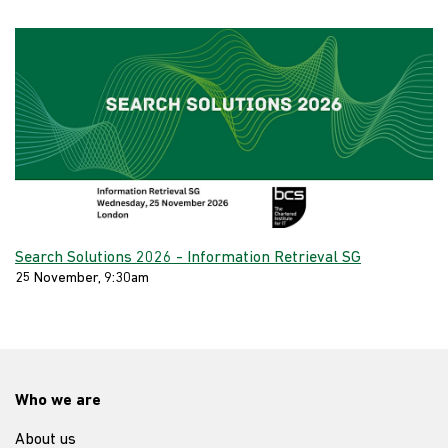
Search Solutions 2026 - Information Retrieval SG
25 November, 9:30am
Who we are
About us