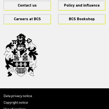
Contact us
Policy and influence
Careers at BCS
BCS Bookshop
Data privacy notice
Copyright notice