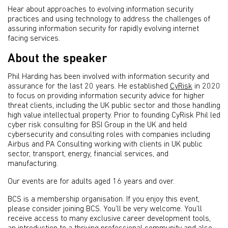
Hear about approaches to evolving information security
practices and using technology to address the challenges of
assuring information security for rapidly evolving internet
facing services.
About the speaker
Phil Harding has been involved with information security and
assurance for the last 20 years. He established
CyRisk
in 2020
to focus on providing information security advice for higher
threat clients, including the UK public sector and those handling
high value intellectual property. Prior to founding CyRisk Phil led
cyber risk consulting for BSI Group in the UK and held
cybersecurity and consulting roles with companies including
Airbus and PA Consulting working with clients in UK public
sector, transport, energy, financial services, and
manufacturing.
Our events are for adults aged 16 years and over.
BCS is a membership organisation. If you enjoy this event,
please consider joining BCS. You’ll be very welcome. You’ll
receive access to many exclusive career development tools,