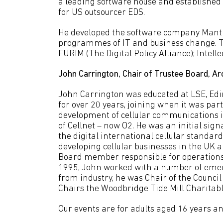
a leading software house and establishe
for US outsourcer EDS.
He developed the software company Manti
programmes of IT and business change. To
EURIM (The Digital Policy Alliance); Intell
John Carrington, Chair of Trustee Board, Ar
John Carrington was educated at LSE, Edi
for over 20 years, joining when it was par
development of cellular communications 
of Cellnet – now O2. He was an initial sig
the digital international cellular standa
developing cellular businesses in the U
Board member responsible for operations 
1995, John worked with a number of emer
from industry, he was Chair of the Counci
Chairs the Woodbridge Tide Mill Charitabl
Our events are for adults aged 16 years an