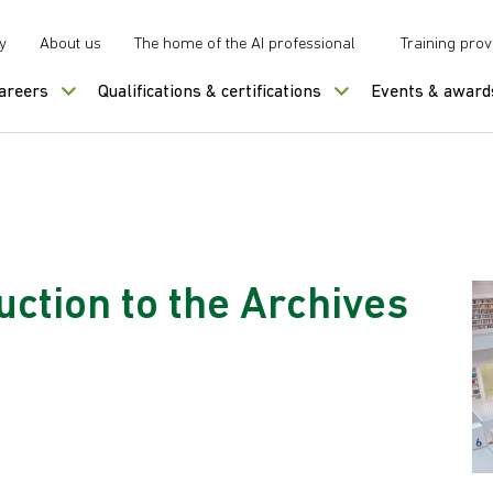
y
About us
The home of the AI professional
Training prov
careers
Qualifications & certifications
Events & award
uction to the Archives