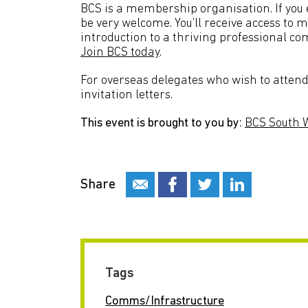
BCS is a membership organisation. If you en
be very welcome. You’ll receive access to 
introduction to a thriving professional co
Join BCS today
.
For overseas delegates who wish to attend 
invitation letters.
This event is brought to you by:
BCS South 
Share
Tags
Comms/Infrastructure