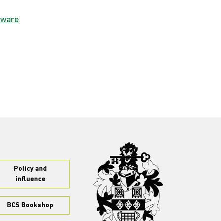
dware
Policy and
influence
BCS Bookshop