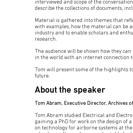
interviewed and scope of the conversation, 
describe the collections of documents, inc
Material is gathered into themes that refl
with examples, how the material can be ag
industry and to enable scholars and enthusi
research.
The audience will be shown how they can 
in the world with an internet connection t
Tom will present some of the highlights t
future.
About the speaker
Tom Abram, Executive Director, Archives of
Tom Abram studied Electrical and Electron
gaining a PhD for work on the design of a 
on technology for airborne systems at the