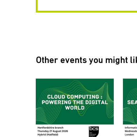
Other events you might li