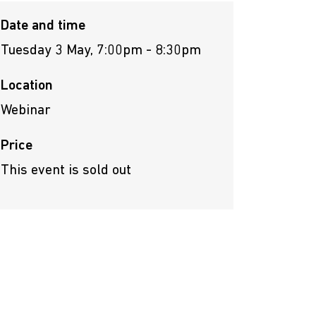
Date and time
Tuesday 3 May, 7:00pm - 8:30pm
Location
Webinar
Price
This event is sold out