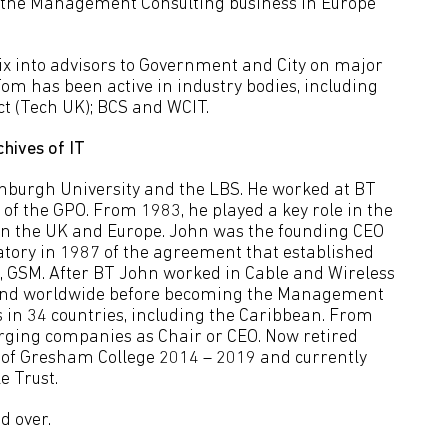
d the Management Consulting business in Europe
x into advisors to Government and City on major
m has been active in industry bodies, including
ect (Tech UK); BCS and WCIT.
chives of IT
nburgh University and the LBS. He worked at BT
t of the GPO. From 1983, he played a key role in the
in the UK and Europe. John was the founding CEO
natory in 1987 of the agreement that established
rd, GSM. After BT John worked in Cable and Wireless
K and worldwide before becoming the Management
in 34 countries, including the Caribbean. From
ging companies as Chair or CEO. Now retired
l of Gresham College 2014 – 2019 and currently
e Trust.
d over.