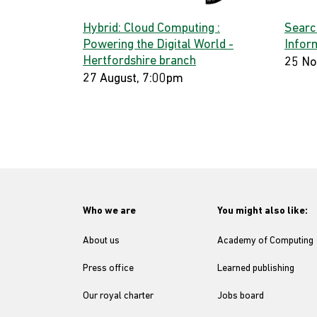
Hybrid: Cloud Computing :
Searc
Powering the Digital World -
Infor
Hertfordshire branch
25 No
27 August, 7:00pm
Who we are
You might also like:
About us
Academy of Computing
Press office
Learned publishing
Our royal charter
Jobs board