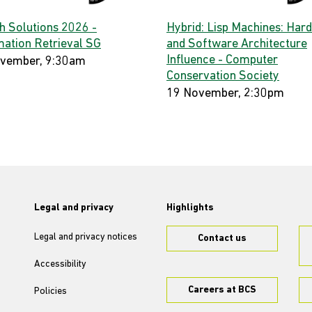
h Solutions 2026 -
Hybrid: Lisp Machines: Har
mation Retrieval SG
and Software Architecture
Influence - Computer
vember, 9:30am
Conservation Society
19 November, 2:30pm
Legal and privacy
Highlights
Legal and privacy notices
Contact us
Accessibility
Careers at BCS
Policies