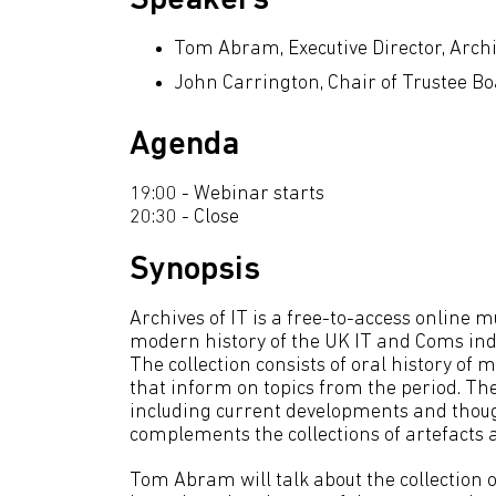
Speakers
Tom Abram, Executive Director, Archi
John Carrington, Chair of Trustee Boa
Agenda
19:00 - Webinar starts
20:30 - Close
Synopsis
Archives of IT is a free-to-access online
modern history of the UK IT and Coms indu
The collection consists of oral history o
that inform on topics from the period. The 
including current developments and thoug
complements the collections of artefact
Tom Abram will talk about the collection of