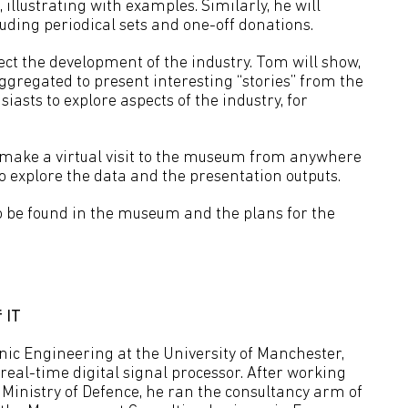
illustrating with examples. Similarly, he will
luding periodical sets and one-off donations.
ect the development of the industry. Tom will show,
gregated to present interesting “stories” from the
asts to explore aspects of the industry, for
make a virtual visit to the museum from anywhere
o explore the data and the presentation outputs.
o be found in the museum and the plans for the
 IT
ic Engineering at the University of Manchester,
real-time digital signal processor. After working
 Ministry of Defence, he ran the consultancy arm of