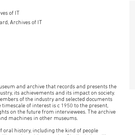
ves of IT
rd, Archives of IT
 museum and archive that records and presents the
stry, its achievements and its impact on society.
f members of the industry and selected documents
timescale of interest is c 1950 to the present,
hts on the future from interviewees. The archive
s and machines in other museums.
 oral history, including the kind of people