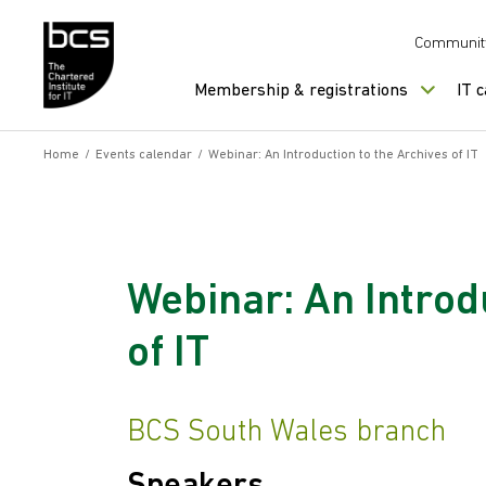
Skip to content
Communit
Membership & registrations
IT 
Home
/
Events calendar
/
Webinar: An Introduction to the Archives of IT
Webinar: An Introd
of IT
BCS South Wales branch