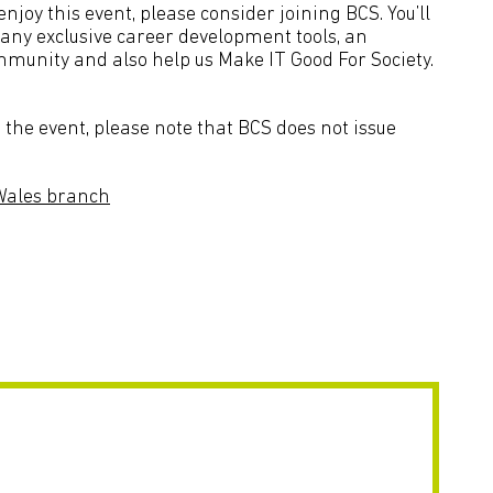
joy this event, please consider joining BCS. You’ll
many exclusive career development tools, an
mmunity and also help us Make IT Good For Society.
the event, please note that BCS does not issue
Wales branch