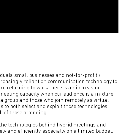
iduals, small businesses and not-for-profit /
reasingly reliant on communication technology to
re returning to work there is an increasing
 meeting capacity when our audience is a mixture
f a group and those who join remotely as virtual
 to both select and exploit those technologies
ll of those attending.
of the technologies behind hybrid meetings and
ly and efficiently, especially on a limited budget.