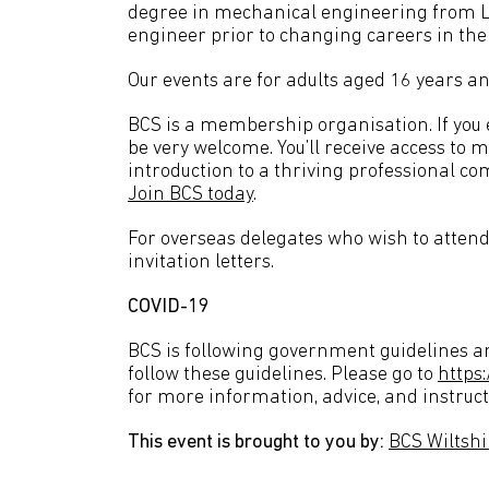
degree in mechanical engineering from Le
engineer prior to changing careers in th
Our events are for adults aged 16 years an
BCS is a membership organisation. If you en
be very welcome. You’ll receive access to 
introduction to a thriving professional co
Join BCS today
.
For overseas delegates who wish to attend 
invitation letters.
COVID-19
BCS is following government guidelines an
follow these guidelines. Please go to
https
for more information, advice, and instruct
This event is brought to you by:
BCS Wiltsh