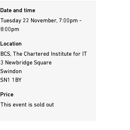
Date and time
Tuesday 22 November, 7:00pm -
8:00pm
Location
BCS, The Chartered Institute for IT
3 Newbridge Square
Swindon
SN1 1BY
Price
This event is sold out