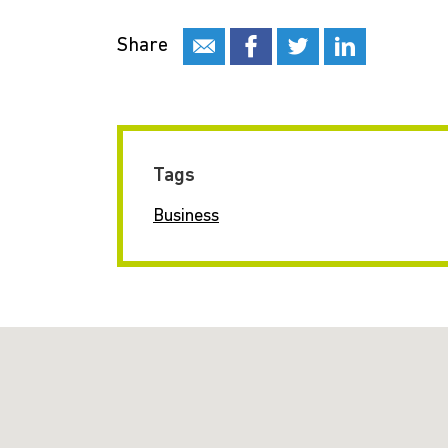
Share
Tags
Business