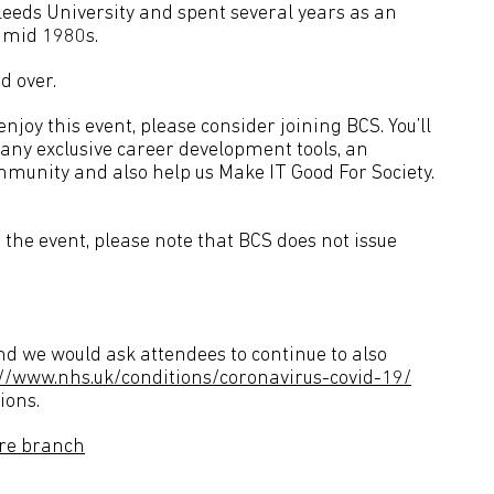
eds University and spent several years as an
e mid 1980s.
d over.
joy this event, please consider joining BCS. You’ll
many exclusive career development tools, an
mmunity and also help us Make IT Good For Society.
the event, please note that BCS does not issue
d we would ask attendees to continue to also
://www.nhs.uk/conditions/coronavirus-covid-19/
ions.
ire branch