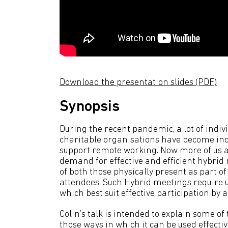
Download the presentation slides (PDF)
Synopsis
During the recent pandemic, a lot of indiv
charitable organisations have become inc
support remote working. Now more of us a
demand for effective and efficient hybrid
of both those physically present as part o
attendees. Such Hybrid meetings require us
which best suit effective participation by a
Colin’s talk is intended to explain some 
those ways in which it can be used effective