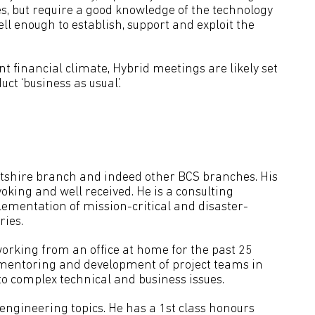
 but require a good knowledge of the technology
ell enough to establish, support and exploit the
t financial climate, Hybrid meetings are likely set
ct ‘business as usual’.
Wiltshire branch and indeed other BCS branches. His
oking and well received. He is a consulting
ementation of mission-critical and disaster-
ries.
working from an office at home for the past 25
e mentoring and development of project teams in
 to complex technical and business issues.
engineering topics. He has a 1st class honours