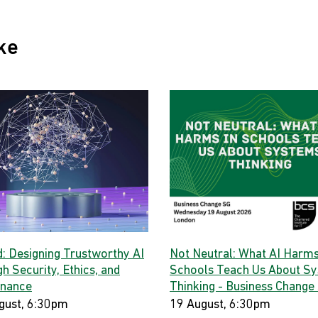
ke
d: Designing Trustworthy AI
Not Neutral: What AI Harms
h Security, Ethics, and
Schools Teach Us About S
nance
Thinking - Business Change
gust, 6:30pm
19 August, 6:30pm