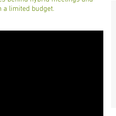
n a limited budget.