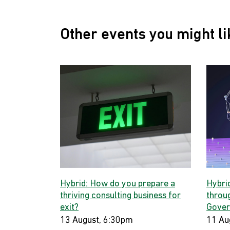
Other events you might li
Hybrid: How do you prepare a
Hybri
thriving consulting business for
throug
exit?
Gover
13 August, 6:30pm
11 Au