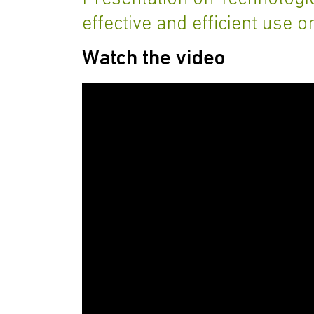
effective and efficient use o
Watch the video