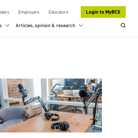
Login to MyBCS
iders
Employers
Educators
Open Se
s
Articles, opinion & research