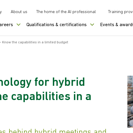
y
About us
The home of the AI professional
Training prov
careers
Qualifications & certifications
Events & award
 Know the capabilities in a limited budget
nology for hybrid
 capabilities in a
es behind hybrid meetings and