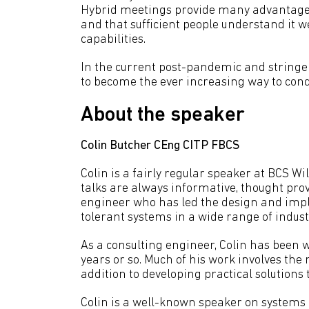
Hybrid meetings provide many advantages,
and that sufficient people understand it w
capabilities.
In the current post-pandemic and stringen
to become the ever increasing way to condu
About the speaker
Colin Butcher CEng CITP FBCS
Colin is a fairly regular speaker at BCS 
talks are always informative, thought prov
engineer who has led the design and impl
tolerant systems in a wide range of indust
As a consulting engineer, Colin has been 
years or so. Much of his work involves th
addition to developing practical solutions
Colin is a well-known speaker on systems 