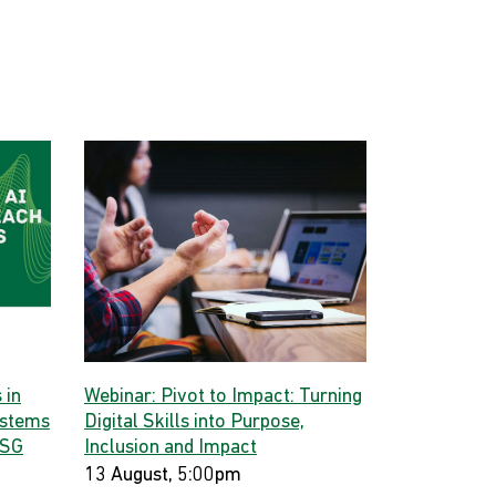
 in
Webinar: Pivot to Impact: Turning
ystems
Digital Skills into Purpose,
 SG
Inclusion and Impact
13 August, 5:00pm