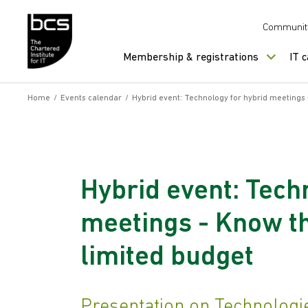
Skip to content
Communit
Membership & registrations
IT 
Home
/
Events calendar
/
Hybrid event: Technology for hybrid meetings -
Hybrid event: Tech
meetings - Know the
limited budget
Presentation on Technologi