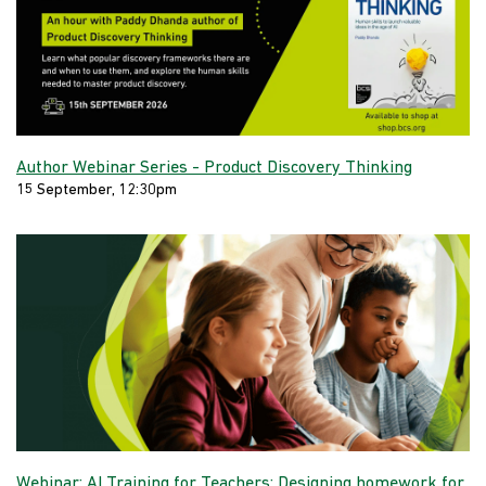
Author Webinar Series - Product Discovery Thinking
15 September, 12:30pm
Webinar: AI Training for Teachers: Designing homework for