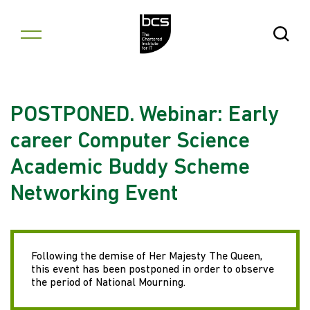
Skip to content
Open Se
POSTPONED. Webinar: Early
career Computer Science
Academic Buddy Scheme
Networking Event
Following the demise of Her Majesty The Queen,
this event has been postponed in order to observe
the period of National Mourning.