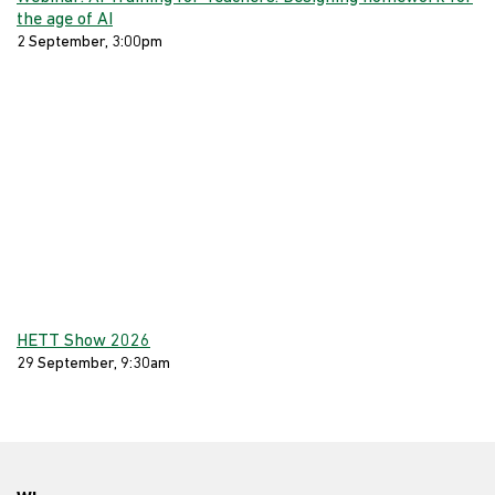
the age of AI
2 September, 3:00pm
HETT Show 2026
29 September, 9:30am