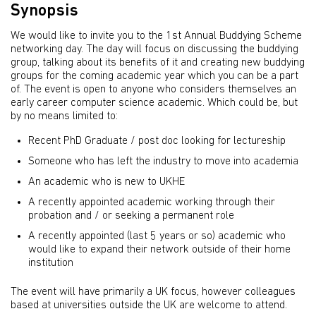
Synopsis
We would like to invite you to the 1st Annual Buddying Scheme
networking day. The day will focus on discussing the buddying
group, talking about its benefits of it and creating new buddying
groups for the coming academic year which you can be a part
of. The event is open to anyone who considers themselves an
early career computer science academic. Which could be, but
by no means limited to:
Recent PhD Graduate / post doc looking for lectureship
Someone who has left the industry to move into academia
An academic who is new to UKHE
A recently appointed academic working through their
probation and / or seeking a permanent role
A recently appointed (last 5 years or so) academic who
would like to expand their network outside of their home
institution
The event will have primarily a UK focus, however colleagues
based at universities outside the UK are welcome to attend.