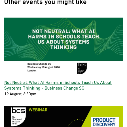
Other events you might like
Not Neutral: What AI Harms in Schools Teach Us About
Systems Thinking - Business Change SG
19 August, 6:30pm