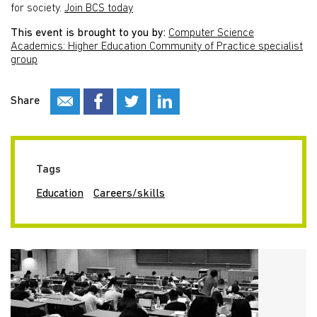
for society.
Join BCS today
This event is brought to you by:
Computer Science
Academics: Higher Education Community of Practice specialist
group
Share
Tags
Education
Careers/skills