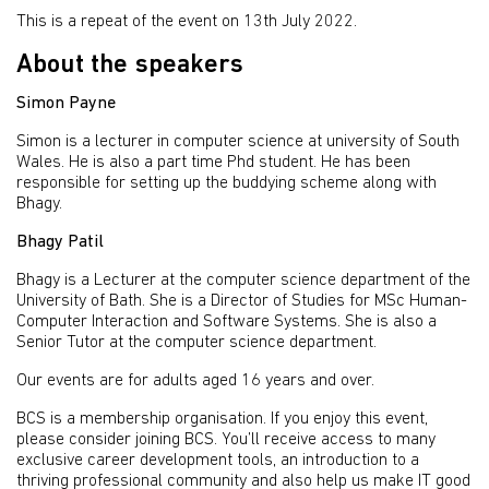
This is a repeat of the event on 13th July 2022.
About the speakers
Simon Payne
Simon is a lecturer in computer science at university of South
Wales. He is also a part time Phd student. He has been
responsible for setting up the buddying scheme along with
Bhagy.
Bhagy Patil
Bhagy is a Lecturer at the computer science department of the
University of Bath. She is a Director of Studies for MSc Human-
Computer Interaction and Software Systems. She is also a
Senior Tutor at the computer science department.
Our events are for adults aged 16 years and over.
BCS is a membership organisation. If you enjoy this event,
please consider joining BCS. You’ll receive access to many
exclusive career development tools, an introduction to a
thriving professional community and also help us make IT good