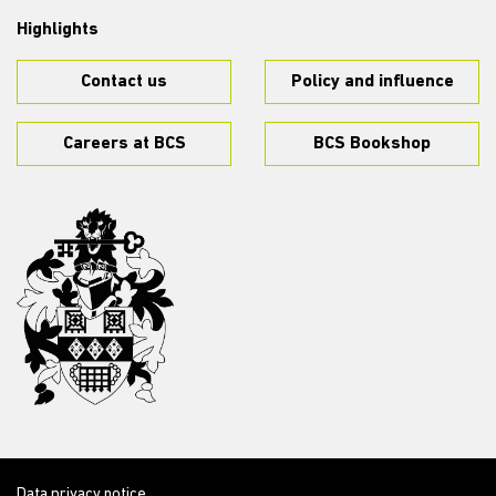
Highlights
Contact us
Policy and influence
Careers at BCS
BCS Bookshop
Data privacy notice