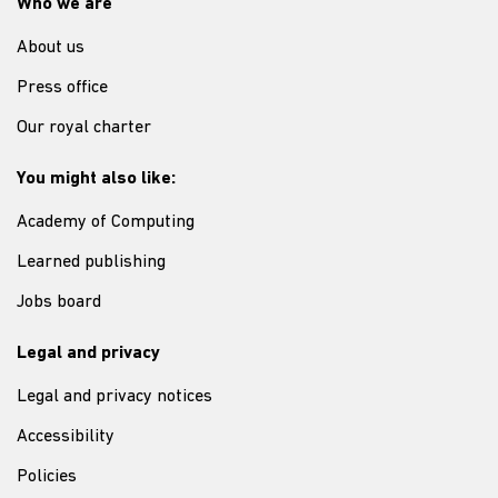
Who we are
About us
Press office
Our royal charter
You might also like:
Academy of Computing
Learned publishing
Jobs board
Legal and privacy
Legal and privacy notices
Accessibility
Policies