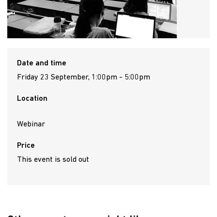
Date and time
Friday 23 September, 1:00pm - 5:00pm
Location
Webinar
Price
This event is sold out