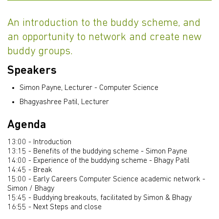
An introduction to the buddy scheme, and
an opportunity to network and create new
buddy groups.
Speakers
Simon Payne, Lecturer - Computer Science
Bhagyashree Patil, Lecturer
Agenda
13:00 - Introduction
13:15 - Benefits of the buddying scheme - Simon Payne
14:00 - Experience of the buddying scheme - Bhagy Patil
14:45 - Break
15:00 - Early Careers Computer Science academic network -
Simon / Bhagy
15:45 - Buddying breakouts, facilitated by Simon & Bhagy
16:55 - Next Steps and close