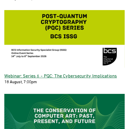
Webinar: Series 6 - PQC: The Cybersecurity Implications
18 August, 7:00pm