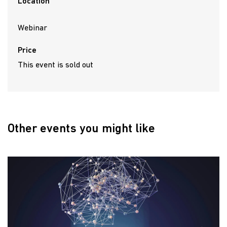
Location
Webinar
Price
This event is sold out
Other events you might like