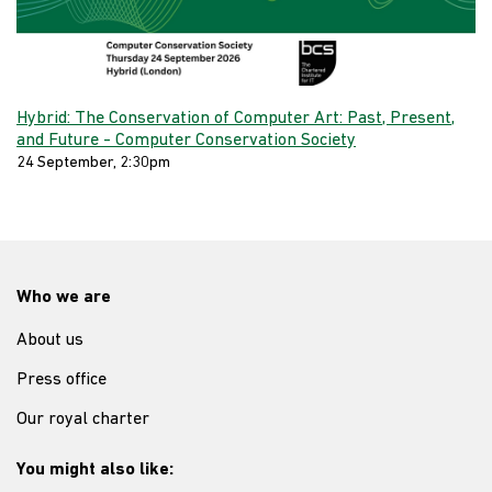
Hybrid: The Conservation of Computer Art: Past, Present,
and Future - Computer Conservation Society
24 September, 2:30pm
Who we are
About us
Press office
Our royal charter
You might also like: