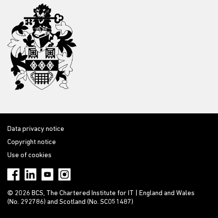
Data privacy notice
Copyright notice
Use of cookies
© 2026 BCS, The Chartered Institute for IT | England and Wales
(No. 292786) and Scotland (No. SC051487)