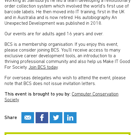
Working at Sainsburys he led a team developing a revolutionary
order collection system which involved the world’s first use of
barcode labels. He then moved into IT training, first in the UK
and in Australia and is now retired. His autobiography An
Unexpected Development was published in 2018.
Our events are for adults aged 16 years and over.
BCS is a membership organisation. If you enjoy this event,
please consider joining BCS. You’ll receive access to many
exclusive career development tools, an introduction to a
thriving professional community and also help us Make IT Good
For Society.
Join BCS today
.
For overseas delegates who wish to attend the event, please
note that BCS does not issue invitation letters.
This event is brought to you by:
Computer Conservation
Society
Share