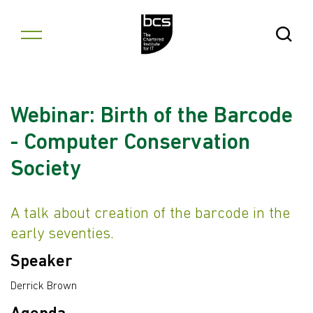
Skip to content
Open Se
Webinar: Birth of the Barcode
- Computer Conservation
Society
A talk about creation of the barcode in the
early seventies.
Speaker
Derrick Brown