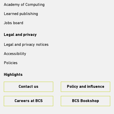
Academy of Computing
Learned publishing
Jobs board
Legal and privacy
Legal and privacy notices
Accessibility
Policies
Highlights
Contact us
Policy and influence
Careers at BCS
BCS Bookshop