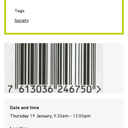
Tags
Society
Date and time
Thursday 19 January, 9:30am - 12:00pm