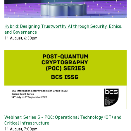
Hybrid: Designing Trustworthy AI through Security, Ethics,
and Governance
11 August, 6:30pm
Webinar: Series 5 - PQC: Operational Technology (OT) and
Critical Infrastructure
11 August, 7:00pm