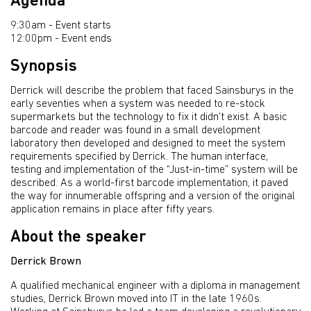
Agenda
9:30am - Event starts
12:00pm - Event ends
Synopsis
Derrick will describe the problem that faced Sainsburys in the
early seventies when a system was needed to re-stock
supermarkets but the technology to fix it didn’t exist. A basic
barcode and reader was found in a small development
laboratory then developed and designed to meet the system
requirements specified by Derrick. The human interface,
testing and implementation of the “Just-in-time” system will be
described. As a world-first barcode implementation, it paved
the way for innumerable offspring and a version of the original
application remains in place after fifty years.
About the speaker
Derrick Brown
A qualified mechanical engineer with a diploma in management
studies, Derrick Brown moved into IT in the late 1960s.