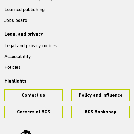
Learned publishing
Jobs board
Legal and privacy
Legal and privacy notices
Accessibility
Policies
Highlights
Contact us
Policy and influence
Careers at BCS
BCS Bookshop