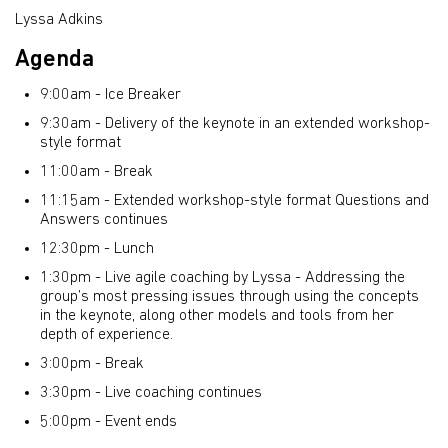
Lyssa Adkins
Agenda
9:00am - Ice Breaker
9:30am - Delivery of the keynote in an extended workshop-
style format
11:00am - Break
11:15am - Extended workshop-style format Questions and
Answers continues
12:30pm - Lunch
1:30pm - Live agile coaching by Lyssa - Addressing the
group’s most pressing issues through using the concepts
in the keynote, along other models and tools from her
depth of experience.
3:00pm - Break
3:30pm - Live coaching continues
5:00pm - Event ends