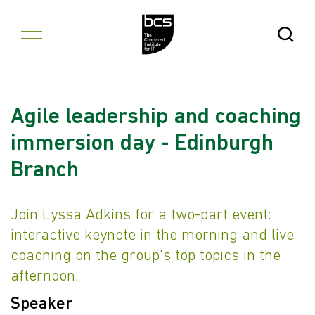
Skip to content
Open Se
Agile leadership and coaching
immersion day - Edinburgh
Branch
Join Lyssa Adkins for a two-part event:
interactive keynote in the morning and live
coaching on the group's top topics in the
afternoon.
Speaker