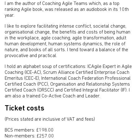
I am the author of Coaching Agile Teams which, as a top
ranking Agile book, was released as an audiobook in its 10th
year.
I like to explore facilitating intense conflict, societal change,
organisational change, the benefits and costs of being human
in the workplace, agile coaching, agile transformation, adult
human development, human systems dynamics, the role of
nature, and books of all sorts. I tend toward a balance of the
provocative and practical.
I hold an alphabet soup of certifications: ICAgile Expert in Agile
Coaching (ICE-AC), Scrum Alliance Certified Enterprise Coach
Emeritus (CEC-E), International Coach Federation Professional
Certified Coach (PCC), Organisation and Relationship Systems
Certified Coach (ORSCC) and Certified Integral Facilitator (IF). I
am also a trained Co-Active Coach and Leader.
Ticket costs
(Prices stated are inclusive of VAT and fees)
BCS members: £198.00
Non-members: £257.00