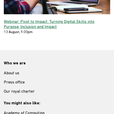
Webinar: Pivot to Impact: Turning Digital Skills into
Purpose, Inclusion and Impact
13 August, 5:00pm
Who we are
About us
Press office
Our royal charter
You might also like:
Academy of Computing