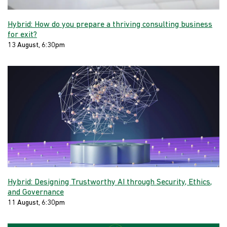
Hybrid: How do you prepare a thriving consulting business
for exit?
13 August, 6:30pm
Hybrid: Designing Trustworthy AI through Security, Ethics,
and Governance
11 August, 6:30pm