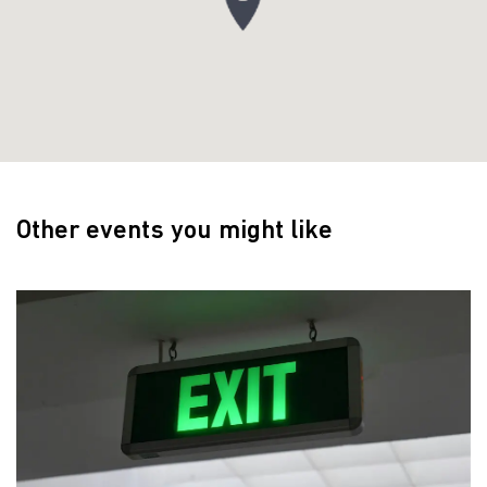
Other events you might like