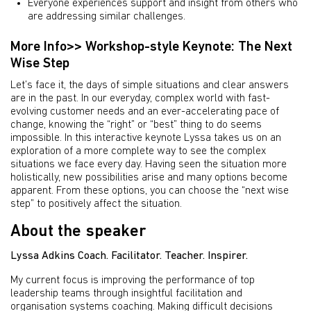
Everyone experiences support and insight from others who
are addressing similar challenges.
More Info>> Workshop-style Keynote: The Next
Wise Step
Let’s face it, the days of simple situations and clear answers
are in the past. In our everyday, complex world with fast-
evolving customer needs and an ever-accelerating pace of
change, knowing the “right” or “best” thing to do seems
impossible. In this interactive keynote Lyssa takes us on an
exploration of a more complete way to see the complex
situations we face every day. Having seen the situation more
holistically, new possibilities arise and many options become
apparent. From these options, you can choose the “next wise
step” to positively affect the situation.
About the speaker
Lyssa Adkins Coach. Facilitator. Teacher. Inspirer.
My current focus is improving the performance of top
leadership teams through insightful facilitation and
organisation systems coaching. Making difficult decisions