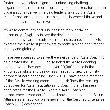
faster and with clear alignment, unknotting challenging
organisational impediments, creating the conditions for smooth
organisational delivery, helping leaders take up the “Agile
transformation” that is theirs to do…this is where I thrive and
help leadership teams thrive.
My Agile community focus is inspiring the worldwide
community of Agilists to see the devastating planetary
challenges we are already experiencing as an opportunity to
express their Agile superpowers to make a significant impact
locally and globally.
I have been pleased to serve the emergence of Agile Coaching
as a profession. In 2010, I co-founded the Agile Coaching
Institute which has developed over 10,000 people in the
knowledge, skills and being-ness needed to yield genuinely
competent agile coaching. Since 2011, I have been a member
of the ICAgile working committee that defines the learning
objectives for Agile Facilitation and Coaching and I assess
candidates for the ICAgile-Expert in Agile Coaching
competence-based certification. I have also served the Scrum
Alliance as an application reviewer for the Certified Enterprise
Coach (CEC) designation.