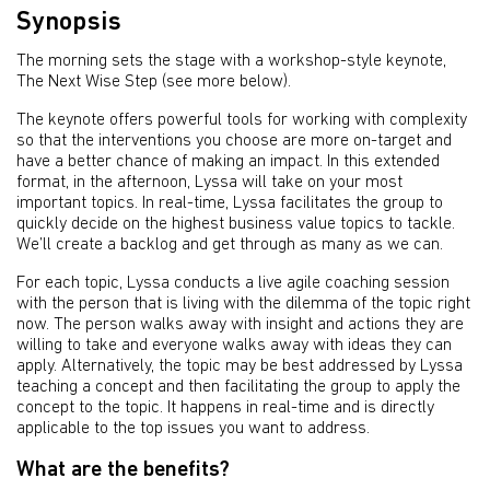
Synopsis
The morning sets the stage with a workshop-style keynote,
The Next Wise Step (see more below).
The keynote offers powerful tools for working with complexity
so that the interventions you choose are more on-target and
have a better chance of making an impact. In this extended
format, in the afternoon, Lyssa will take on your most
important topics. In real-time, Lyssa facilitates the group to
quickly decide on the highest business value topics to tackle.
We’ll create a backlog and get through as many as we can.
For each topic, Lyssa conducts a live agile coaching session
with the person that is living with the dilemma of the topic right
now. The person walks away with insight and actions they are
willing to take and everyone walks away with ideas they can
apply. Alternatively, the topic may be best addressed by Lyssa
teaching a concept and then facilitating the group to apply the
concept to the topic. It happens in real-time and is directly
applicable to the top issues you want to address.
What are the benefits?