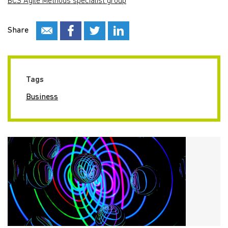
BCS Agile Methods specialist group
Share
Tags
Business