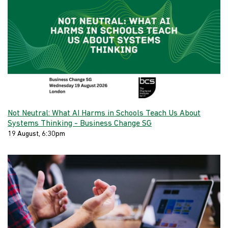
Not Neutral: What AI Harms in Schools Teach Us About
Systems Thinking - Business Change SG
19 August, 6:30pm