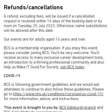
Refunds/cancellations
A refund, excluding fees, will be issued if a cancellation
request is received within 14 days of the booking date or by
noon on Tuesday, 25 July 2023. Otherwise, name substitutions
will be allowed after this date.
Our events are for adults aged 16 years and over.
BCS is a membership organisation. If you enjoy this event,
please consider joining BCS. You’ll be very welcome. You’ll
receive access to many exclusive career development tools,
an introduction to a thriving professional community and also
help us Make IT Good For Society.
Join BCS today
COVID-19
BCS is following government guidelines and we would ask
attendees to continue to also follow these guidelines. Please
go to
https://www.nhs.uk/conditions/coronavirus-covid-19/
for more information, advice, and instructions.
This event is brought to you by:
BCS Edinburgh branch
and