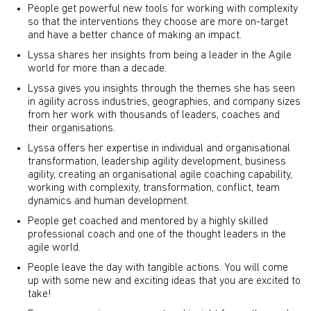
People get powerful new tools for working with complexity
so that the interventions they choose are more on-target
and have a better chance of making an impact.
Lyssa shares her insights from being a leader in the Agile
world for more than a decade.
Lyssa gives you insights through the themes she has seen
in agility across industries, geographies, and company sizes
from her work with thousands of leaders, coaches and
their organisations.
Lyssa offers her expertise in individual and organisational
transformation, leadership agility development, business
agility, creating an organisational agile coaching capability,
working with complexity, transformation, conflict, team
dynamics and human development.
People get coached and mentored by a highly skilled
professional coach and one of the thought leaders in the
agile world.
People leave the day with tangible actions. You will come
up with some new and exciting ideas that you are excited to
take!