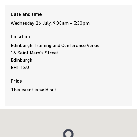
Date and time
Wednesday 26 July, 9:00am - 5:30pm
Location
Edinburgh Training and Conference Venue
16 Saint Mary's Street
Edinburgh
EH1 1SU
Price
This event is sold out