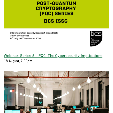
Webinar: Series 6 - PQC: The Cybersecurity Implications
18 August, 7:00pm