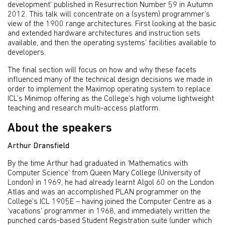
development’ published in Resurrection Number 59 in Autumn
2012. This talk will concentrate on a (system) programmer’s
view of the 1900 range architectures. First looking at the basic
and extended hardware architectures and instruction sets
available, and then the operating systems’ facilities available to
developers.
The final section will focus on how and why these facets
influenced many of the technical design decisions we made in
order to implement the Maximop operating system to replace
ICL’s Minimop offering as the College’s high volume lightweight
teaching and research multi-access platform.
About the speakers
Arthur Dransfield
By the time Arthur had graduated in ‘Mathematics with
Computer Science’ from Queen Mary College (University of
London) in 1969, he had already learnt Algol 60 on the London
Atlas and was an accomplished PLAN programmer on the
College’s ICL 1905E – having joined the Computer Centre as a
‘vacations’ programmer in 1968, and immediately written the
punched cards-based Student Registration suite (under which