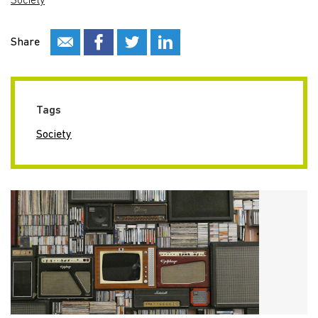
Society
Share
Tags
Society