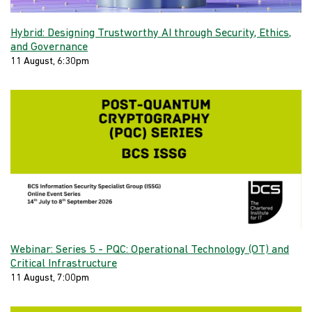
Hybrid: Designing Trustworthy AI through Security, Ethics,
and Governance
11 August, 6:30pm
Webinar: Series 5 - PQC: Operational Technology (OT) and
Critical Infrastructure
11 August, 7:00pm