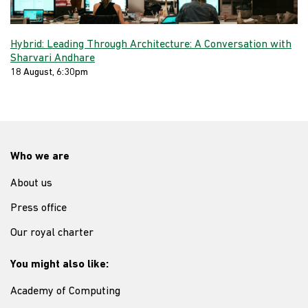
Hybrid: Leading Through Architecture: A Conversation with
Sharvari Andhare
18 August, 6:30pm
Who we are
About us
Press office
Our royal charter
You might also like:
Academy of Computing