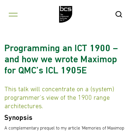
Skip to content
Open Se
Programming an ICT 1900 –
and how we wrote Maximop
for QMC’s ICL 1905E
This talk will concentrate on a (system)
programmer’s view of the 1900 range
architectures.
Synopsis
A complementary prequel to my article ‘Memories of Maximop