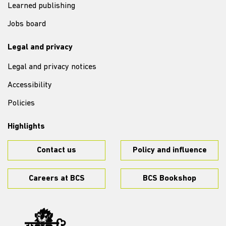
Learned publishing
Jobs board
Legal and privacy
Legal and privacy notices
Accessibility
Policies
Highlights
Contact us
Policy and influence
Careers at BCS
BCS Bookshop