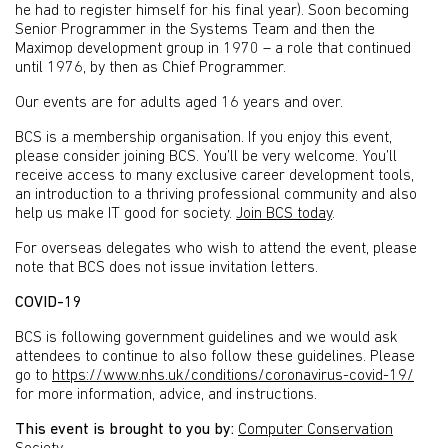
he had to register himself for his final year). Soon becoming
Senior Programmer in the Systems Team and then the
Maximop development group in 1970 – a role that continued
until 1976, by then as Chief Programmer.
Our events are for adults aged 16 years and over.
BCS is a membership organisation. If you enjoy this event,
please consider joining BCS. You’ll be very welcome. You’ll
receive access to many exclusive career development tools,
an introduction to a thriving professional community and also
help us make IT good for society.
Join BCS today
.
For overseas delegates who wish to attend the event, please
note that BCS does not issue invitation letters.
COVID-19
BCS is following government guidelines and we would ask
attendees to continue to also follow these guidelines. Please
go to
https://www.nhs.uk/conditions/coronavirus-covid-19/
for more information, advice, and instructions.
This event is brought to you by:
Computer Conservation