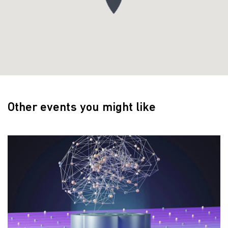
Other events you might like