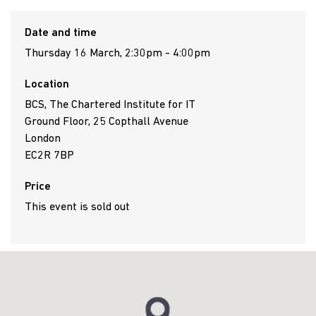
Date and time
Thursday 16 March, 2:30pm - 4:00pm
Location
BCS, The Chartered Institute for IT
Ground Floor, 25 Copthall Avenue
London
EC2R 7BP
Price
This event is sold out