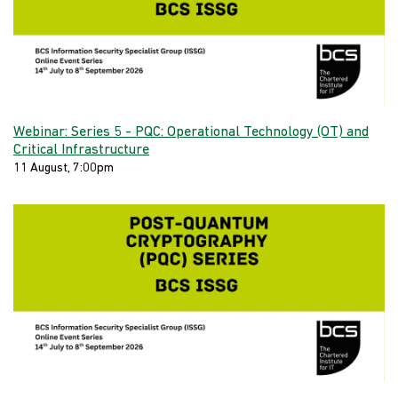
Webinar: Series 5 - PQC: Operational Technology (OT) and
Critical Infrastructure
11 August, 7:00pm