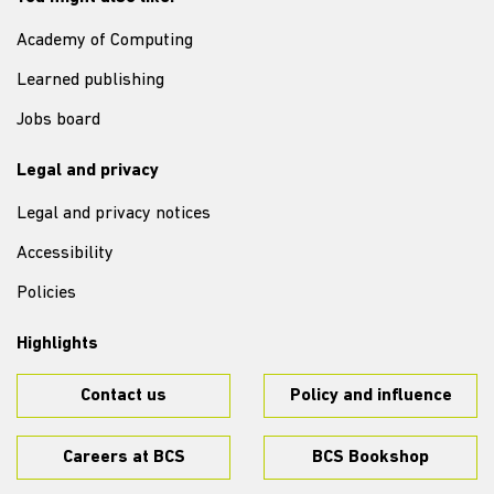
Academy of Computing
Learned publishing
Jobs board
Legal and privacy
Legal and privacy notices
Accessibility
Policies
Highlights
Contact us
Policy and influence
Careers at BCS
BCS Bookshop