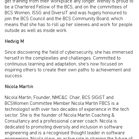
get training from their workplace any longer. Wendy is proud to
be a Chartered Fellow of the BCS, and on the committees of
BCS Women, ISSG and DiversIT and was hugely honoured to
join the BCS Council and the BCS Community Board, which
means that she has to roll up her sleeves and work for people
outside as well as inside work.
Hedvig M
Since discovering the field of cybersecurity, she has immersed
herself in the complexities and challenges. Committed to
continuous learning and adaptation, she’s now focused on
inspiring others to create their own paths to achievement and
success.
Nicola Martin
Nicola Martin, Founder, NMC&C. Chair, BCS SIGiST and
BCSWomen Committee Member Nicola Martin FBCS is a
technologist with over two decades of experience in the tech
sector. She is the founder of Nicola Martin Coaching &
Consultancy and a professional career coach. Nicola is
dedicated to promoting diversity and inclusion in software
engineering and is a recognised thought leader in software