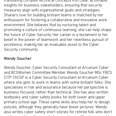
translating complex technical concepts into clear, actionable
insights for business stakeholders, ensuring that security
measures align with organisational goals and strategies.
Shanai's love for building brilliant teams is matched by her
enthusiasm for fostering a collaborative and innovative work
environment. She believes that by nurturing talent and
promoting a culture of continuous learning, she can help shape
the future of Cyber Security. Her career is a testament to her
belief in the power of teamwork and her relentless pursuit of
excellence, making her an invaluable asset to the Cyber
Security community.
Wendy Goucher
Wendy Goucher, Cyber Security Consultant at Arcanum Cyber
and BCSWomen Committee Member Wendy Goucher MSc FBCS
CITP ChCSP is a Cyber Security Consultant at Arcanum Cyber
where she gets to work in teams with some brilliant folks. She
specialises in risk and assurance because her perspective is
business focused, rather than technical. She has also written
textbooks and cyber safety books for both lower and upper
primary school age. These same skills also help her to design
policies, although they generally have fewer pictures. Wendy
also writes cyber safety short stories for retired folk who don’t