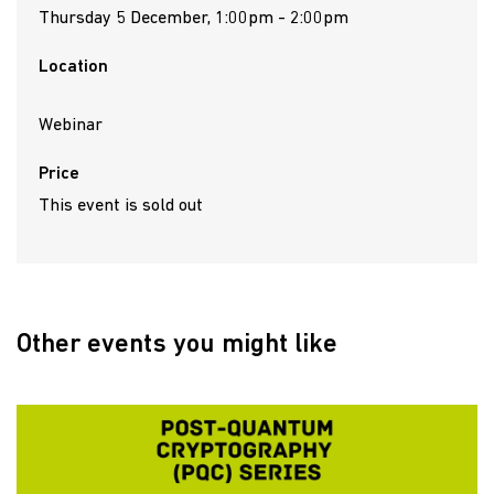
Thursday 5 December, 1:00pm - 2:00pm
Location
Webinar
Price
This event is sold out
Other events you might like