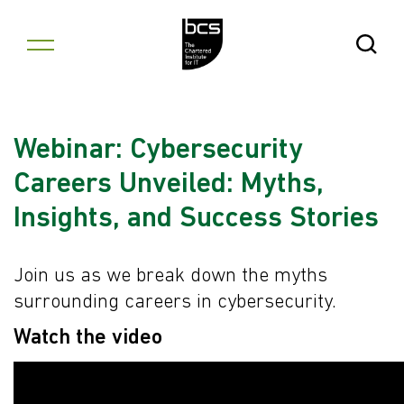
Skip to content
Open Se
Webinar: Cybersecurity
Careers Unveiled: Myths,
Insights, and Success Stories
Join us as we break down the myths
surrounding careers in cybersecurity.
Watch the video