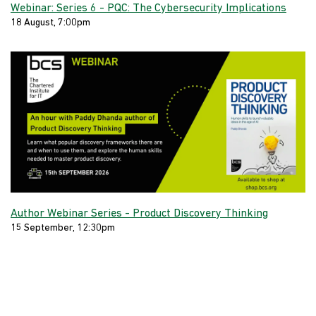
Webinar: Series 6 - PQC: The Cybersecurity Implications
18 August, 7:00pm
Author Webinar Series - Product Discovery Thinking
15 September, 12:30pm