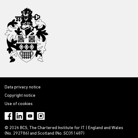
Data privacy notice
Copyright notice
Use of cookies
© 2026 BCS, The Chartered Institute for IT | England and Wales
(No. 292786) and Scotland (No. SC051487)