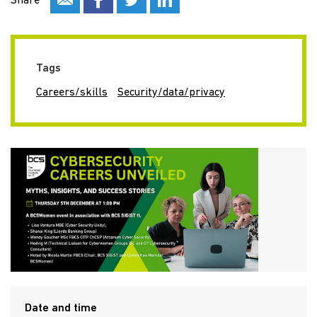
Share
Tags
Careers/skills
Security/data/privacy
Date and time