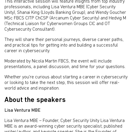
This interactive session will feature insights from top industry
professionals, including Lisa Ventura MBE (Cyber Security
Unity), Shanai King (Lloyds Banking Group), and Wendy Goucher
MSc FBCS CITP ChCSP (Arcanum Cyber Security) and Hedvig M
(Technical Liaison for Cyberwomen Groups CIC and OT
Cybersecurity Consultant).
They will share their personal journeys, diverse career paths,
and practical tips for getting into and building a successful
career in cybersecurity.
Moderated by Nicola Martin FBCS, the event will include
presentations, a panel discussion, and time for your questions.
Whether you're curious about starting a career in cybersecurity
or looking to take the next step, this session will offer real-
world advice and inspiration.
About the speakers
Lisa Ventura MBE
Lisa Ventura MBE – Founder, Cyber Security Unity Lisa Ventura
MBE is an award-winning cyber security specialist, published