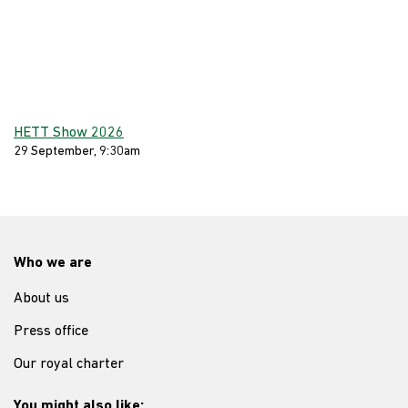
HETT Show 2026
29 September, 9:30am
Who we are
About us
Press office
Our royal charter
You might also like: