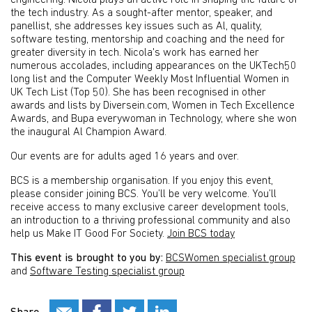
engineering. Nicola plays an active role in shaping the future of
the tech industry. As a sought-after mentor, speaker, and
panellist, she addresses key issues such as Al, quality,
software testing, mentorship and coaching and the need for
greater diversity in tech. Nicola's work has earned her
numerous accolades, including appearances on the UKTech50
long list and the Computer Weekly Most Influential Women in
UK Tech List (Top 50). She has been recognised in other
awards and lists by Diversein.com, Women in Tech Excellence
Awards, and Bupa everywoman in Technology, where she won
the inaugural Al Champion Award.
Our events are for adults aged 16 years and over.
BCS is a membership organisation. If you enjoy this event,
please consider joining BCS. You’ll be very welcome. You’ll
receive access to many exclusive career development tools,
an introduction to a thriving professional community and also
help us Make IT Good For Society.
Join BCS today
This event is brought to you by:
BCSWomen specialist group
and
Software Testing specialist group