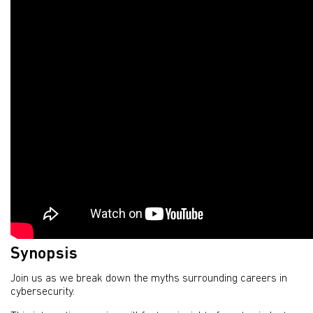
Synopsis
Join us as we break down the myths surrounding careers in
cybersecurity.