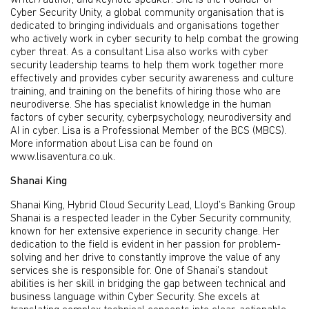
writer/author, and keynote speaker. She is the Founder of
Cyber Security Unity, a global community organisation that is
dedicated to bringing individuals and organisations together
who actively work in cyber security to help combat the growing
cyber threat. As a consultant Lisa also works with cyber
security leadership teams to help them work together more
effectively and provides cyber security awareness and culture
training, and training on the benefits of hiring those who are
neurodiverse. She has specialist knowledge in the human
factors of cyber security, cyberpsychology, neurodiversity and
AI in cyber. Lisa is a Professional Member of the BCS (MBCS).
More information about Lisa can be found on
www.lisaventura.co.uk.
Shanai King
Shanai King, Hybrid Cloud Security Lead, Lloyd’s Banking Group
Shanai is a respected leader in the Cyber Security community,
known for her extensive experience in security change. Her
dedication to the field is evident in her passion for problem-
solving and her drive to constantly improve the value of any
services she is responsible for. One of Shanai’s standout
abilities is her skill in bridging the gap between technical and
business language within Cyber Security. She excels at