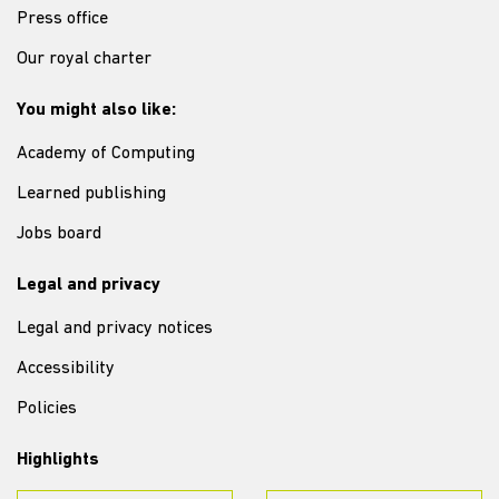
Press office
Our royal charter
You might also like:
Academy of Computing
Learned publishing
Jobs board
Legal and privacy
Legal and privacy notices
Accessibility
Policies
Highlights