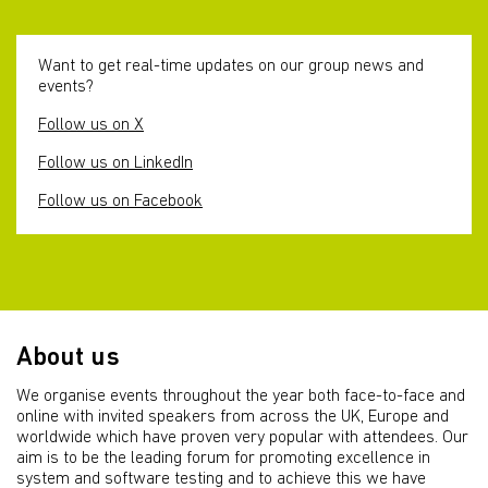
Want to get real-time updates on our group news and
events?
Follow us on X
Follow us on LinkedIn
Follow us on Facebook
About us
We organise events throughout the year both face-to-face and
online with invited speakers from across the UK, Europe and
worldwide which have proven very popular with attendees. Our
aim is to be the leading forum for promoting excellence in
system and software testing and to achieve this we have