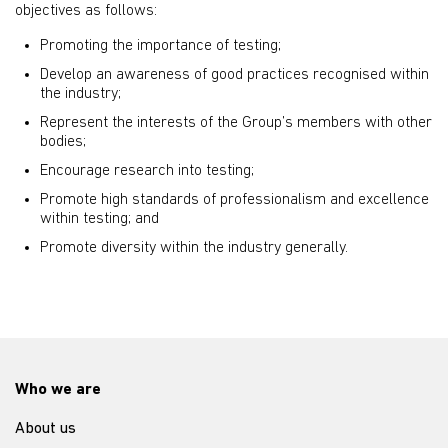
objectives as follows:
Promoting the importance of testing;
Develop an awareness of good practices recognised within
the industry;
Represent the interests of the Group’s members with other
bodies;
Encourage research into testing;
Promote high standards of professionalism and excellence
within testing; and
Promote diversity within the industry generally.
Who we are
About us