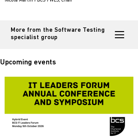
Nicola Martin FBCS FWES, Chair
More from the Software Testing
specialist group
Upcoming events