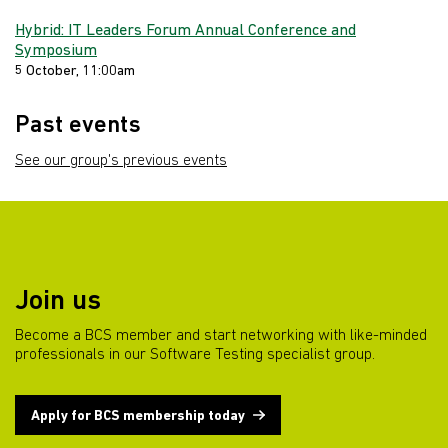
Hybrid: IT Leaders Forum Annual Conference and
Symposium
5 October, 11:00am
Past events
See our group's previous events
Join us
Become a BCS member and start networking with like-minded
professionals in our Software Testing specialist group.
Apply for BCS membership today