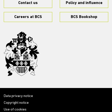
Contact us
Policy and influence
Careers at BCS
BCS Bookshop
Data privacy notice
Copyright notice
Use of cookies