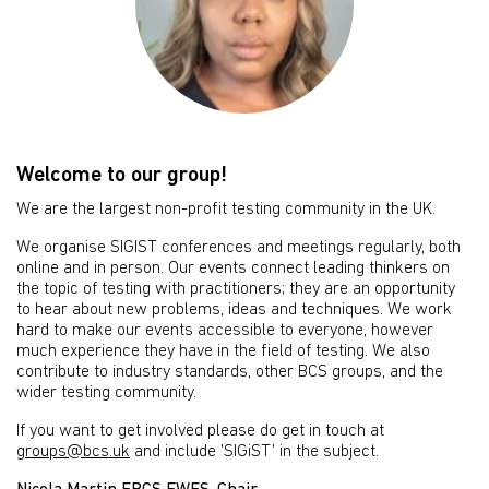
Welcome to our group!
We are the largest non-profit testing community in the UK.
We organise SIGIST conferences and meetings regularly, both
online and in person. Our events connect leading thinkers on
the topic of testing with practitioners; they are an opportunity
to hear about new problems, ideas and techniques. We work
hard to make our events accessible to everyone, however
much experience they have in the field of testing. We also
contribute to industry standards, other BCS groups, and the
wider testing community.
If you want to get involved please do get in touch at
groups@bcs.uk
and include 'SIGiST' in the subject.