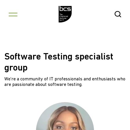
Skip to content
Open Se
Software Testing specialist
group
We’re a community of IT professionals and enthusiasts who
are passionate about software testing.