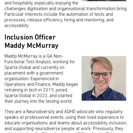
and hospitality, especially enjoying the
challenges digitisation and organisational transformation bring.
Particular interests include the automation of tests and
processes, release efficiency, hiring and mentoring, and
accessibility.
Inclusion Officer
Maddy McMurray
Maddy McMurray is a QA Non-
Functional Test Analyst, working for
Sparta Global and currently on
placement with a government
organisation. Experienced in
Operations and Finance, Maddy began
retraining in tech in 2019, joined
Sparta Global in 2022, and started
their journey into the testing world.
They are a Neurodiversity and ADHD advocate who regularly
speaks at professional events, using their lived experience to
educate organisations and teams about accessibility, inclusion,
and supporting neurodiverse people at work. Previously, they