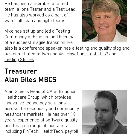
He has been a member of a test
team, a lone Tester and a Test Lead.
He has also worked as a part of
waterfall, lean and agile teams.
Mike has set up and led a Testing
Community of Practice and been part
of a successful agile transition. He
also is a conference speaker, has a testing and quality blog and
has contributed to two ebooks:
How Can I Test This?
and
Testing Stories
.
Treasurer
Alan Giles MBCS
Alan Giles is Head of QA at Induction
Healthcare Group, which provides
innovative technology solutions
across the secondary and community
healthcare markets. He has over 10
years' experience of software quality
and test in a range of industries
including FinTech, HealthTech, payroll,