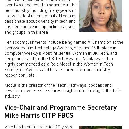
over two decades of experience in the
tech industry, including many years in
software testing and quality. Nicola is
passionate about diversity in tech and
has been active in supporting causes
and groups in this area.
Her accomplishments include being named AI Champion at the
Everywoman in Technology Awards, securing 19th place in
Computer Weekly's Most Influential Women in UK Tech, and
being longlisted for the UK Tech Awards. Nicola was also
highly commended as a Role Model in the Women in Tech
Excellence Awards and has featured in various industry
recognition lists.
Nicola is the creator of the ‘Tech Pathways’ podcast and
newsletter, where she shares insights into thriving in the tech
industry.
Vice-Chair and Programme Secretary
Mike Harris CITP FBCS
Mike has been a tester for 20 years.