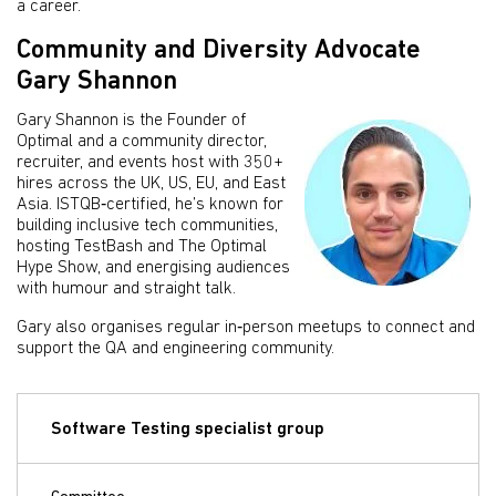
a career.
Community and Diversity Advocate
Gary Shannon
Gary Shannon is the Founder of
Optimal and a community director,
recruiter, and events host with 350+
hires across the UK, US, EU, and East
Asia. ISTQB‑certified, he’s known for
building inclusive tech communities,
hosting TestBash and The Optimal
Hype Show, and energising audiences
with humour and straight talk.
Gary also organises regular in‑person meetups to connect and
support the QA and engineering community.
Software Testing specialist group