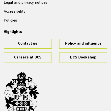
Legal and privacy notices
Accessibility
Policies
Highlights
Contact us
Policy and influence
Careers at BCS
BCS Bookshop