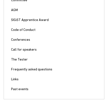
Committee
AGM
SIGiST Apprentice Award
Code of Conduct
Conferences
Call for speakers
The Tester
Frequently asked questions
Links
Past events