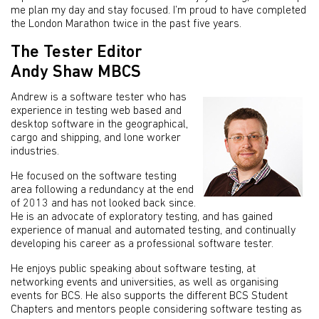
me plan my day and stay focused. I’m proud to have completed
the London Marathon twice in the past five years.
The Tester Editor
Andy Shaw MBCS
Andrew is a software tester who has
experience in testing web based and
desktop software in the geographical,
cargo and shipping, and lone worker
industries.
He focused on the software testing
area following a redundancy at the end
of 2013 and has not looked back since.
He is an advocate of exploratory testing, and has gained
experience of manual and automated testing, and continually
developing his career as a professional software tester.
He enjoys public speaking about software testing, at
networking events and universities, as well as organising
events for BCS. He also supports the different BCS Student
Chapters and mentors people considering software testing as