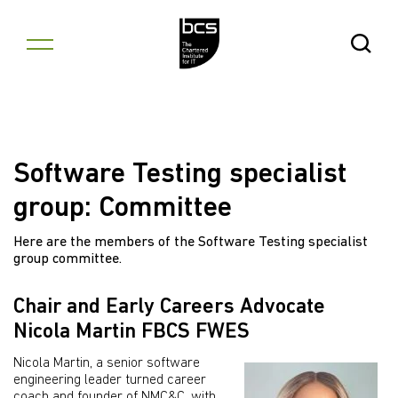
Skip to content
Open Se
Software Testing specialist
group: Committee
Here are the members of the Software Testing specialist
group committee.
Chair and Early Careers Advocate
Nicola Martin FBCS FWES
Nicola Martin, a senior software
engineering leader turned career
coach and founder of NMC&C, with