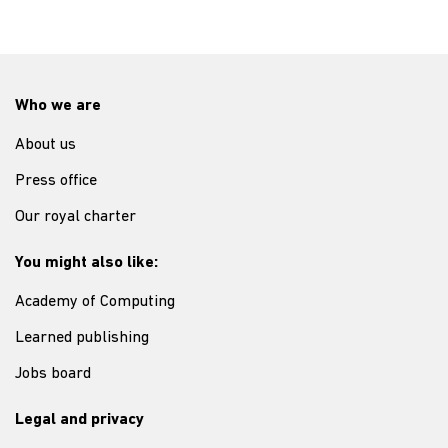
Who we are
About us
Press office
Our royal charter
You might also like:
Academy of Computing
Learned publishing
Jobs board
Legal and privacy