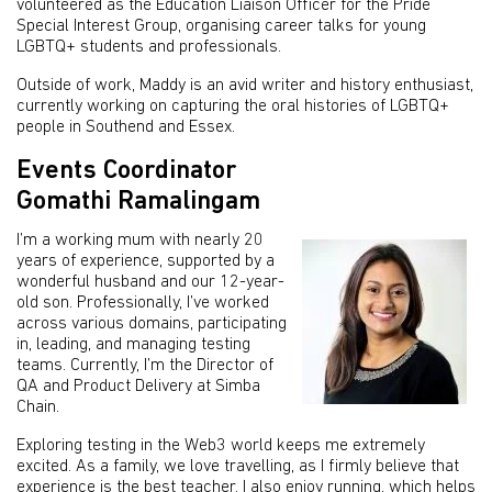
volunteered as the Education Liaison Officer for the Pride
Special Interest Group, organising career talks for young
LGBTQ+ students and professionals.
Outside of work, Maddy is an avid writer and history enthusiast,
currently working on capturing the oral histories of LGBTQ+
people in Southend and Essex.
Events Coordinator
Gomathi Ramalingam
I’m a working mum with nearly 20
years of experience, supported by a
wonderful husband and our 12-year-
old son. Professionally, I’ve worked
across various domains, participating
in, leading, and managing testing
teams. Currently, I’m the Director of
QA and Product Delivery at Simba
Chain.
Exploring testing in the Web3 world keeps me extremely
excited. As a family, we love travelling, as I firmly believe that
experience is the best teacher. I also enjoy running, which helps