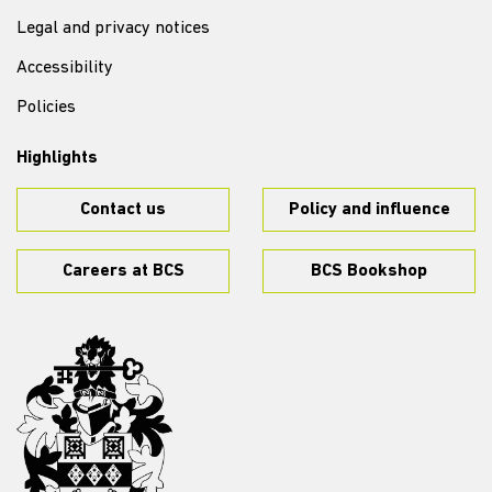
Legal and privacy notices
Accessibility
Policies
Highlights
Contact us
Policy and influence
Careers at BCS
BCS Bookshop