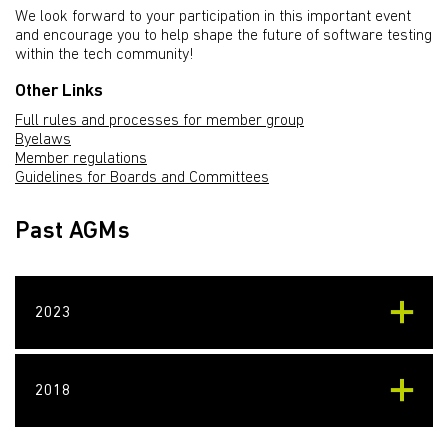
We look forward to your participation in this important event
and encourage you to help shape the future of software testing
within the tech community!
Other Links
Full rules and processes for member group
Byelaws
Member regulations
Guidelines for Boards and Committees
Past AGMs
2023
2018