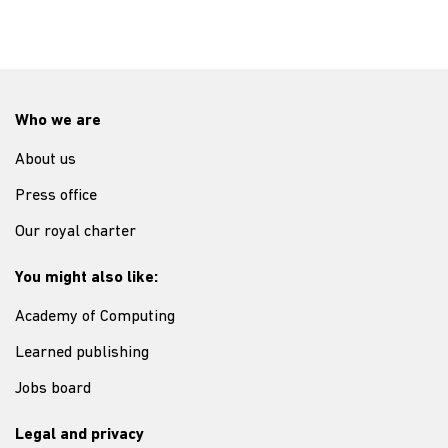
Who we are
About us
Press office
Our royal charter
You might also like:
Academy of Computing
Learned publishing
Jobs board
Legal and privacy