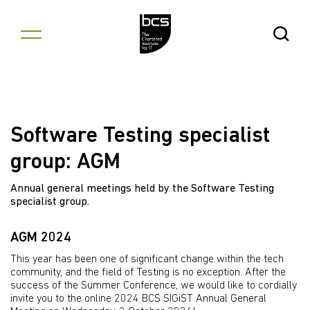
Skip to content
Open Se
Software Testing specialist
group: AGM
Annual general meetings held by the Software Testing
specialist group.
AGM 2024
This year has been one of significant change within the tech
community, and the field of Testing is no exception. After the
success of the Summer Conference, we would like to cordially
invite you to the online 2024 BCS SIGiST Annual General