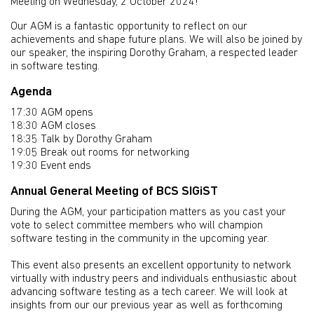
Meeting on Wednesday, 2 October 2024!
Our AGM is a fantastic opportunity to reflect on our
achievements and shape future plans. We will also be joined by
our speaker, the inspiring Dorothy Graham, a respected leader
in software testing.
Agenda
17:30 AGM opens
18:30 AGM closes
18:35 Talk by Dorothy Graham
19:05 Break out rooms for networking
19:30 Event ends
Annual General Meeting of BCS SIGiST
During the AGM, your participation matters as you cast your
vote to select committee members who will champion
software testing in the community in the upcoming year.
This event also presents an excellent opportunity to network
virtually with industry peers and individuals enthusiastic about
advancing software testing as a tech career. We will look at
insights from our our previous year as well as forthcoming