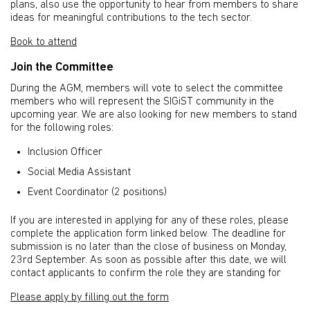
plans, also use the opportunity to hear from members to share
ideas for meaningful contributions to the tech sector.
Book to attend
Join the Committee
During the AGM, members will vote to select the committee
members who will represent the SIGiST community in the
upcoming year. We are also looking for new members to stand
for the following roles:
Inclusion Officer
Social Media Assistant
Event Coordinator (2 positions)
If you are interested in applying for any of these roles, please
complete the application form linked below. The deadline for
submission is no later than the close of business on Monday,
23rd September. As soon as possible after this date, we will
contact applicants to confirm the role they are standing for
Please apply by filling out the form