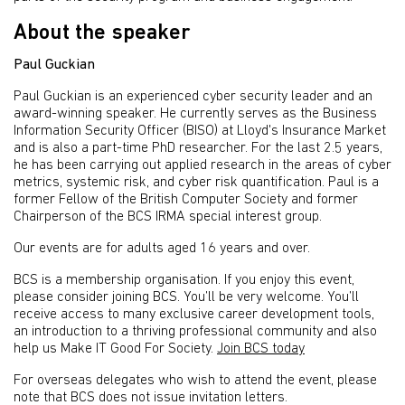
About the speaker
Paul Guckian
Paul Guckian is an experienced cyber security leader and an
award-winning speaker. He currently serves as the Business
Information Security Officer (BISO) at Lloyd's Insurance Market
and is also a part-time PhD researcher. For the last 2.5 years,
he has been carrying out applied research in the areas of cyber
metrics, systemic risk, and cyber risk quantification. Paul is a
former Fellow of the British Computer Society and former
Chairperson of the BCS IRMA special interest group.
Our events are for adults aged 16 years and over.
BCS is a membership organisation. If you enjoy this event,
please consider joining BCS. You’ll be very welcome. You’ll
receive access to many exclusive career development tools,
an introduction to a thriving professional community and also
help us Make IT Good For Society.
Join BCS today
For overseas delegates who wish to attend the event, please
note that BCS does not issue invitation letters.