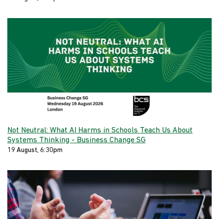
Not Neutral: What AI Harms in Schools Teach Us About
Systems Thinking - Business Change SG
19 August, 6:30pm