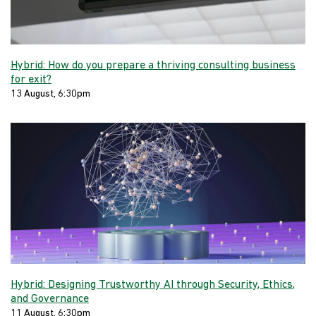
Hybrid: How do you prepare a thriving consulting business
for exit?
13 August, 6:30pm
Hybrid: Designing Trustworthy AI through Security, Ethics,
and Governance
11 August, 6:30pm