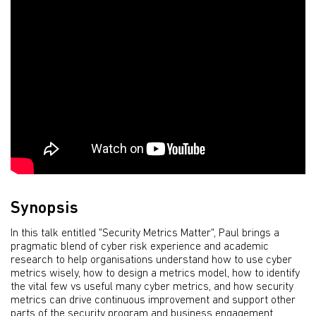
Synopsis
In this talk entitled "Security Metrics Matter", Paul brings a
pragmatic blend of cyber risk experience and academic
research to help organisations understand how to use cyber
metrics wisely, how to design a metrics model, how to identify
the vital few vs useful many cyber metrics, and how security
metrics can drive continuous improvement and support other
parts of the security program and business engagement.