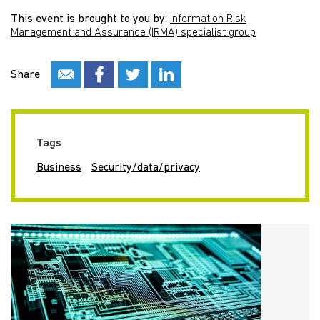
This event is brought to you by:
Information Risk
Management and Assurance (IRMA) specialist group
Share
Tags
Business
Security/data/privacy