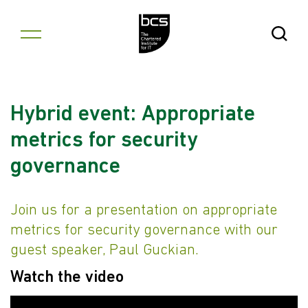
Skip to content
Open Se
Hybrid event: Appropriate
metrics for security
governance
Join us for a presentation on appropriate
metrics for security governance with our
guest speaker, Paul Guckian.
Watch the video