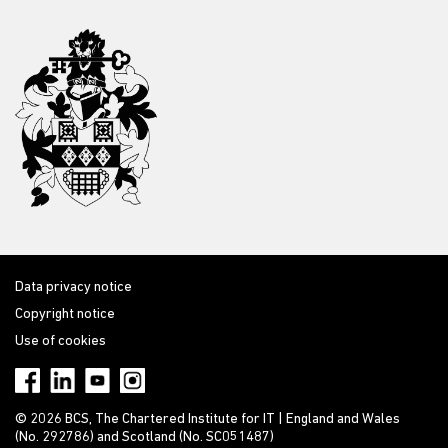
Data privacy notice
Copyright notice
Use of cookies
© 2026 BCS, The Chartered Institute for IT | England and Wales
(No. 292786) and Scotland (No. SC051487)