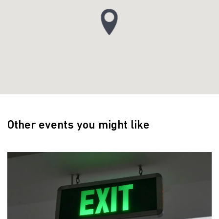
Other events you might like