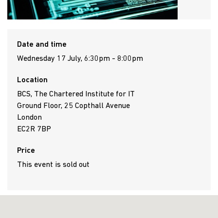
Date and time
Wednesday 17 July, 6:30pm - 8:00pm
Location
BCS, The Chartered Institute for IT
Ground Floor, 25 Copthall Avenue
London
EC2R 7BP
Price
This event is sold out