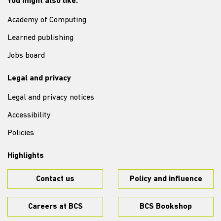
You might also like:
Academy of Computing
Learned publishing
Jobs board
Legal and privacy
Legal and privacy notices
Accessibility
Policies
Highlights
Contact us
Policy and influence
Careers at BCS
BCS Bookshop