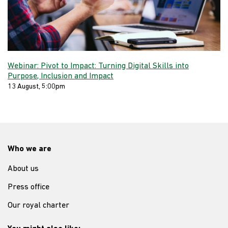
Webinar: Pivot to Impact: Turning Digital Skills into
Purpose, Inclusion and Impact
13 August, 5:00pm
Who we are
About us
Press office
Our royal charter