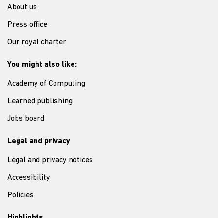
About us
Press office
Our royal charter
You might also like:
Academy of Computing
Learned publishing
Jobs board
Legal and privacy
Legal and privacy notices
Accessibility
Policies
Highlights