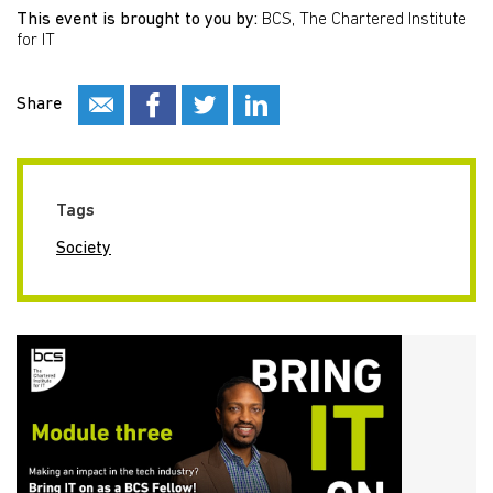
This event is brought to you by:
BCS, The Chartered Institute
for IT
Share
Tags
Society