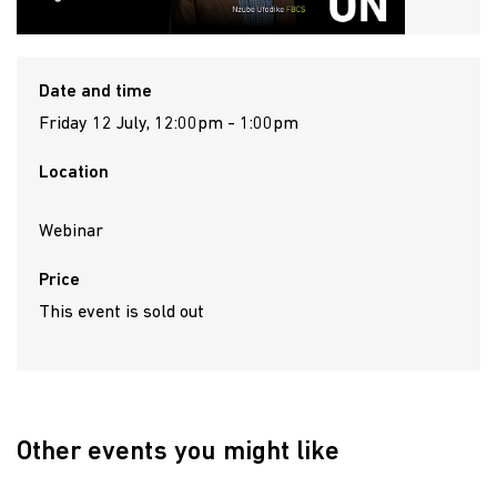
Date and time
Friday 12 July, 12:00pm - 1:00pm
Location
Webinar
Price
This event is sold out
Other events you might like