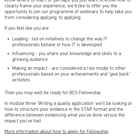
know where to start, or perhaps you just want to know how to
clearly frame your experience, we’d like to offer you the
opportunity to join our programme of webinars to help take you
from considering applying, to applying.
If you feel like you are:
Leading - led on initiatives to change the way IT
professionals behave or how IT is developed
Influencing - you share your knowledge and skills to a
growing audience
Making an impact - are considered a role model to other
professionals based on your achievements and “give back”
activities
Then you may well be ready for BCS Fellowship.
In module three 'Writing a quality application' we’ll be looking at
how to structure your evidence in the STAR format and the
difference between evidencing what you’ve done versus the
impact you’ve had.
More information about how to apply for Fellowship
.