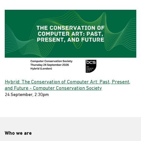
Hybrid: The Conservation of Computer Art: Past, Present,
and Future - Computer Conservation Society
24 September, 2:30pm
Who we are