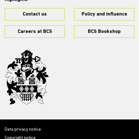
Contact us
Policy and influence
Careers at BCS
BCS Bookshop
Data privacy notice
Copyright notice