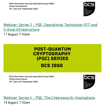
Webinar: Series 5 - PQC: Operational Technology (OT) and
Critical Infrastructure
11 August, 7:00pm
Webinar: Series 6 - PQC: The Cybersecurity Implications
18 August, 7:00pm