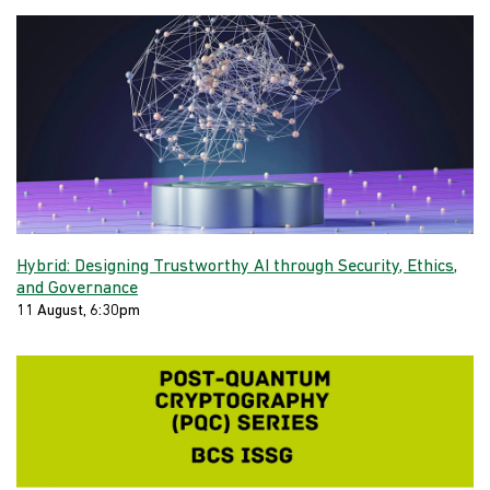
Hybrid: Designing Trustworthy AI through Security, Ethics,
and Governance
11 August, 6:30pm