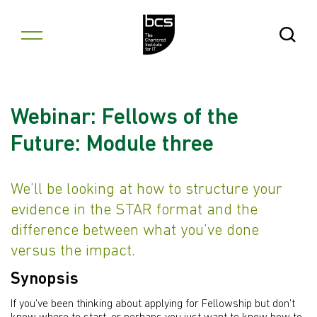
Skip to content
Open Se
Webinar: Fellows of the
Future: Module three
We’ll be looking at how to structure your
evidence in the STAR format and the
difference between what you’ve done
versus the impact.
Synopsis
If you’ve been thinking about applying for Fellowship but don’t