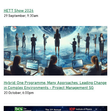
HETT Show 2026
29 September, 9:30am
Hybrid: One Programme, Many Approaches: Leading Change
in Complex Environments - Project Management SG
20 October, 6:00pm