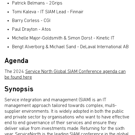
Patrick Belmans - 2Grips
Tomi Kaleva - IT SIAM Lead - Finnair
Barry Corless - CGI
Paul Drayton - Atos
Michelle Major-Goldsmith & Simon Dorst - Kinetic IT
Bengt Alverborg & Michael Sand - DeLaval International AB
Agenda
The 2024
Service North Global SIAM Conference agenda can
be found here
Synopsis
Service integration and management (SIAM) is an IT
management approach tailored towards complex, multi-
supplier environments. It is widely adopted in both the public
and private sector by organisations who want to have effective
end to end governance of their services and ensure they
deliver value from investments made. Returning for the sixth
year, ServiceNorth is the leading SIAM conference in the global