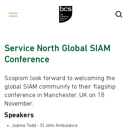
Skip to content
Open Se
Service North Global SIAM
Conference
Scopism look forward to welcoming the
global SIAM community to their flagship
conference in Manchester, UK on 18
November.
Speakers
Joanne Todd - St John Ambulance