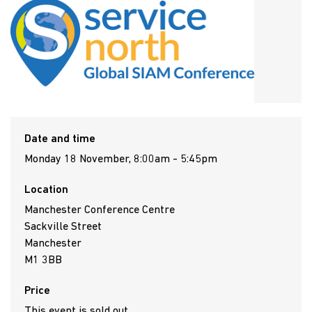
Date and time
Monday 18 November, 8:00am - 5:45pm
Location
Manchester Conference Centre
Sackville Street
Manchester
M1 3BB
Price
This event is sold out