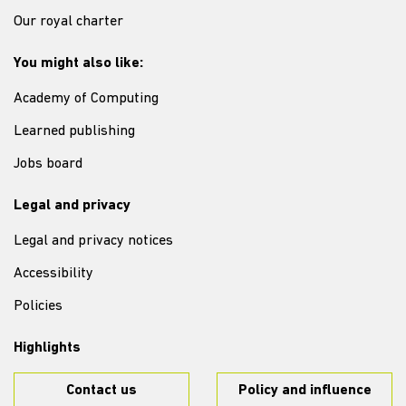
Our royal charter
You might also like:
Academy of Computing
Learned publishing
Jobs board
Legal and privacy
Legal and privacy notices
Accessibility
Policies
Highlights
Contact us
Policy and influence