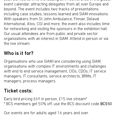
event calendar, attracting delegates from all over Europe and
beyond. The event includes two tracks of presentations
including case studies, lessons learned and SIAM innovations.
With speakers from St John Ambulance, Finnair, Delaval
International, Atos, CGI and more, the event also includes time
for networking and visiting the sponsors in the exhibition hall.
Our usual attendees are from public and private sector
organizations with an interest in SIAM. Attend in person or via
the live stream.
Who is it for?
Organisations who use SIAM/are considering using SIAM,
organisations with complex IT environments and challenges
with end to end service management, CIOs, CDOs, IT service
managers, IT consultants, service architects, BRMs, IT
managers, process managers.
Ticket costs:
Early bird pricing £69 in person, £15 live stream*
* BCS members get 50% off, use the BCS discount code
BCS50
Our events are for adults aged 16 years and over.