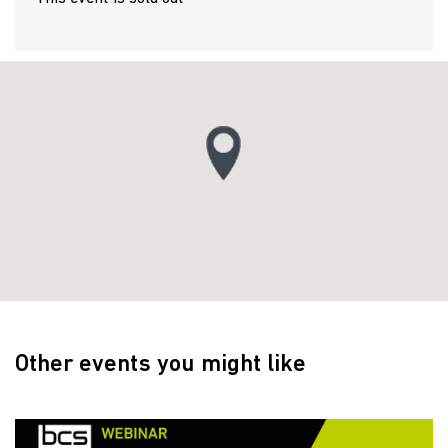
Other events you might like