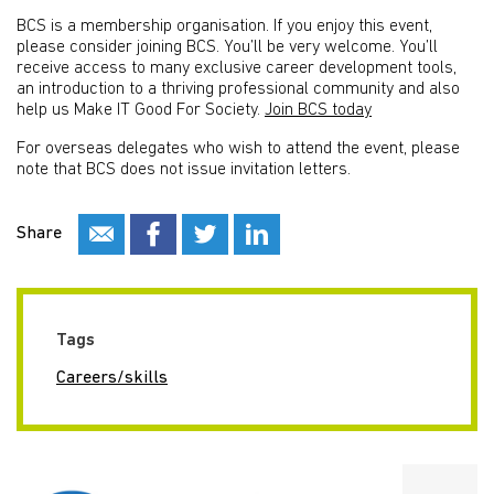
BCS is a membership organisation. If you enjoy this event,
please consider joining BCS. You’ll be very welcome. You’ll
receive access to many exclusive career development tools,
an introduction to a thriving professional community and also
help us Make IT Good For Society.
Join BCS today
For overseas delegates who wish to attend the event, please
note that BCS does not issue invitation letters.
Share
Tags
Careers/skills