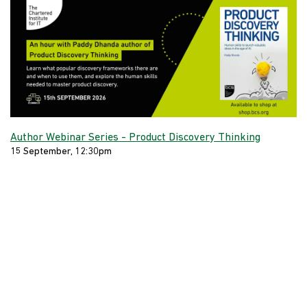
Author Webinar Series - Product Discovery Thinking
15 September, 12:30pm