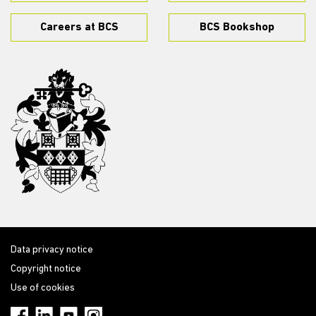
Careers at BCS
BCS Bookshop
Data privacy notice
Copyright notice
Use of cookies