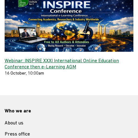
Webinar: INSPIRE XXXI International Online Education
Conference then e-Learning AGM
16 October, 10:00am
Who we are
About us
Press office