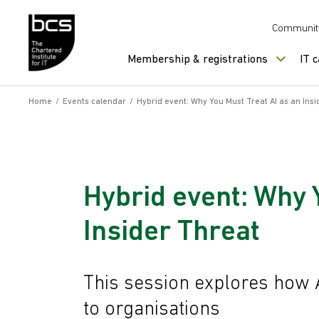
Skip to content
Communit
Membership & registrations
IT 
Home
/
Events calendar
/
Hybrid event: Why You Must Treat AI as an Ins
Hybrid event: Why 
Insider Threat
This session explores how A
to organisations