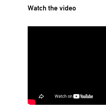
Watch the video