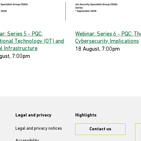
r: Series 5 - PQC:
Webinar: Series 6 - PQC: Th
tional Technology (OT) and
Cybersecurity Implications
al Infrastructure
18 August, 7:00pm
gust, 7:00pm
Legal and privacy
Highlights
Legal and privacy notices
Contact us
Accessibility