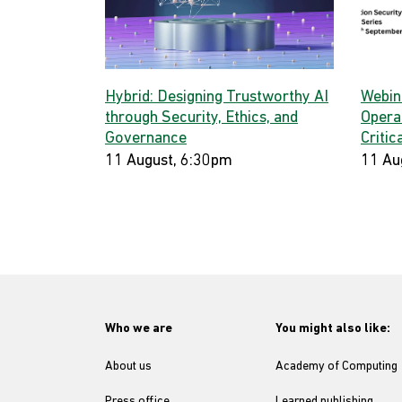
Hybrid: Designing Trustworthy AI
Webina
through Security, Ethics, and
Opera
Governance
Critic
11 August, 6:30pm
11 Au
Who we are
You might also like:
About us
Academy of Computing
Press office
Learned publishing