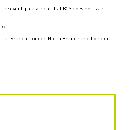
the event, please note that BCS does not issue
com
tral Branch,
London North Branch
and
London