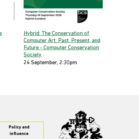
e
Hybrid: The Conservation of
Computer Art: Past, Present, and
Future - Computer Conservation
Society
24 September, 2:30pm
Policy and
influence