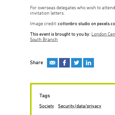
For overseas delegates who wish to attend 
invitation letters.
Image credit:
cottonbro studio on pexels.
This event is brought to you by:
London Cen
South Branch
Share
Tags
Society
Security/data/privacy