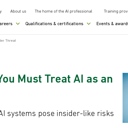
y
About us
The home of the AI professional
Training prov
careers
Qualifications & certifications
Events & award
ider Threat
You Must Treat AI as an
I systems pose insider-like risks