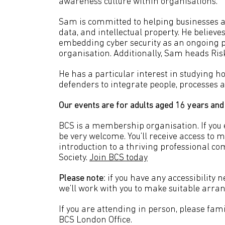
awareness culture within organisations.
Sam is committed to helping businesses ac
data, and intellectual property. He believ
embedding cyber security as an ongoing pra
organisation. Additionally, Sam heads Ris
He has a particular interest in studying h
defenders to integrate people, processes a
Our events are for adults aged 16 years and
BCS is a membership organisation. If you en
be very welcome. You’ll receive access to 
introduction to a thriving professional c
Society.
Join BCS today
Please note:
if you have any accessibility n
we’ll work with you to make suitable arr
If you are attending in person, please fami
BCS London Office.