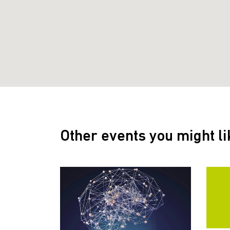
Other events you might li