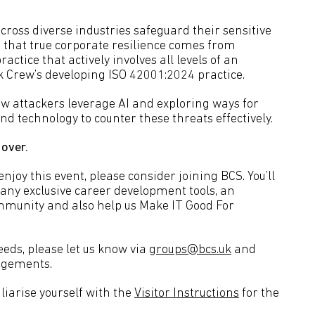
ross diverse industries safeguard their sensitive
es that true corporate resilience comes from
ctice that actively involves all levels of an
k Crew’s developing ISO 42001:2024 practice.
ow attackers leverage AI and exploring ways for
nd technology to counter these threats effectively.
 over.
joy this event, please consider joining BCS. You’ll
many exclusive career development tools, an
ommunity and also help us Make IT Good For
eeds, please let us know via
groups@bcs.uk
and
angements.
liarise yourself with the
Visitor Instructions
for the