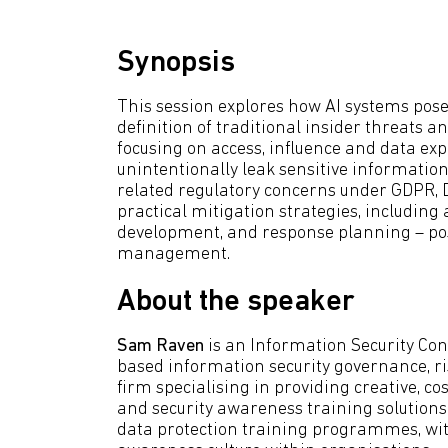
Synopsis
This session explores how AI systems pose i
definition of traditional insider threats
focusing on access, influence and data ex
unintentionally leak sensitive information
related regulatory concerns under GDPR, 
practical mitigation strategies, including 
development, and response planning – posi
management.
About the speaker
Sam Raven
is an Information Security Con
based information security governance, 
firm specialising in providing creative, 
and security awareness training solutions
data protection training programmes, with