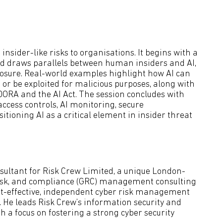
nsider-like risks to organisations. It begins with a
 and draws parallels between human insiders and AI,
posure. Real-world examples highlight how AI can
 or be exploited for malicious purposes, along with
DORA and the AI Act. The session concludes with
access controls, AI monitoring, secure
tioning AI as a critical element in insider threat
sultant for Risk Crew Limited, a unique London-
risk, and compliance (GRC) management consulting
cost-effective, independent cyber risk management
. He leads Risk Crew’s information security and
 a focus on fostering a strong cyber security