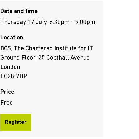
Date and time
Thursday 17 July, 6:30pm - 9:00pm
Location
BCS, The Chartered Institute for IT
Ground Floor, 25 Copthall Avenue
London
EC2R 7BP
Price
Free
Register