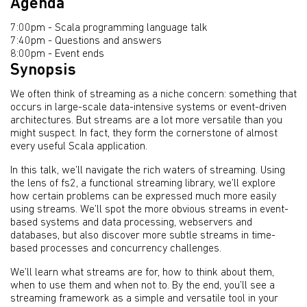
Agenda
7:00pm - Scala programming language talk
7:40pm - Questions and answers
8:00pm - Event ends
Synopsis
We often think of streaming as a niche concern: something that
occurs in large-scale data-intensive systems or event-driven
architectures. But streams are a lot more versatile than you
might suspect. In fact, they form the cornerstone of almost
every useful Scala application.
In this talk, we’ll navigate the rich waters of streaming. Using
the lens of fs2, a functional streaming library, we’ll explore
how certain problems can be expressed much more easily
using streams. We’ll spot the more obvious streams in event-
based systems and data processing, webservers and
databases, but also discover more subtle streams in time-
based processes and concurrency challenges.
We’ll learn what streams are for, how to think about them,
when to use them and when not to. By the end, you’ll see a
streaming framework as a simple and versatile tool in your