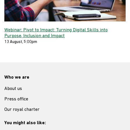
Webinar: Pivot to Impact: Turning Digital Skills into
Purpose, Inclusion and Impact
13 August, 5:00pm
Who we are
About us
Press office
Our royal charter
You might also like: