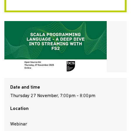
Date and time
Thursday 27 November, 7:00pm - 8:00pm
Location
Webinar