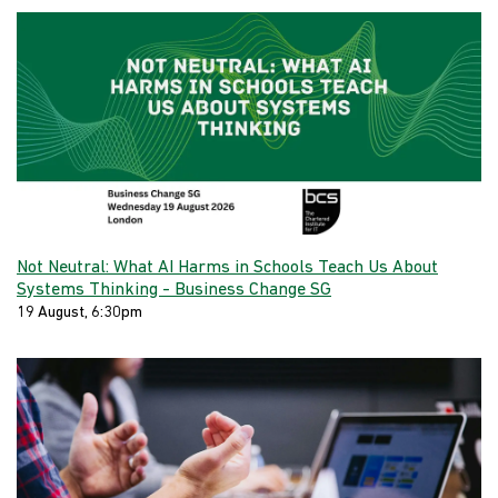
Not Neutral: What AI Harms in Schools Teach Us About
Systems Thinking - Business Change SG
19 August, 6:30pm