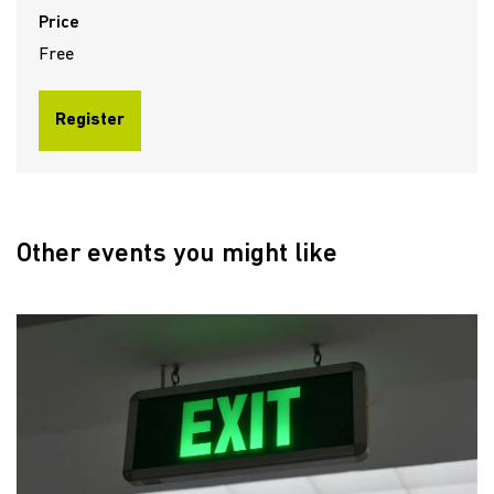
Price
Free
Register
Other events you might like