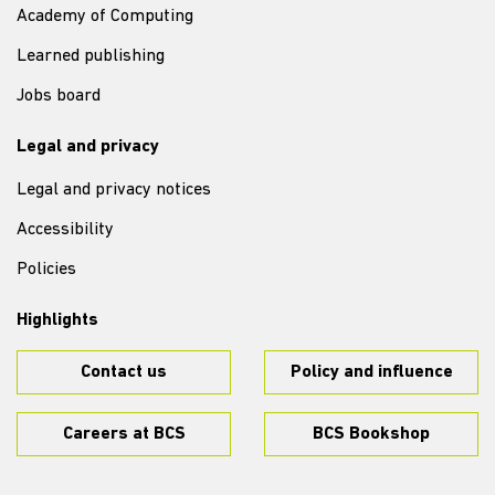
Academy of Computing
Learned publishing
Jobs board
Legal and privacy
Legal and privacy notices
Accessibility
Policies
Highlights
Contact us
Policy and influence
Careers at BCS
BCS Bookshop