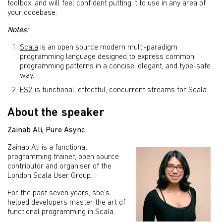
toolbox, and will feel confident putting it to use in any area of
your codebase.
Notes:
Scala
is an open source modern multi-paradigm
programming language designed to express common
programming patterns in a concise, elegant, and type-safe
way.
FS2
is functional, effectful, concurrent streams for Scala.
About the speaker
Zainab Ali
,
Pure Async
Zainab Ali is a functional
programming trainer, open source
contributor and organiser of the
London Scala User Group.
For the past seven years, she’s
helped developers master the art of
functional programming in Scala.