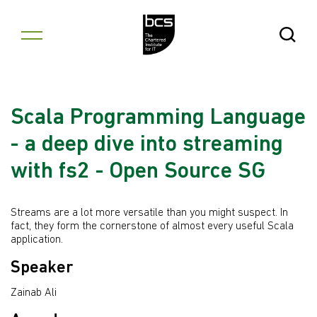
Skip to content
Open Se
Scala Programming Language
- a deep dive into streaming
with fs2 - Open Source SG
Streams are a lot more versatile than you might suspect. In
fact, they form the cornerstone of almost every useful Scala
application.
Speaker
Zainab Ali