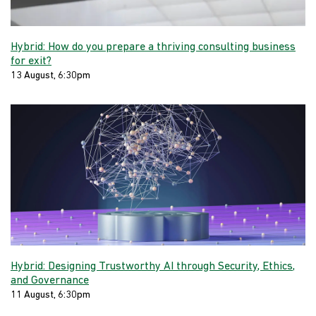
Hybrid: How do you prepare a thriving consulting business
for exit?
13 August, 6:30pm
Hybrid: Designing Trustworthy AI through Security, Ethics,
and Governance
11 August, 6:30pm