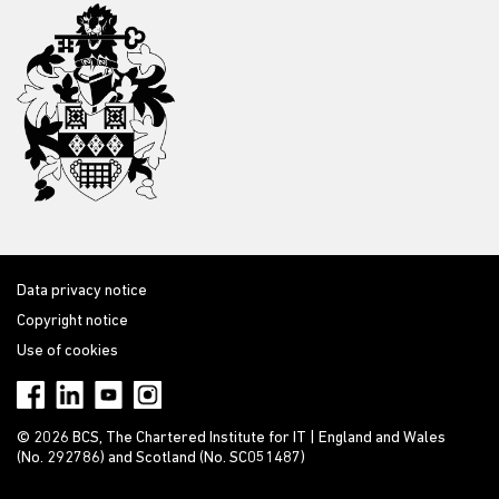
Data privacy notice
Copyright notice
Use of cookies
© 2026 BCS, The Chartered Institute for IT | England and Wales
(No. 292786) and Scotland (No. SC051487)