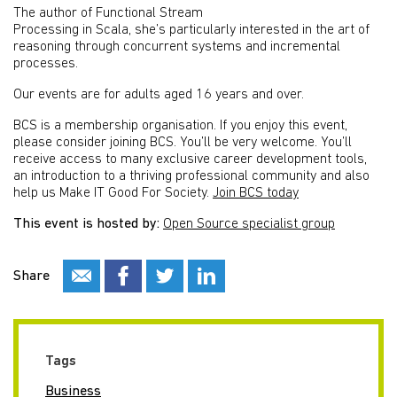
The author of Functional Stream
Processing in Scala, she’s particularly interested in the art of
reasoning through concurrent systems and incremental
processes.
Our events are for adults aged 16 years and over.
BCS is a membership organisation. If you enjoy this event,
please consider joining BCS. You’ll be very welcome. You’ll
receive access to many exclusive career development tools,
an introduction to a thriving professional community and also
help us Make IT Good For Society.
Join BCS today
This event is hosted by:
Open Source specialist group
Share
Tags
Business