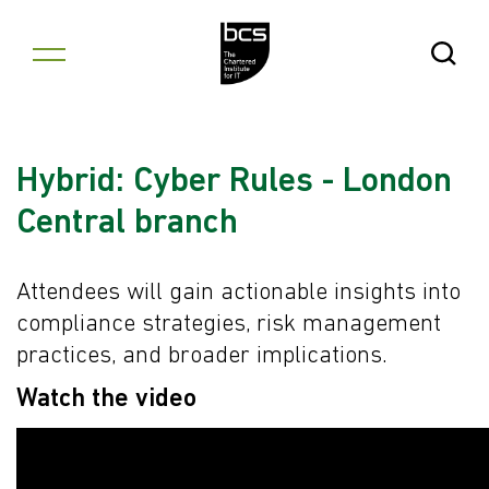
Skip to content
Open Se
Hybrid: Cyber Rules - London
Central branch
Attendees will gain actionable insights into
compliance strategies, risk management
practices, and broader implications.
Watch the video