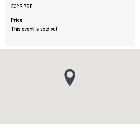
EC2R 7BP
Price
This event is sold out