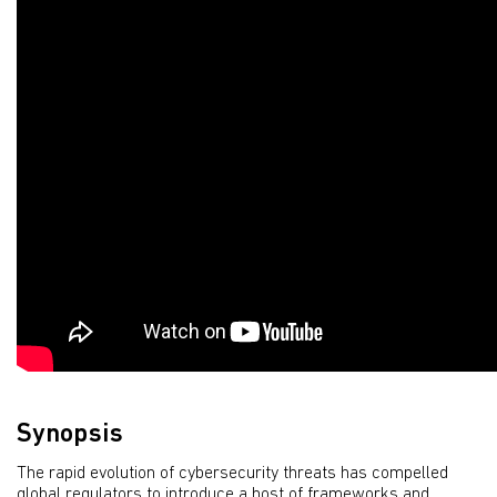
Synopsis
The rapid evolution of cybersecurity threats has compelled
global regulators to introduce a host of frameworks and