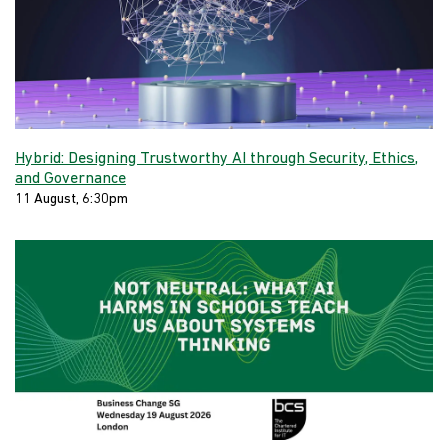
Hybrid: Designing Trustworthy AI through Security, Ethics,
and Governance
11 August, 6:30pm