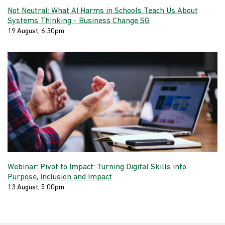
Not Neutral: What AI Harms in Schools Teach Us About
Systems Thinking - Business Change SG
19 August, 6:30pm
Webinar: Pivot to Impact: Turning Digital Skills into
Purpose, Inclusion and Impact
13 August, 5:00pm