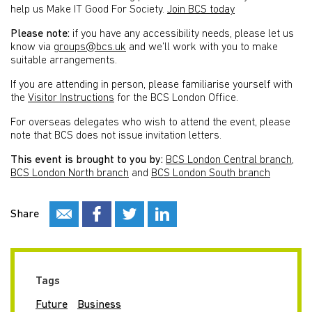
help us Make IT Good For Society.
Join BCS today
Please note:
if you have any accessibility needs, please let us
know via
groups@bcs.uk
and we’ll work with you to make
suitable arrangements.
If you are attending in person, please familiarise yourself with
the
Visitor Instructions
for the BCS London Office.
For overseas delegates who wish to attend the event, please
note that BCS does not issue invitation letters.
This event is brought to you by:
BCS London Central branch
,
BCS London North branch
and
BCS London South branch
Share
Tags
Future
Business