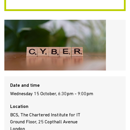
Date and time
Wednesday 15 October, 6:30pm - 9:00pm
Location
BCS, The Chartered Institute for IT
Ground Floor, 25 Copthall Avenue
London