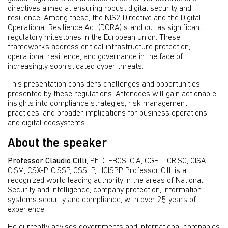
directives aimed at ensuring robust digital security and
resilience. Among these, the NIS2 Directive and the Digital
Operational Resilience Act (DORA) stand out as significant
regulatory milestones in the European Union. These
frameworks address critical infrastructure protection,
operational resilience, and governance in the face of
increasingly sophisticated cyber threats.
This presentation considers challenges and opportunities
presented by these regulations. Attendees will gain actionable
insights into compliance strategies, risk management
practices, and broader implications for business operations
and digital ecosystems.
About the speaker
Professor Claudio Cilli
, Ph.D. FBCS, CIA, CGEIT, CRISC, CISA,
CISM, CSX-P, CISSP, CSSLP, HCISPP Professor Cilli is a
recognized world leading authority in the areas of National
Security and Intelligence, company protection, information
systems security and compliance, with over 25 years of
experience.
He currently advises governments and international companies