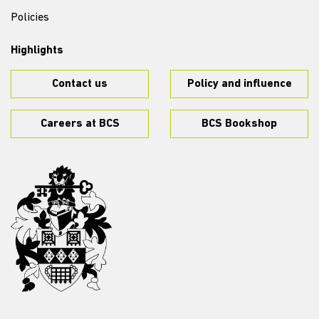
Policies
Highlights
Contact us
Policy and influence
Careers at BCS
BCS Bookshop