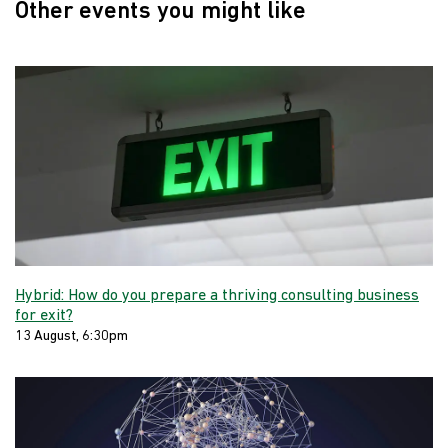
Other events you might like
Hybrid: How do you prepare a thriving consulting business
for exit?
13 August, 6:30pm