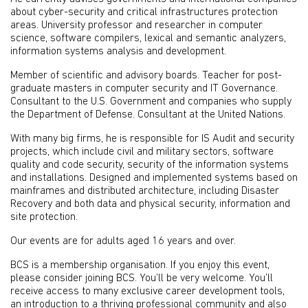
about cyber-security and critical infrastructures protection
areas. University professor and researcher in computer
science, software compilers, lexical and semantic analyzers,
information systems analysis and development.
Member of scientific and advisory boards. Teacher for post-
graduate masters in computer security and IT Governance.
Consultant to the U.S. Government and companies who supply
the Department of Defense. Consultant at the United Nations.
With many big firms, he is responsible for IS Audit and security
projects, which include civil and military sectors, software
quality and code security, security of the information systems
and installations. Designed and implemented systems based on
mainframes and distributed architecture, including Disaster
Recovery and both data and physical security, information and
site protection.
Our events are for adults aged 16 years and over.
BCS is a membership organisation. If you enjoy this event,
please consider joining BCS. You’ll be very welcome. You’ll
receive access to many exclusive career development tools,
an introduction to a thriving professional community and also