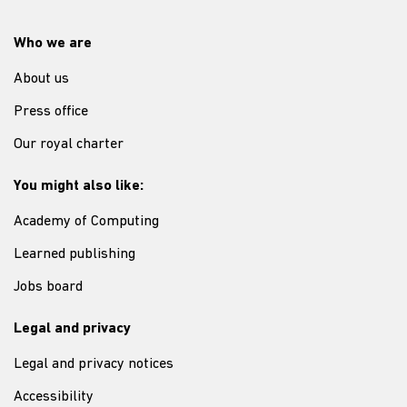
Who we are
About us
Press office
Our royal charter
You might also like:
Academy of Computing
Learned publishing
Jobs board
Legal and privacy
Legal and privacy notices
Accessibility