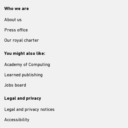
Who we are
About us
Press office
Our royal charter
You might also like:
Academy of Computing
Learned publishing
Jobs board
Legal and privacy
Legal and privacy notices
Accessibility