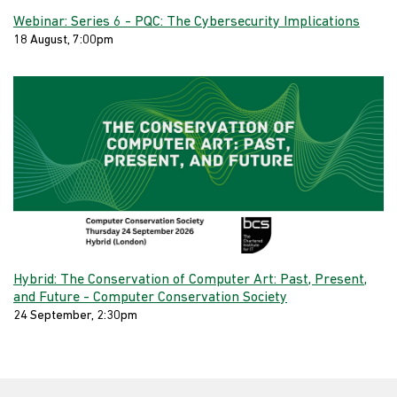
Webinar: Series 6 - PQC: The Cybersecurity Implications
18 August, 7:00pm
Hybrid: The Conservation of Computer Art: Past, Present,
and Future - Computer Conservation Society
24 September, 2:30pm