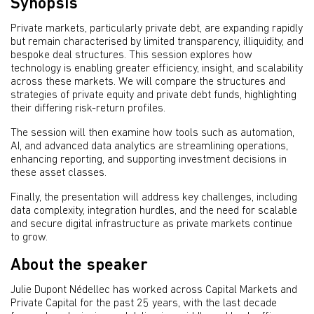
Synopsis
Private markets, particularly private debt, are expanding rapidly
but remain characterised by limited transparency, illiquidity, and
bespoke deal structures. This session explores how
technology is enabling greater efficiency, insight, and scalability
across these markets. We will compare the structures and
strategies of private equity and private debt funds, highlighting
their differing risk-return profiles.
The session will then examine how tools such as automation,
AI, and advanced data analytics are streamlining operations,
enhancing reporting, and supporting investment decisions in
these asset classes.
Finally, the presentation will address key challenges, including
data complexity, integration hurdles, and the need for scalable
and secure digital infrastructure as private markets continue
to grow.
About the speaker
Julie Dupont Nédellec has worked across Capital Markets and
Private Capital for the past 25 years, with the last decade