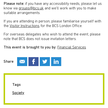
Please note:
if you have any accessibility needs, please let us
know via
groups@bcs.uk
and we’ll work with you to make
suitable arrangements.
If you are attending in person, please familiarise yourself with
the
Visitor Instructions
for the BCS London Office.
For overseas delegates who wish to attend the event, please
note that BCS does not issue invitation letters.
This event is brought to you by:
Financial Services
Share
Tags
Society