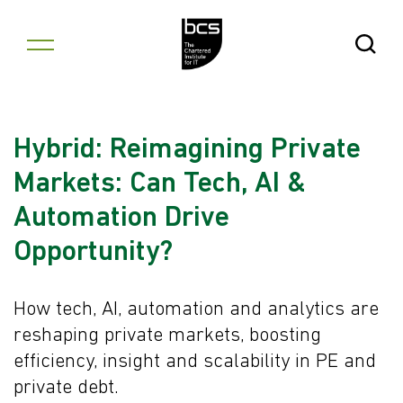
Skip to content
Open Se
Hybrid: Reimagining Private
Markets: Can Tech, AI &
Automation Drive
Opportunity?
How tech, AI, automation and analytics are
reshaping private markets, boosting
efficiency, insight and scalability in PE and
private debt.