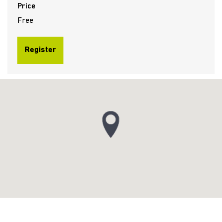
Price
Free
Register