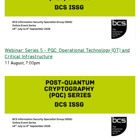
Webinar: Series 5 - PQC: Operational Technology (OT) and
Critical Infrastructure
11 August, 7:00pm