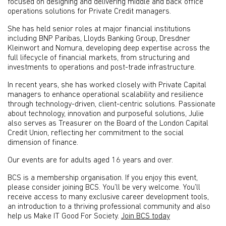
focused on designing and delivering middle and back office
operations solutions for Private Credit managers.
She has held senior roles at major financial institutions
including BNP Paribas, Lloyds Banking Group, Dresdner
Kleinwort and Nomura, developing deep expertise across the
full lifecycle of financial markets, from structuring and
investments to operations and post-trade infrastructure.
In recent years, she has worked closely with Private Capital
managers to enhance operational scalability and resilience
through technology-driven, client-centric solutions. Passionate
about technology, innovation and purposeful solutions, Julie
also serves as Treasurer on the Board of the London Capital
Credit Union, reflecting her commitment to the social
dimension of finance.
Our events are for adults aged 16 years and over.
BCS is a membership organisation. If you enjoy this event,
please consider joining BCS. You’ll be very welcome. You’ll
receive access to many exclusive career development tools,
an introduction to a thriving professional community and also
help us Make IT Good For Society.
Join BCS today