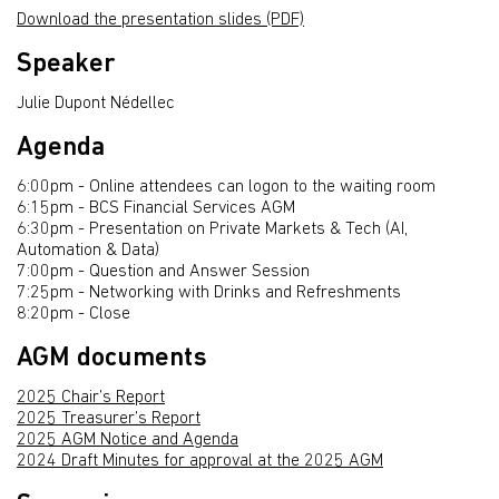
Download the presentation slides (PDF)
Speaker
Julie Dupont Nédellec
Agenda
6:00pm - Online attendees can logon to the waiting room
6:15pm - BCS Financial Services AGM
6:30pm - Presentation on Private Markets & Tech (AI,
Automation & Data)
7:00pm - Question and Answer Session
7:25pm - Networking with Drinks and Refreshments
8:20pm - Close
AGM documents
2025 Chair’s Report
2025 Treasurer’s Report
2025 AGM Notice and Agenda
2024 Draft Minutes for approval at the 2025 AGM