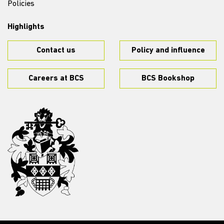
Policies
Highlights
Contact us
Policy and influence
Careers at BCS
BCS Bookshop