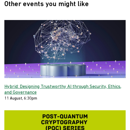
Other events you might like
Hybrid: Designing Trustworthy AI through Security, Ethics,
and Governance
11 August, 6:30pm