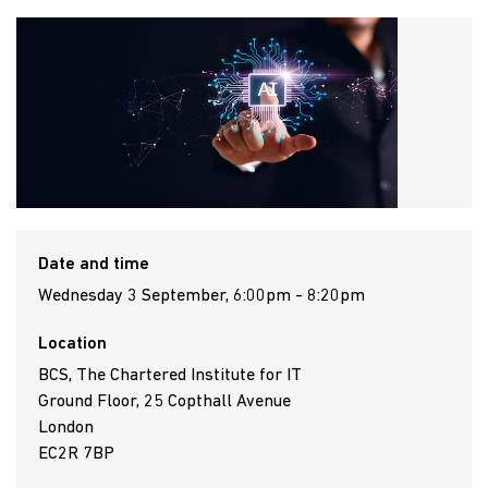
Date and time
Wednesday 3 September, 6:00pm - 8:20pm
Location
BCS, The Chartered Institute for IT
Ground Floor, 25 Copthall Avenue
London
EC2R 7BP