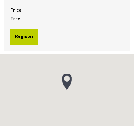
Price
Free
Register