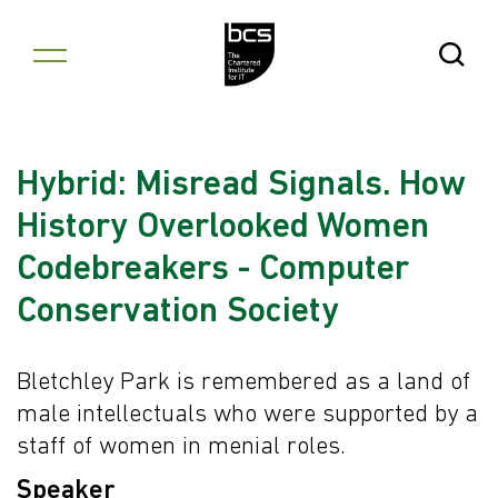
Skip to content
Open Se
Hybrid: Misread Signals. How
History Overlooked Women
Codebreakers - Computer
Conservation Society
Bletchley Park is remembered as a land of
male intellectuals who were supported by a
staff of women in menial roles.
Speaker