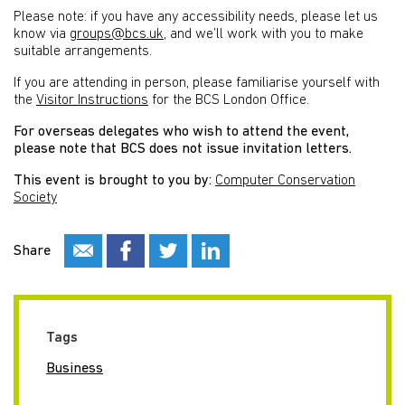
Please note: if you have any accessibility needs, please let us
know via
groups@bcs.uk
, and we’ll work with you to make
suitable arrangements.
If you are attending in person, please familiarise yourself with
the
Visitor Instructions
for the BCS London Office.
For overseas delegates who wish to attend the event,
please note that BCS does not issue invitation letters.
This event is brought to you by:
Computer Conservation
Society
Share
Tags
Business