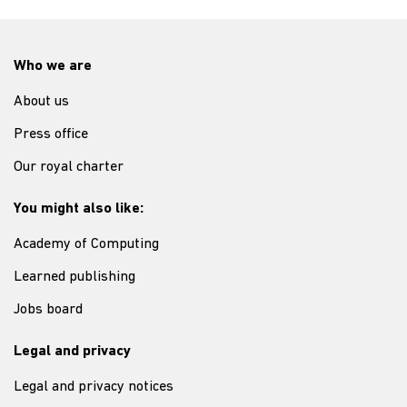
Who we are
About us
Press office
Our royal charter
You might also like:
Academy of Computing
Learned publishing
Jobs board
Legal and privacy
Legal and privacy notices