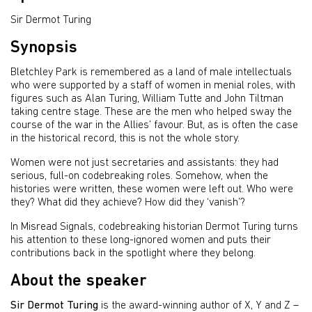
Sir Dermot Turing
Synopsis
Bletchley Park is remembered as a land of male intellectuals
who were supported by a staff of women in menial roles, with
figures such as Alan Turing, William Tutte and John Tiltman
taking centre stage. These are the men who helped sway the
course of the war in the Allies’ favour. But, as is often the case
in the historical record, this is not the whole story.
Women were not just secretaries and assistants: they had
serious, full-on codebreaking roles. Somehow, when the
histories were written, these women were left out. Who were
they? What did they achieve? How did they ‘vanish’?
In Misread Signals, codebreaking historian Dermot Turing turns
his attention to these long-ignored women and puts their
contributions back in the spotlight where they belong.
About the speaker
Sir Dermot Turing
is the award-winning author of X, Y and Z –