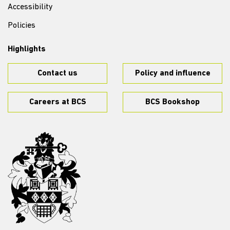
Accessibility
Policies
Highlights
Contact us
Policy and influence
Careers at BCS
BCS Bookshop