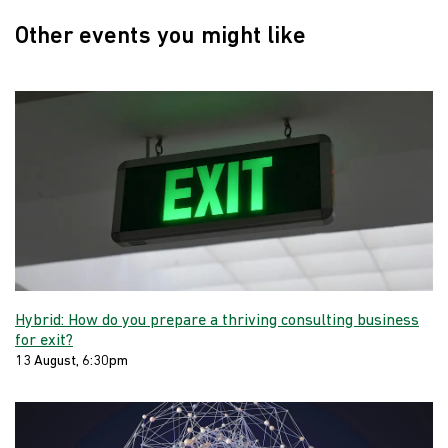
Other events you might like
Hybrid: How do you prepare a thriving consulting business
for exit?
13 August, 6:30pm