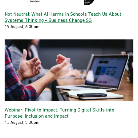
Not Neutral: What AI Harms in Schools Teach Us About
Systems Thinking - Business Change SG
19 August, 6:30pm
Webinar: Pivot to Impact: Turning Digital Skills into
Purpose, Inclusion and Impact
13 August, 5:00pm