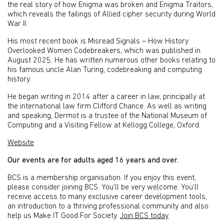
the real story of how Enigma was broken and Enigma Traitors,
which reveals the failings of Allied cipher security during World
War II.
His most recent book is Misread Signals – How History
Overlooked Women Codebreakers, which was published in
August 2025. He has written numerous other books relating to
his famous uncle Alan Turing, codebreaking and computing
history.
He began writing in 2014 after a career in law, principally at
the international law firm Clifford Chance. As well as writing
and speaking, Dermot is a trustee of the National Museum of
Computing and a Visiting Fellow at Kellogg College, Oxford.
Website
Our events are for adults aged 16 years and over.
BCS is a membership organisation. If you enjoy this event,
please consider joining BCS. You’ll be very welcome. You’ll
receive access to many exclusive career development tools,
an introduction to a thriving professional community and also
help us Make IT Good For Society.
Join BCS today