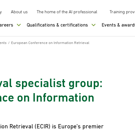
y
About us
The home of the AI professional
Training prov
careers
Qualifications & certifications
Events & award
ents
/
European Conference on Information Retrieval
al specialist group:
ce on Information
on Retrieval (ECIR) is Europe’s premier