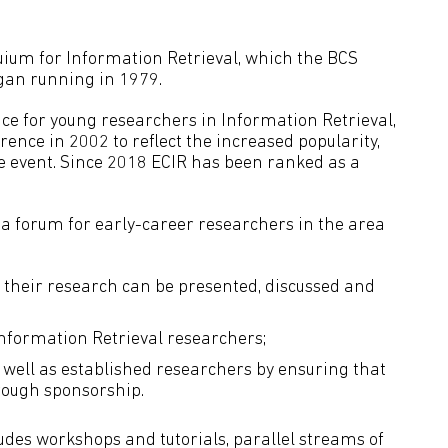
uium for Information Retrieval, which the BCS
egan running in 1979.
ce for young researchers in Information Retrieval,
ence in 2002 to reflect the increased popularity,
e event. Since 2018 ECIR has been ranked as a
s a forum for early-career researchers in the area
 their research can be presented, discussed and
nformation Retrieval researchers;
s well as established researchers by ensuring that
rough sponsorship.
des workshops and tutorials, parallel streams of