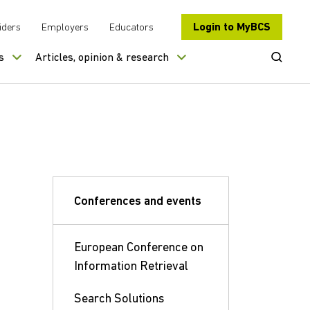
Login to MyBCS
iders
Employers
Educators
Open Se
s
Articles, opinion & research
Conferences and events
European Conference on
Information Retrieval
Search Solutions