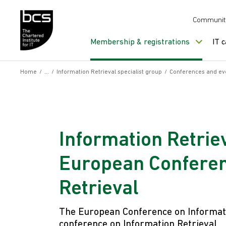
Skip to content
Communit
Membership & registrations
IT 
Home
/
/
Information Retrieval specialist group
/
Conferences and ev
Information Retriev
European Conferen
Retrieval
The European Conference on Informati
conference on Information Retrieval.