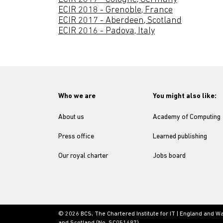
ECIR 2018 - Grenoble, France
ECIR 2017 - Aberdeen, Scotland
ECIR 2016 - Padova, Italy
Who we are
You might also like:
About us
Academy of Computing
Press office
Learned publishing
Our royal charter
Jobs board
© 2026 BCS, The Chartered Institute for IT | England and W
and Scotland (No. SC051487)