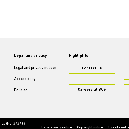
Legal and privacy
Highlights
Legal and privacy notices
Contact us
Accessibility
Careers at BCS
Policies
ales (No. 292786)
Data privacy notice
Copyright notice
Use of cooki