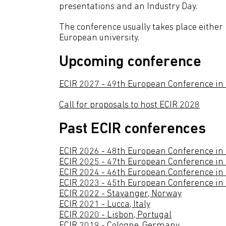
presentations and an Industry Day.
The conference usually takes place either 
European university.
Upcoming conference
ECIR 2027 - 49th European Conference in
Call for proposals to host ECIR 2028
Past ECIR conferences
ECIR 2026 - 48th European Conference in 
ECIR 2025 - 47th European Conference in I
ECIR 2024 - 46th European Conference in 
ECIR 2023 - 45th European Conference in I
ECIR 2022 - Stavanger, Norway
ECIR 2021 - Lucca, Italy
ECIR 2020 - Lisbon, Portugal
ECIR 2019 - Cologne, Germany