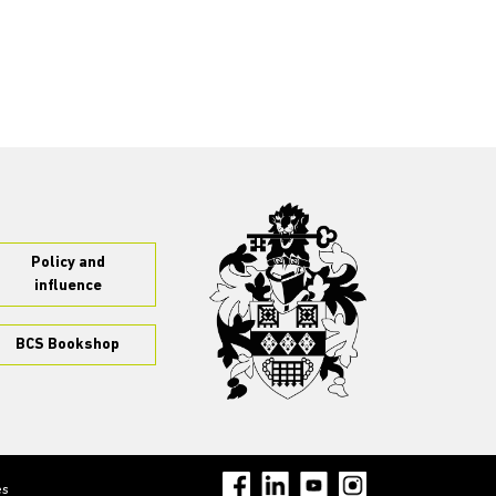
Policy and
influence
BCS Bookshop
es