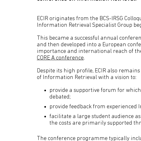
ECIR originates from the BCS-IRSG Colloq
Information Retrieval Specialist Group b
This became a successful annual conferen
and then developed into a European confer
importance and international reach of th
CORE A conference
.
Despite its high profile, ECIR also remain
of Information Retrieval with a vision to:
provide a supportive forum for which
debated;
provide feedback from experienced I
facilitate a large student audience a
the costs are primarily supported th
The conference programme typically inclu