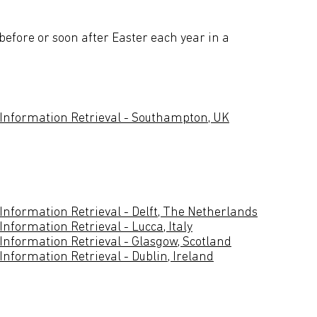
before or soon after Easter each year in a
 Information Retrieval - Southampton, UK
Information Retrieval - Delft, The Netherlands
nformation Retrieval - Lucca, Italy
Information Retrieval - Glasgow, Scotland
nformation Retrieval - Dublin, Ireland