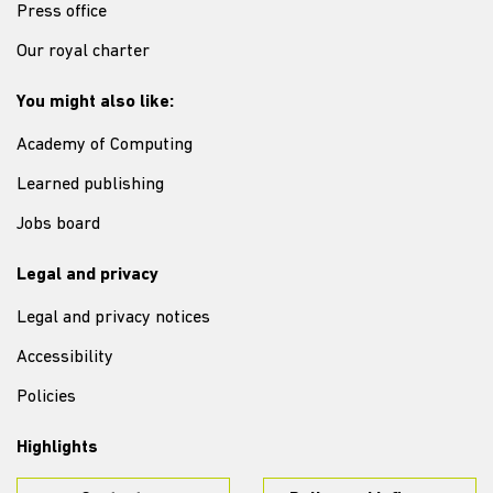
Press office
Our royal charter
You might also like:
Academy of Computing
Learned publishing
Jobs board
Legal and privacy
Legal and privacy notices
Accessibility
Policies
Highlights