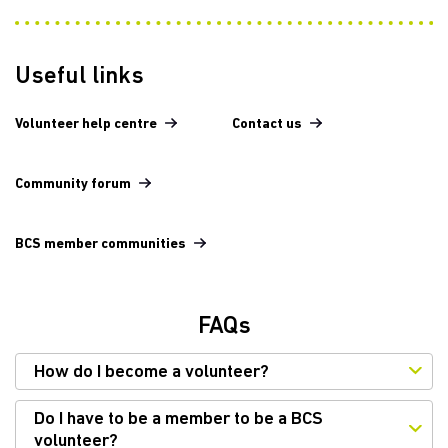
Useful links
Volunteer help centre
Contact us
Community forum
BCS member communities
FAQs
How do I become a volunteer?
Do I have to be a member to be a BCS
volunteer?