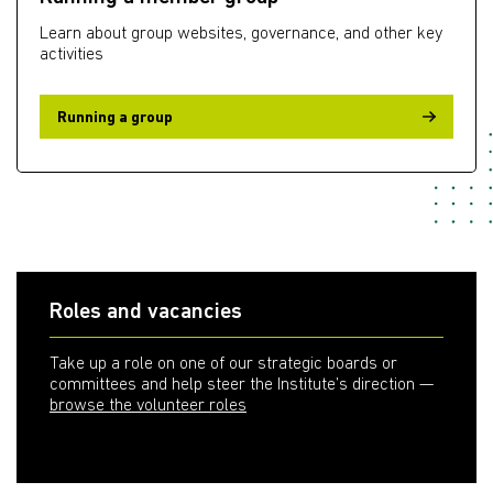
Learn about group websites, governance, and other key
activities
Running a group
Roles and vacancies
Take up a role on one of our strategic boards or
committees and help steer the Institute’s direction —
browse the volunteer roles