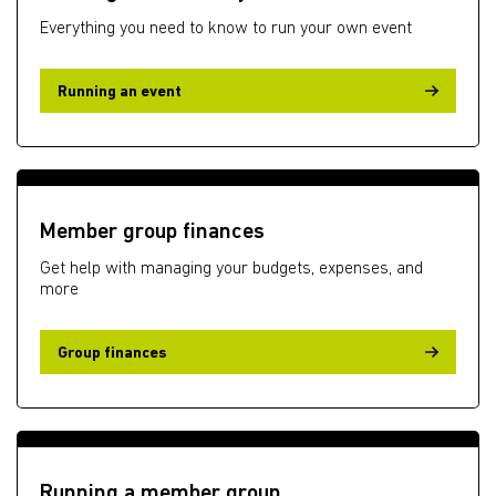
Everything you need to know to run your own event
Running an event
Member group finances
Get help with managing your budgets, expenses, and
more
Group finances
Running a member group