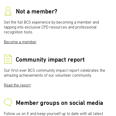
Not a member?
Get the full BCS experience by becoming a member and
tapping into exclusive CPD resources and professional
recognition tools.
Become a member
Community impact report
Our first ever BCS community impact report celebrates the
amazing achievements of our volunteer community.
Read the report
Member groups on social media
Follow us on X and keep yourself up to date with all latest