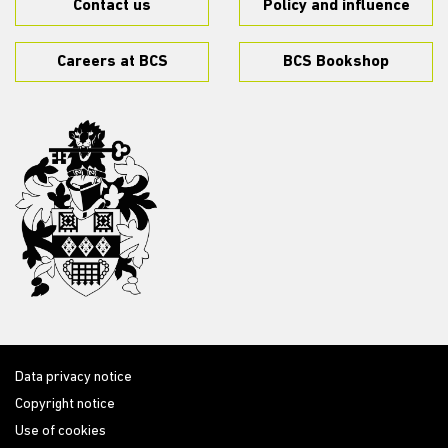
Contact us
Policy and influence
Careers at BCS
BCS Bookshop
Data privacy notice
Copyright notice
Use of cookies