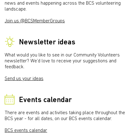
news and events happening across the BCS volunteering
landscape.
Join us @BCSMemberGroups
Newsletter ideas
What would you like to see in our Community Volunteers
newsletter? We’d love to receive your suggestions and
feedback.
Send us your ideas
Events calendar
There are events and activities taking place throughout the
BCS year - for all dates, on our BCS events calendar.
BCS events calendar