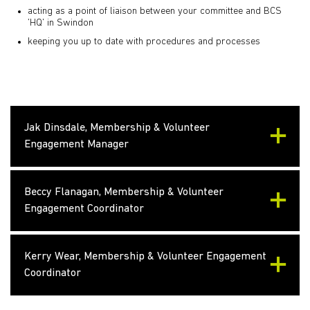
acting as a point of liaison between your committee and BCS
'HQ' in Swindon
keeping you up to date with procedures and processes
Jak Dinsdale, Membership & Volunteer
Engagement Manager
Beccy Flanagan, Membership & Volunteer
Engagement Coordinator
Kerry Wear, Membership & Volunteer Engagement
Coordinator