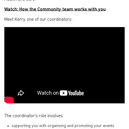
Watch: How the Community team works with you
Meet Kerry, one of our coordinators:
The coordinator's role involves:
supporting you with organising and promoting your events