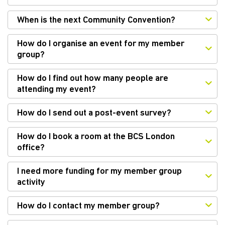
When is the next Community Convention?
How do I organise an event for my member
group?
How do I find out how many people are
attending my event?
How do I send out a post-event survey?
How do I book a room at the BCS London
office?
I need more funding for my member group
activity
How do I contact my member group?