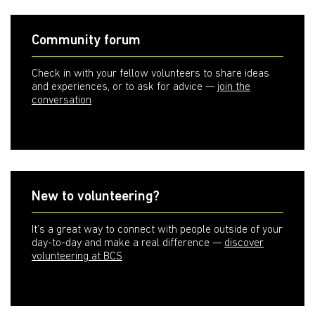
Community forum
Check in with your fellow volunteers to share ideas
and experiences, or to ask for advice —
join the
conversation
New to volunteering?
It’s a great way to connect with people outside of your
day-to-day and make a real difference —
discover
volunteering at BCS