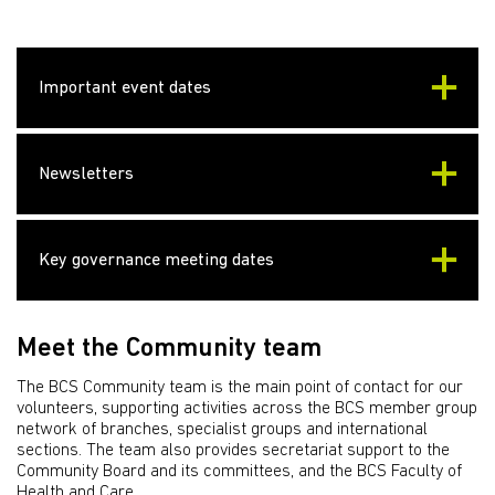
Important event dates
Newsletters
Key governance meeting dates
Meet the Community team
The BCS Community team is the main point of contact for our
volunteers, supporting activities across the BCS member group
network of branches, specialist groups and international
sections. The team also provides secretariat support to the
Community Board and its committees, and the BCS Faculty of
Health and Care.