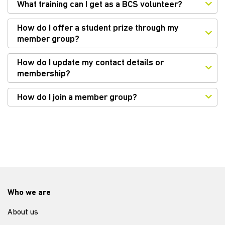
What training can I get as a BCS volunteer?
How do I offer a student prize through my
member group?
How do I update my contact details or
membership?
How do I join a member group?
Who we are
About us