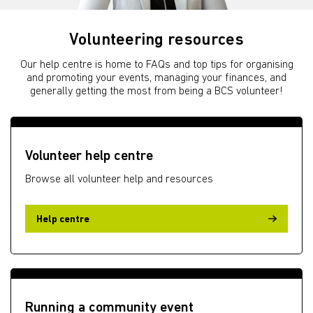
Volunteering resources
Our help centre is home to FAQs and top tips for organising
and promoting your events, managing your finances, and
generally getting the most from being a BCS volunteer!
Volunteer help centre
Browse all volunteer help and resources
Help centre
Running a community event