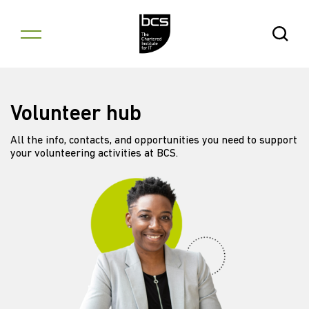
Skip to content
Open Se
Volunteer hub
All the info, contacts, and opportunities you need to support
your volunteering activities at BCS.