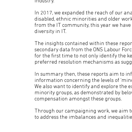
industry.
In 2017, we expanded the reach of our anal
disabled, ethnic minorities and older wo
from the IT community, this year we have e
diversity in IT.
The insights contained within these repor
secondary data from the ONS Labour Force S
for the first time to not only identify the k
preferred resolution mechanisms as sugg
In summary then, these reports aim to info
information concerning the levels of ‘min
We also want to identify and explore the e
minority groups, as demonstrated by belo
compensation amongst these groups.
Through our campaigning work, we aim to h
to address the imbalances and inequalities