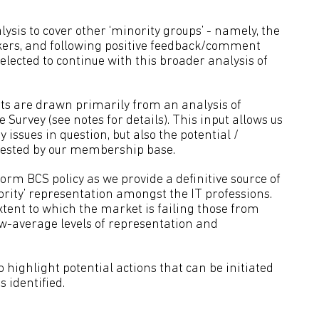
ysis to cover other ‘minority groups’ - namely, the
rkers, and following positive feedback/comment
lected to continue with this broader analysis of
ts are drawn primarily from an analysis of
urvey (see notes for details). This input allows us
ey issues in question, but also the potential /
ested by our membership base.
rm BCS policy as we provide a definitive source of
ority’ representation amongst the IT professions.
xtent to which the market is failing those from
w-average levels of representation and
ighlight potential actions that can be initiated
 identified.