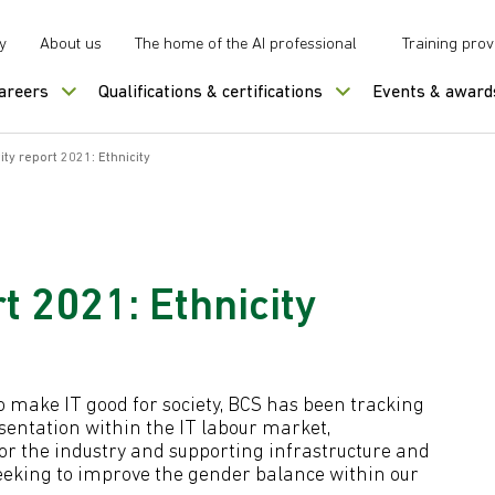
y
About us
The home of the AI professional
Training prov
careers
Qualifications & certifications
Events & award
ity report 2021: Ethnicity
t 2021: Ethnicity
 to make IT good for society, BCS has been tracking
sentation within the IT labour market,
for the industry and supporting infrastructure and
eeking to improve the gender balance within our