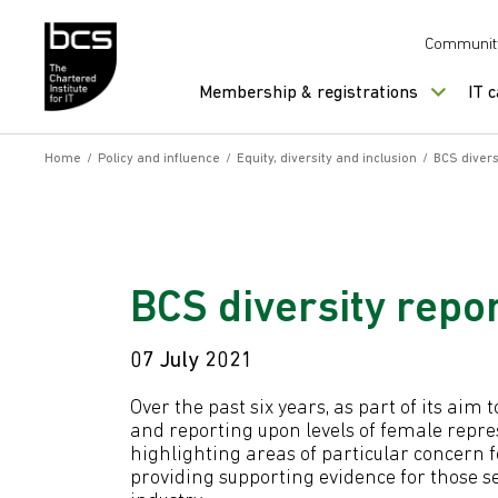
Skip to content
Communit
Membership & registrations
IT 
Home
/
Policy and influence
/
Equity, diversity and inclusion
/
BCS divers
BCS diversity repor
07 July 2021
Over the past six years, as part of its aim
and reporting upon levels of female repre
highlighting areas of particular concern 
providing supporting evidence for those s