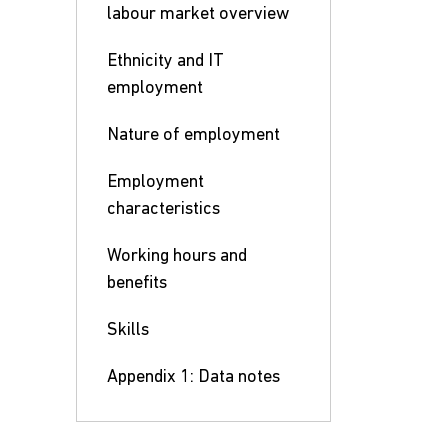
labour market overview
Ethnicity and IT
employment
Nature of employment
Employment
characteristics
Working hours and
benefits
Skills
Appendix 1: Data notes