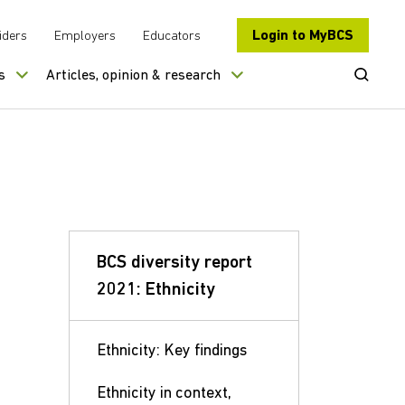
Login to MyBCS
iders
Employers
Educators
Open Se
s
Articles, opinion & research
BCS diversity report
2021: Ethnicity
Ethnicity: Key findings
Ethnicity in context,