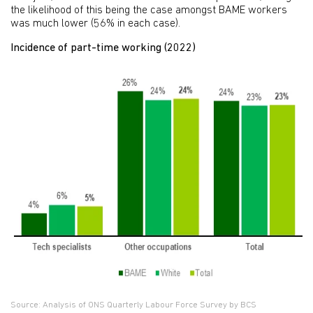
the likelihood of this being the case amongst BAME workers
was much lower (56% in each case).
Incidence of part-time working (2022)
Source: Analysis of ONS Quarterly Labour Force Survey by BCS