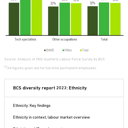
Source: Analysis of ONS Quarterly Labour Force Survey by BCS
[3]
All figures given are for full-time permanent employees.
BCS diversity report 2023: Ethnicity
Ethnicity: Key findings
Ethnicity in context, labour market overview