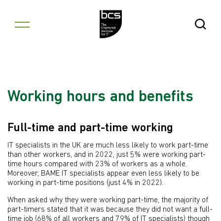
Skip to content
Open Se
Working hours and benefits
Full-time and part-time working
IT specialists in the UK are much less likely to work part-time
than other workers, and in 2022, just 5% were working part-
time hours compared with 23% of workers as a whole.
Moreover, BAME IT specialists appear even less likely to be
working in part-time positions (just 4% in 2022).
When asked why they were working part-time, the majority of
part-timers stated that it was because they did not want a full-
time job (68% of all workers and 79% of IT specialists) though