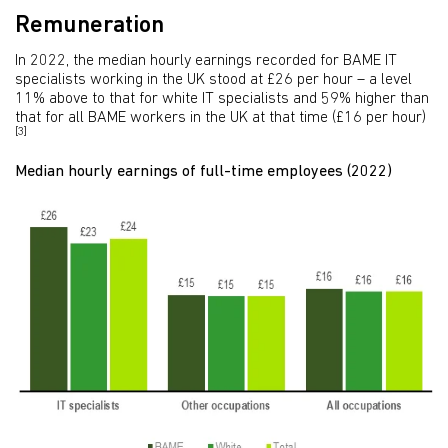
Remuneration
In 2022, the median hourly earnings recorded for BAME IT
specialists working in the UK stood at £26 per hour – a level
11% above to that for white IT specialists and 59% higher than
that for all BAME workers in the UK at that time (£16 per hour)
[3]
Median hourly earnings of full-time employees (2022)