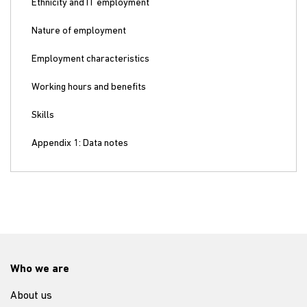
Ethnicity and IT employment
Nature of employment
Employment characteristics
Working hours and benefits
Skills
Appendix 1: Data notes
Who we are
About us