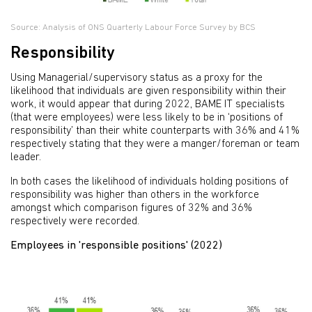
Source: Analysis of ONS Quarterly Labour Force Survey by BCS
Responsibility
Using Managerial/supervisory status as a proxy for the
likelihood that individuals are given responsibility within their
work, it would appear that during 2022, BAME IT specialists
(that were employees) were less likely to be in ‘positions of
responsibility’ than their white counterparts with 36% and 41%
respectively stating that they were a manger/foreman or team
leader.
In both cases the likelihood of individuals holding positions of
responsibility was higher than others in the workforce
amongst which comparison figures of 32% and 36%
respectively were recorded.
Employees in 'responsible positions' (2022)