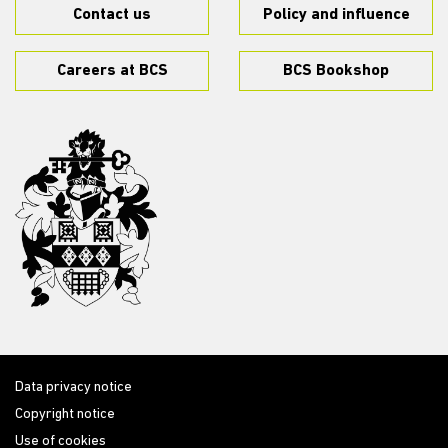
Contact us
Policy and influence
Careers at BCS
BCS Bookshop
Data privacy notice
Copyright notice
Use of cookies