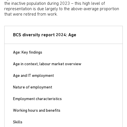
the inactive population during 2023 – this high level of
representation is due largely to the above-average proportion
that were retired from work.
BCS diversity report 2024: Age
Age: Key findings
Age in context, labour market overview
Age and IT employment
Nature of employment
Employment characteristics
Working hours and benefits
Skills