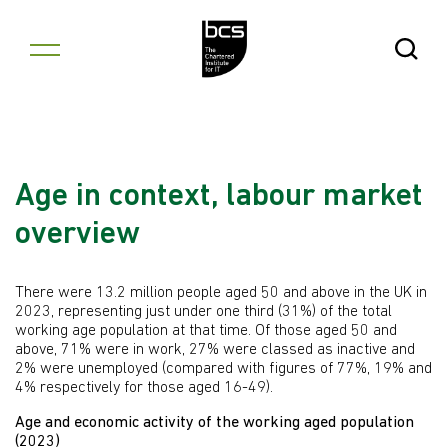
Skip to content
Open Se
Age in context, labour market
overview
There were 13.2 million people aged 50 and above in the UK in
2023, representing just under one third (31%) of the total
working age population at that time. Of those aged 50 and
above, 71% were in work, 27% were classed as inactive and
2% were unemployed (compared with figures of 77%, 19% and
4% respectively for those aged 16-49).
Age and economic activity of the working aged population
(2023)