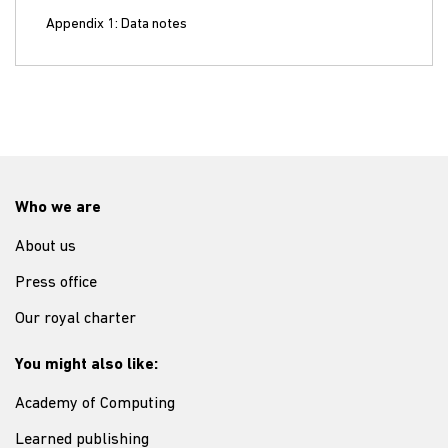
Appendix 1: Data notes
Who we are
About us
Press office
Our royal charter
You might also like:
Academy of Computing
Learned publishing