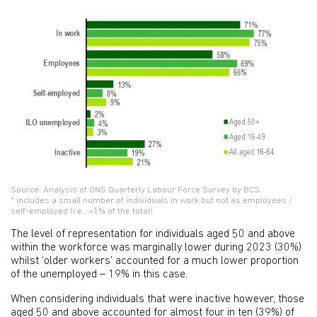
Source: Analysis of ONS Quarterly Labour Force Survey by BCS
* includes a small number of individuals in work but not as employees /
self-employed (i.e., <1% of the total)
The level of representation for individuals aged 50 and above
within the workforce was marginally lower during 2023 (30%)
whilst ‘older workers’ accounted for a much lower proportion
of the unemployed – 19% in this case.
When considering individuals that were inactive however, those
aged 50 and above accounted for almost four in ten (39%) of