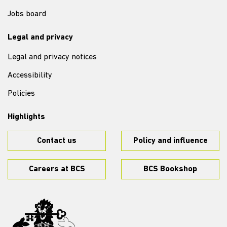
Jobs board
Legal and privacy
Legal and privacy notices
Accessibility
Policies
Highlights
Contact us
Policy and influence
Careers at BCS
BCS Bookshop