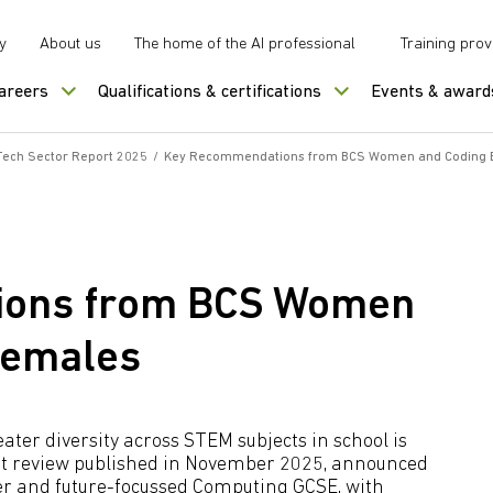
y
About us
The home of the AI professional
Training prov
careers
Qualifications & certifications
Events & award
 Tech Sector Report 2025
/
Key Recommendations from BCS Women and Coding B
ions from BCS Women
Females
ater diversity across STEM subjects in school is
nt review published in November 2025, announced
er and future-focussed Computing GCSE, with