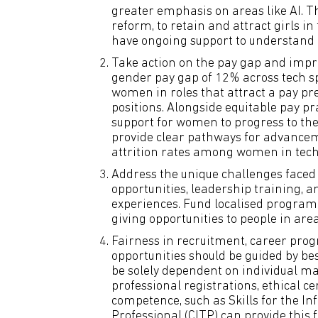
greater emphasis on areas like AI. Th
reform, to retain and attract girls i
have ongoing support to understand 
Take action on the pay gap and impr
gender pay gap of 12% across tech sp
women in roles that attract a pay pr
positions. Alongside equitable pay pr
support for women to progress to the
provide clear pathways for advancem
attrition rates among women in tech
Address the unique challenges faced
opportunities, leadership training, 
experiences. Fund localised program
giving opportunities to people in are
Fairness in recruitment, career pro
opportunities should be guided by b
be solely dependent on individual 
professional registrations, ethical c
competence, such as Skills for the I
Professional (CITP) can provide this 