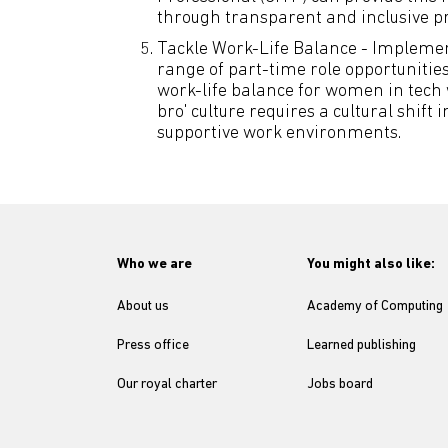
through transparent and inclusive pr
Tackle Work-Life Balance - Impleme
range of part-time role opportunities
work-life balance for women in tech
bro' culture requires a cultural shift
supportive work environments.
Who we are
You might also like:
About us
Academy of Computing
Press office
Learned publishing
Our royal charter
Jobs board