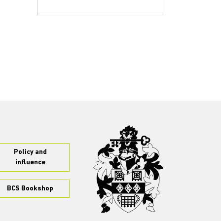
Policy and
influence
BCS Bookshop