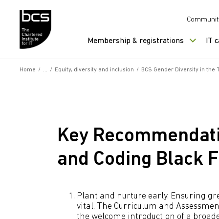
Skip to content
Communit
Membership & registrations
IT 
Home
/
/
Equity, diversity and inclusion
/
BCS Gender Diversity in the
Key Recommendat
and Coding Black 
Plant and nurture early. Ensuring gre
vital. The Curriculum and Assessme
the welcome introduction of a broad