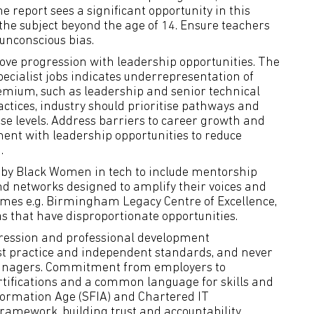
e report sees a significant opportunity in this
n the subject beyond the age of 14. Ensure teachers
unconscious bias.
ove progression with leadership opportunities. The
ecialist jobs indicates underrepresentation of
emium, such as leadership and senior technical
actices, industry should prioritise pathways and
se levels. Address barriers to career growth and
ent with leadership opportunities to reduce
.
 by Black Women in tech to include mentorship
and networks designed to amplify their voices and
mes e.g. Birmingham Legacy Centre of Excellence,
as that have disproportionate opportunities.
gression and professional development
est practice and independent standards, and never
managers. Commitment from employers to
ertifications and a common language for skills and
nformation Age (SFIA) and Chartered IT
framework, building trust and accountability