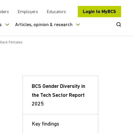
Login to MyBCS
iders
Employers
Educators
Open Se
s
Articles, opinion & research
lack Females
BCS Gender Diversity in
the Tech Sector Report
2025
Key findings