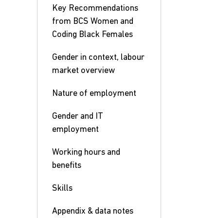
Key Recommendations
from BCS Women and
Coding Black Females
Gender in context, labour
market overview
Nature of employment
Gender and IT
employment
Working hours and
benefits
Skills
Appendix & data notes