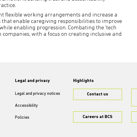
actice.
nt flexible working arrangements and increase a
 that enable caregiving responsibilities to improve
 while enabling progression. Combating the 'tech
 in companies, with a focus on creating inclusive and
Legal and privacy
Highlights
Legal and privacy notices
Contact us
Accessibility
Careers at BCS
Policies