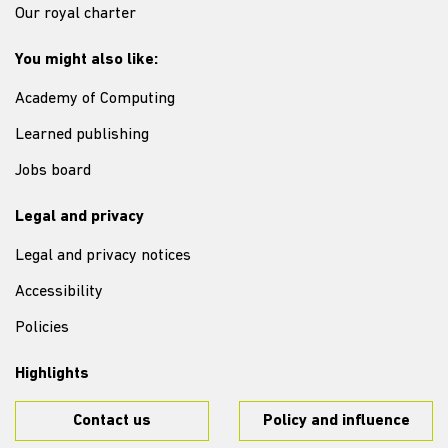
Our royal charter
You might also like:
Academy of Computing
Learned publishing
Jobs board
Legal and privacy
Legal and privacy notices
Accessibility
Policies
Highlights
Contact us
Policy and influence