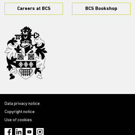
Careers at BCS
BCS Bookshop
Data privacy notice
Copyright notice
Use of cookies