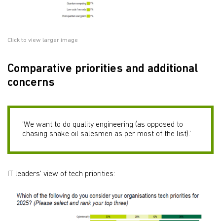
Click to view larger image
Comparative priorities and additional
concerns
‘We want to do quality engineering (as opposed to
chasing snake oil salesmen as per most of the list).’
IT leaders' view of tech priorities: