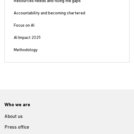
Resources needs and filling the gaps
Accountability and becoming chartered
Focus on AI
AI Impact 2025
Methodology
Who we are
About us
Press office