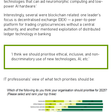
technologies that can aid neuromorphic computing and low-
power AI hardware.’
Interestingly, several were blockchain related: one leader’s
focus is decentralised exchange (DEX) — a peer-to-peer
platform for trading cryptocurrencies without a central
authority, and another mentioned exploitation of distributed
ledger technology in banking.
‘I think we should prioritise ethical, inclusive, and non-
discriminatory use of new technologies, AI, etc.’
IT professionals’ view of what tech priorities should be: