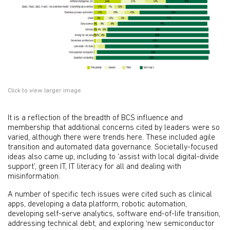
Click to view larger image
It is a reflection of the breadth of BCS influence and
membership that additional concerns cited by leaders were so
varied, although there were trends here. These included agile
transition and automated data governance. Societally-focused
ideas also came up, including to ‘assist with local digital-divide
support’, green IT, IT literacy for all and dealing with
misinformation.
A number of specific tech issues were cited such as clinical
apps, developing a data platform, robotic automation,
developing self-serve analytics, software end-of-life transition,
addressing technical debt, and exploring ‘new semiconductor