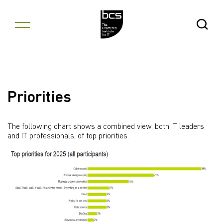
Skip to content
Open Se
Priorities
The following chart shows a combined view, both IT leaders
and IT professionals, of top priorities.