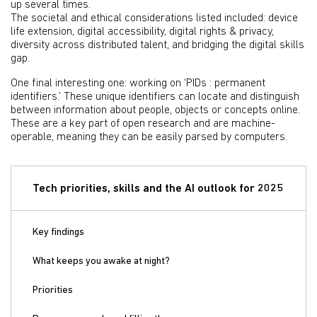
up several times.
The societal and ethical considerations listed included: device
life extension, digital accessibility, digital rights & privacy,
diversity across distributed talent, and bridging the digital skills
gap.
One final interesting one: working on ‘PIDs : permanent
identifiers.’ These unique identifiers can locate and distinguish
between information about people, objects or concepts online.
These are a key part of open research and are machine-
operable, meaning they can be easily parsed by computers.
Tech priorities, skills and the AI outlook for 2025
Key findings
What keeps you awake at night?
Priorities