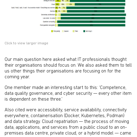
Click to view larger image
Our main question here asked what IT professionals thought
their organisations should focus on. We also asked them to tell
us other things their organisations are focusing on for the
coming year.
One member made an interesting start to this: ‘Competence,
data quality governance, and cyber security — every other item
is dependent on these three.’
Also cited were accessibility, service availability, connectivity
everywhere, containerisation (Docker, Kubernetes, Podman)
and data strategy. Cloud repatriation — the process of moving
data, applications, and services from a public cloud to an on-
premises data centre, private cloud, or a hybrid model — came