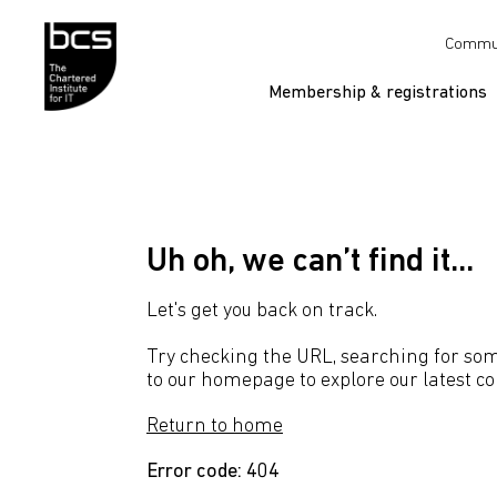
Skip to content
Commu
Membership & registrations
Uh oh, we can’t find it...
Let's get you back on track.
Try checking the URL, searching for som
to our homepage to explore our latest co
Return to home
Error code: 404