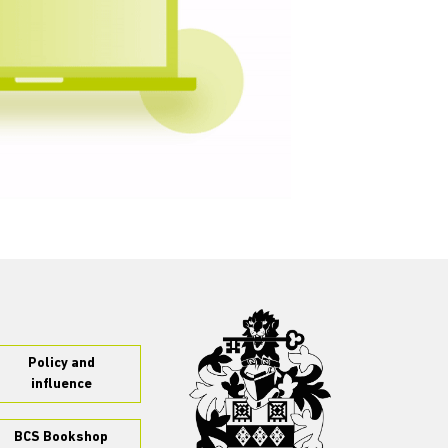
Policy and
influence
BCS Bookshop