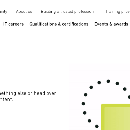
nity
About us
Building a trusted profession
Training prov
IT careers
Qualifications & certifications
Events & awards
ething else or head over
ntent.