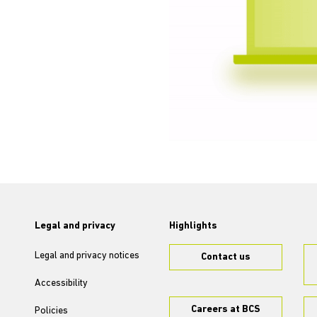
Legal and privacy
Highlights
Legal and privacy notices
Contact us
Accessibility
Careers at BCS
Policies