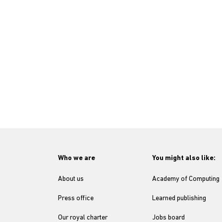
Who we are
You might also like:
About us
Academy of Computing
Press office
Learned publishing
Our royal charter
Jobs board