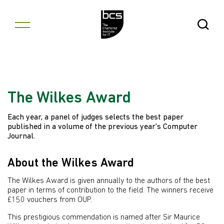
Skip to content
Open Se
The Wilkes Award
Each year, a panel of judges selects the best paper
published in a volume of the previous year's Computer
Journal.
About the Wilkes Award
The Wilkes Award is given annually to the authors of the best
paper in terms of contribution to the field. The winners receive
£150 vouchers from OUP.
This prestigious commendation is named after Sir Maurice