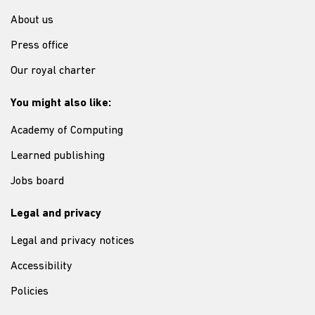
About us
Press office
Our royal charter
You might also like:
Academy of Computing
Learned publishing
Jobs board
Legal and privacy
Legal and privacy notices
Accessibility
Policies