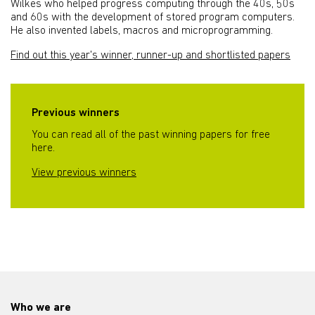
Wilkes who helped progress computing through the 40s, 50s
and 60s with the development of stored program computers.
He also invented labels, macros and microprogramming.
Find out this year's winner, runner-up and shortlisted papers
Previous winners
You can read all of the past winning papers for free
here.
View previous winners
Who we are