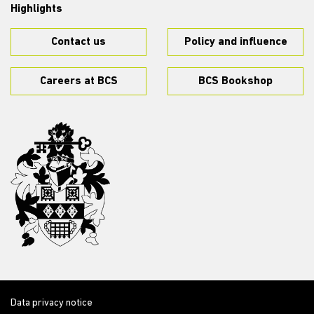
Highlights
Contact us
Policy and influence
Careers at BCS
BCS Bookshop
Data privacy notice