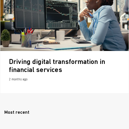
Driving digital transformation in
financial services
2 months ago
Most recent