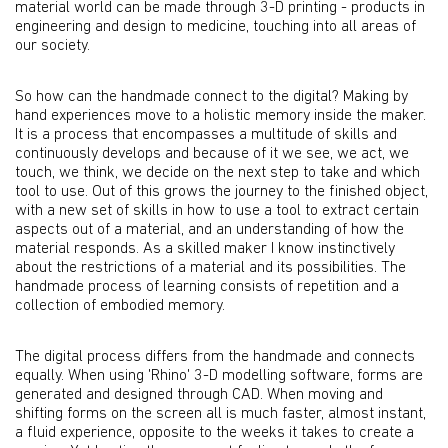
material world can be made through 3-D printing - products in
engineering and design to medicine, touching into all areas of
our society.
So how can the handmade connect to the digital? Making by
hand experiences move to a holistic memory inside the maker.
It is a process that encompasses a multitude of skills and
continuously develops and because of it we see, we act, we
touch, we think, we decide on the next step to take and which
tool to use. Out of this grows the journey to the finished object,
with a new set of skills in how to use a tool to extract certain
aspects out of a material, and an understanding of how the
material responds. As a skilled maker I know instinctively
about the restrictions of a material and its possibilities. The
handmade process of learning consists of repetition and a
collection of embodied memory.
The digital process differs from the handmade and connects
equally. When using 'Rhino' 3-D modelling software, forms are
generated and designed through CAD. When moving and
shifting forms on the screen all is much faster, almost instant,
a fluid experience, opposite to the weeks it takes to create a