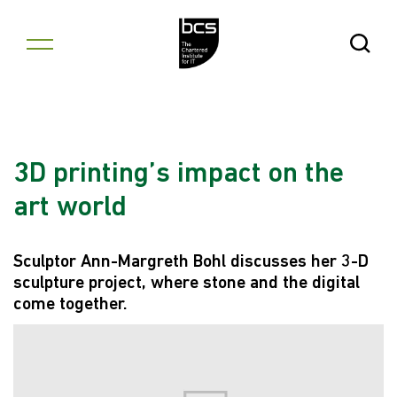
Skip to content
Open Se
3D printing’s impact on the
art world
Sculptor Ann-Margreth Bohl discusses her 3-D
sculpture project, where stone and the digital
come together.