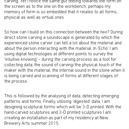
carving. Yet I notice the same gut feeling towards the form on
the screen as to the one on the workbench, perhaps my
memory of form is so embedded that it relates to all forms,
physical as well as virtual ones.
So how can I build on this connection between the two? During
direct stone carving a soundscape is generated by which the
experienced stone carver can tell a lot about the material and
about the person interacting with the material. In 'Echo' I am
using digital technologies at different points to survey the
'intuitive knowing' - during the carving process as a tool for
collecting data; the sound of carving/the physical touch of the
maker with the material; the internal sound in the stone when it
is being carved and scanning of forms at different stages of
the process.
This is followed by the analysing of data, detecting emerging
patterns and forms. Finally, utilising 'digested' data, I am
designing sculptural forms which will be 3-D printed. With the
hand-carved sculptures and 3-D printed sculptures I am
creating an installation as part of my residency at New
Brewery Arts summer 2015.