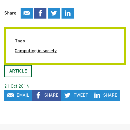
Share
Tags
Computing in society
ARTICLE
21 Oct 2014
EMAIL
SHARE
TWEET
SHARE