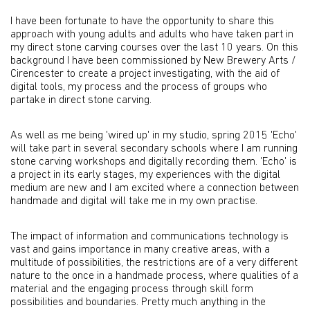
I have been fortunate to have the opportunity to share this
approach with young adults and adults who have taken part in
my direct stone carving courses over the last 10 years. On this
background I have been commissioned by New Brewery Arts /
Cirencester to create a project investigating, with the aid of
digital tools, my process and the process of groups who
partake in direct stone carving.
As well as me being 'wired up' in my studio, spring 2015 'Echo'
will take part in several secondary schools where I am running
stone carving workshops and digitally recording them. 'Echo' is
a project in its early stages, my experiences with the digital
medium are new and I am excited where a connection between
handmade and digital will take me in my own practise.
The impact of information and communications technology is
vast and gains importance in many creative areas, with a
multitude of possibilities, the restrictions are of a very different
nature to the once in a handmade process, where qualities of a
material and the engaging process through skill form
possibilities and boundaries. Pretty much anything in the