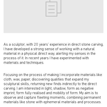
As a sculptor, with 20 years’ experience in direct stone carving,
I have developed a strong sense of working with a natural
material in a physical direct way, alerting my senses in the
process of it. In recent years I have experimented with
materials and techniques.
Focusing on the process of making I incorporate materials like
cloth, wax, paper, discovering qualities that expand my
sculptural skills, returning new finds indirectly to the direct
carving. I am interested in light, shadow, form as negative
imprint, form fully realised and mobility of form. My aim is to
observe and capture fleeting moments, combining permanent
materials like stone with ephemeral materials and processes.