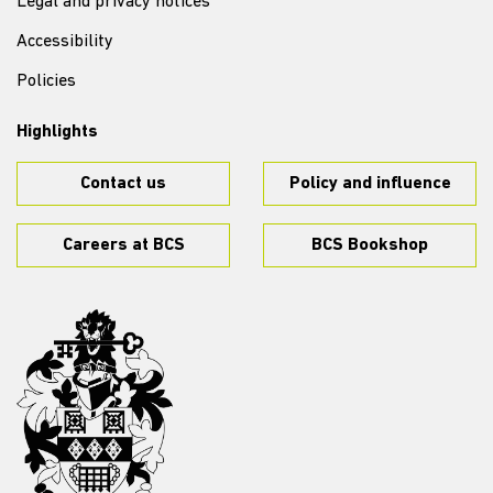
Legal and privacy notices
Accessibility
Policies
Highlights
Contact us
Policy and influence
Careers at BCS
BCS Bookshop