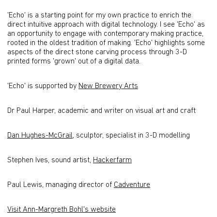
'Echo' is a starting point for my own practice to enrich the
direct intuitive approach with digital technology. I see 'Echo' as
an opportunity to engage with contemporary making practice,
rooted in the oldest tradition of making. 'Echo' highlights some
aspects of the direct stone carving process through 3-D
printed forms 'grown' out of a digital data.
'Echo' is supported by
New Brewery Arts
Dr Paul Harper, academic and writer on visual art and craft
Dan Hughes-McGrail
, sculptor, specialist in 3-D modelling
Stephen Ives, sound artist,
Hackerfarm
Paul Lewis, managing director of
Cadventure
Visit Ann-Margreth Bohl's website