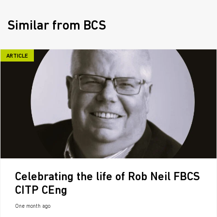
Similar from BCS
ARTICLE
Celebrating the life of Rob Neil FBCS
CITP CEng
One month ago