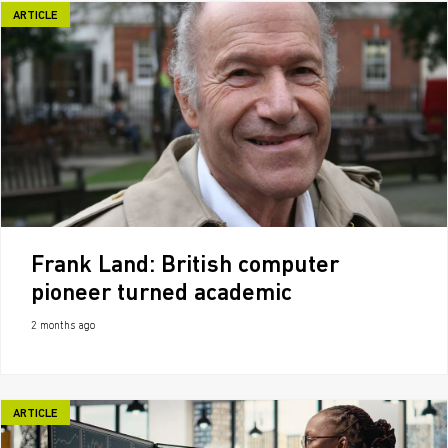
ARTICLE
Frank Land: British computer
pioneer turned academic
2 months ago
ARTICLE