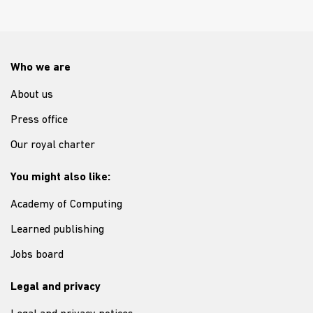
Who we are
About us
Press office
Our royal charter
You might also like:
Academy of Computing
Learned publishing
Jobs board
Legal and privacy