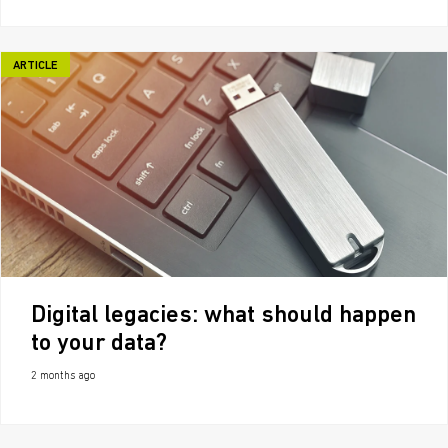
ARTICLE
Digital legacies: what should happen
to your data?
2 months ago