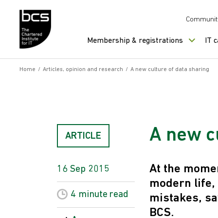
Skip to content
Communit
Membership & registrations
IT 
Home
/
Articles, opinion and research
/
A new culture of data sharing
A new c
ARTICLE
At the moment
16 Sep 2015
modern life,
4 minute
read
mistakes, sa
BCS.