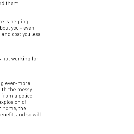
and them.
re is helping
about you - even
 and cost you less
s not working for
ing ever-more
with the messy
from a police
explosion of
r home, the
enefit, and so will