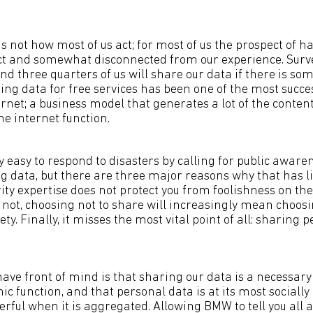
is not how most of us act; for most of us the prospect of
ct and somewhat disconnected from our experience. Surve
nd three quarters of us will share our data if there is so
ing data for free services has been one of the most succe
rnet; a business model that generates a lot of the conten
e internet function.
ly easy to respond to disasters by calling for public aware
 data, but there are three major reasons why that has little
ty expertise does not protect you from foolishness on the 
or not, choosing not to share will increasingly mean choosi
ety. Finally, it misses the most vital point of all: sharing 
ave front of mind is that sharing our data is a necessary
c function, and that personal data is at its most socially
rful when it is aggregated. Allowing BMW to tell you all a