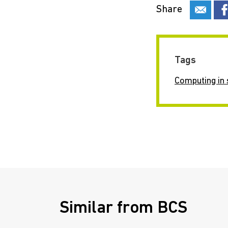
Share
Tags
Computing in 
Similar from BCS