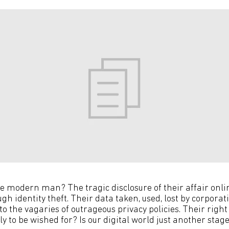
 the modern man? The tragic disclosure of their affair onlin
gh identity theft. Their data taken, used, lost by corporati
to the vagaries of outrageous privacy policies. Their right
y to be wished for? Is our digital world just another sta