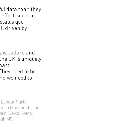
ul data than they
-effect, such an
status quo.
all driven by
law, culture and
the UK is uniquely
smart
They need to be
nd we need to
 Labour Party
nce in Manchester on
tein, David Evans,
rah MP.