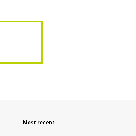
Most recent