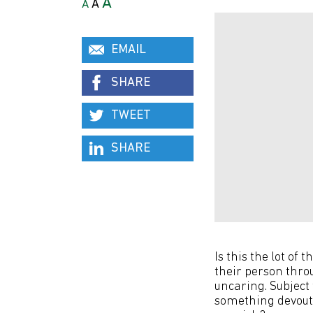
A
A
A
EMAIL
SHARE
TWEET
SHARE
Is this the lot of
their person throu
uncaring. Subject 
something devoutl