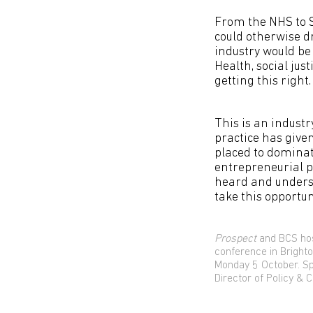
From the NHS to S
could otherwise dr
industry would be 
Health, social just
getting this right.
This is an industr
practice has given
placed to dominate
entrepreneurial p
heard and unders
take this opportuni
Prospect
and BCS hos
conference in Bright
Monday 5 October. S
Director of Policy &