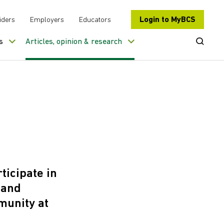
Login to MyBCS
iders
Employers
Educators
Open Se
s
Articles, opinion & research
ticipate in
 and
munity at