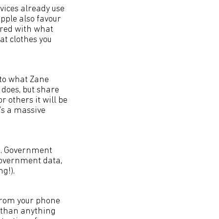
vices already use
Apple also favour
pared with what
at clothes you
n to what Zane
 does, but share
 others it will be
t’s a massive
es. Government
 government data,
g!).
 from your phone
h than anything