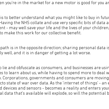
en you're in the market for a new motor is good for you 
s to better understand what you might like to buy in futu
Having the NHS collate and use very specific bits of data 
nt - may well save your life and the lives of your children,
to make this work for our collective benefit.
 path is in the opposite direction; sharing personal data i
y well, and it is in danger of getting a lot worse.
o lie and obfuscate as consumers, and businesses are us
es to learn about us, while having to spend more to deal 
m. Corporations, governments and consumers are moving 
cto state of war over data. As the 'internet of things' - an 
d devices and sensors - becomes a reality and enters you
 data that's available will explode, so will the potential b