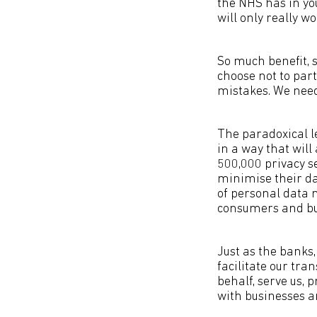
the NHS has in yo
will only really wo
So much benefit, s
choose not to par
mistakes. We nee
The paradoxical le
in a way that will 
500,000 privacy se
minimise their da
of personal data 
consumers and bu
Just as the banks
facilitate our tra
behalf, serve us, p
with businesses a