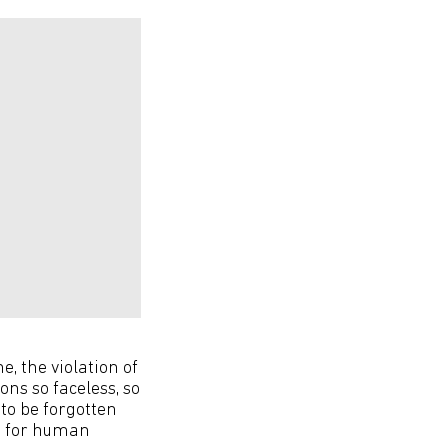
e, the violation of
ons so faceless, so
 to be forgotten
ge for human