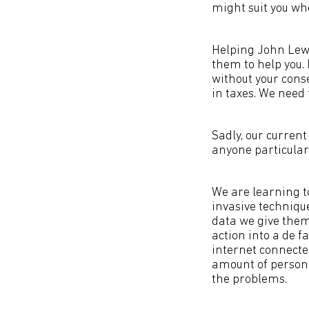
might suit you wh
Helping John Lewi
them to help you. 
without your conse
in taxes. We need 
Sadly, our current
anyone particularl
We are learning t
invasive techniqu
data we give the
action into a de fa
internet connecte
amount of personal
the problems.