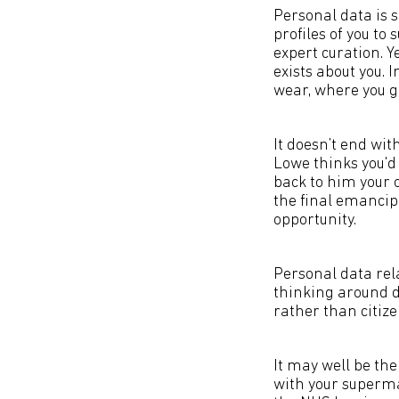
Personal data is 
profiles of you to
expert curation. Y
exists about you. 
wear, where you go
It doesn’t end wit
Lowe thinks you'd 
back to him your 
the final emancipa
opportunity.
Personal data rel
thinking around da
rather than citiz
It may well be th
with your superma