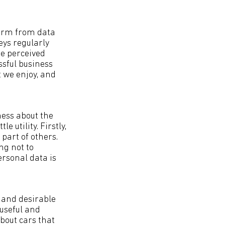
 harm from data
ys regularly
me perceived
ssful business
t we enjoy, and
ness about the
 utility. Firstly,
part of others.
ng not to
personal data is
 and desirable
 useful and
bout cars that