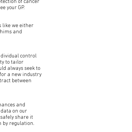
etection of cancer
see your GP.
 like we either
 whims and
dividual control
y to tailor
uld always seek to
for a new industry
ntract between
inances and
 data on our
 safely share it
 by regulation.