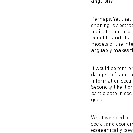
anguish?
Perhaps. Yet that 
sharing is abstra
indicate that arou
benefit - and shar
models of the inte
arguably makes th
It would be terrib
dangers of sharing
information securi
Secondly, like it 
participate in soci
good.
What we need to h
social and economi
economically powe