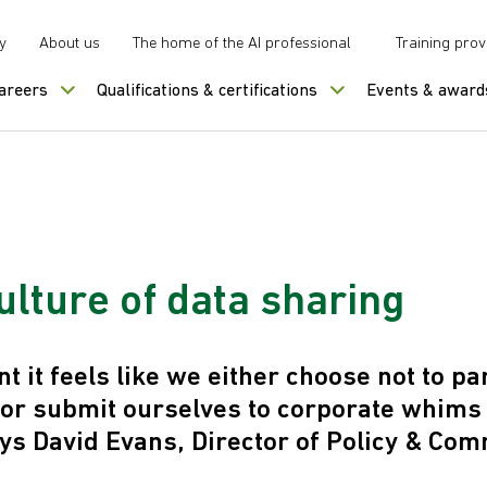
y
About us
The home of the AI professional
Training prov
careers
Qualifications & certifications
Events & award
ulture of data sharing
 it feels like we either choose not to par
 or submit ourselves to corporate whims
ys David Evans, Director of Policy & Com