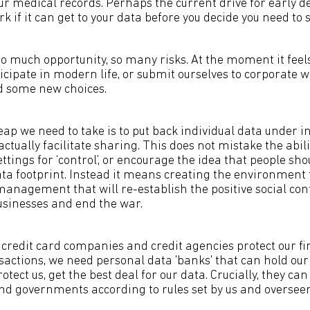
ur medical records. Perhaps the current drive for early d
rk if it can get to your data before you decide you need to 
o much opportunity, so many risks. At the moment it feels
ticipate in modern life, or submit ourselves to corporate
d some new choices.
ap we need to take is to put back individual data under in
actually facilitate sharing. This does not mistake the abilit
ttings for ‘control’, or encourage the idea that people sho
ta footprint. Instead it means creating the environment 
management that will re-establish the positive social co
sinesses and end the war.
, credit card companies and credit agencies protect our f
nsactions, we need personal data 'banks' that can hold our
rotect us, get the best deal for our data. Crucially, they can
nd governments according to rules set by us and overseen