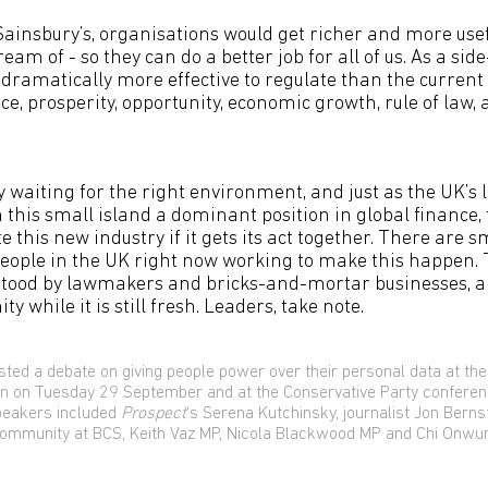
ainsbury’s, organisations would get richer and more usef
eam of - so they can do a better job for all of us. As a side
dramatically more effective to regulate than the current 
ice, prosperity, opportunity, economic growth, rule of law, 
y waiting for the right environment, and just as the UK’s 
 this small island a dominant position in global finance, 
 this new industry if it gets its act together. There are 
eople in the UK right now working to make this happen. 
tood by lawmakers and bricks-and-mortar businesses, a
ty while it is still fresh. Leaders, take note.
ted a debate on giving people power over their personal data at the
on on Tuesday 29 September and at the Conservative Party confere
peakers included
Prospect
‘s Serena Kutchinsky, journalist Jon Berns
 Community at BCS, Keith Vaz MP, Nicola Blackwood MP and Chi Onwu