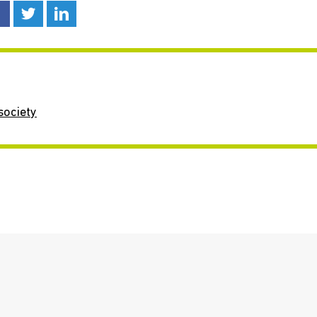
society