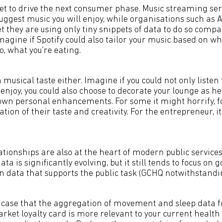
set to drive the next consumer phase. Music streaming ser
 suggest music you will enjoy, while organisations such as 
et they are using only tiny snippets of data to do so com
Imagine if Spotify could also tailor your music based on wh
, what you're eating.
h musical taste either. Imagine if you could not only liste
enjoy, you could also choose to decorate your lounge as he
own personal enhancements. For some it might horrify, for
tion of their taste and creativity. For the entrepreneur, i
ationships are also at the heart of modern public servic
ta is significantly evolving, but it still tends to focus on
en data that supports the public task (GCHQ notwithstandin
e case that the aggregation of movement and sleep data
rket loyalty card is more relevant to your current healt