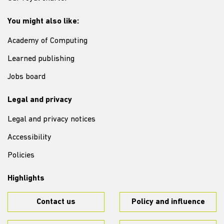
You might also like:
Academy of Computing
Learned publishing
Jobs board
Legal and privacy
Legal and privacy notices
Accessibility
Policies
Highlights
Contact us
Policy and influence