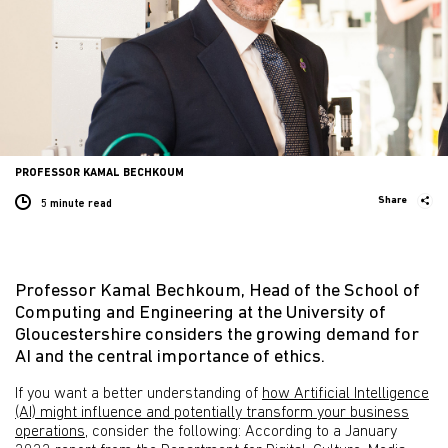
PROFESSOR KAMAL BECHKOUM
Share
5 minute
read
Professor Kamal Bechkoum, Head of the School of
Computing and Engineering at the University of
Gloucestershire considers the growing demand for
AI and the central importance of ethics.
If you want a better understanding of
how Artificial Intelligence
(AI) might influence and potentially transform your business
operations
, consider the following: According to a January