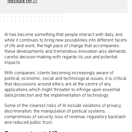
Institute for IT
.
AI has become something that people interact with daily, and
while it continues to bring new possibilities into different facets
of life and work, the high pace of change that accompanies
these developments and tremendous innovation also demands
careful decision-making with regards its use and potential
impacts.
With companies’ clients becoming increasingly aware of
political, economic, social and technological issues, it is critical
that discussions around ethics are at the centre of any
applications which might threaten to infringe upon essential
data protection and the implementation of technology.
Some of the clearest risks of AI include violations of privacy,
discrimination, the manipulation of political systems,
compromises of security, loss of revenue, regulatory backlash
and reduced public trust.