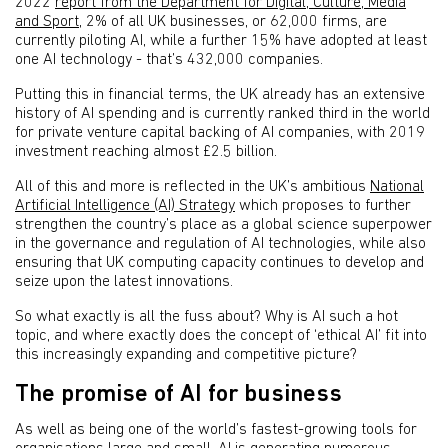
2022
report from the Department for Digital, Culture, Media
and Sport
, 2% of all UK businesses, or 62,000 firms, are
currently piloting AI, while a further 15% have adopted at least
one AI technology - that’s 432,000 companies.
Putting this in financial terms, the UK already has an extensive
history of AI spending and is currently ranked third in the world
for private venture capital backing of AI companies, with 2019
investment reaching almost £2.5 billion.
All of this and more is reflected in the UK’s ambitious
National
Artificial Intelligence (AI) Strategy
which proposes to further
strengthen the country’s place as a global science superpower
in the governance and regulation of AI technologies, while also
ensuring that UK computing capacity continues to develop and
seize upon the latest innovations.
So what exactly is all the fuss about? Why is AI such a hot
topic, and where exactly does the concept of ‘ethical AI’ fit into
this increasingly expanding and competitive picture?
The promise of AI for business
As well as being one of the world’s fastest-growing tools for