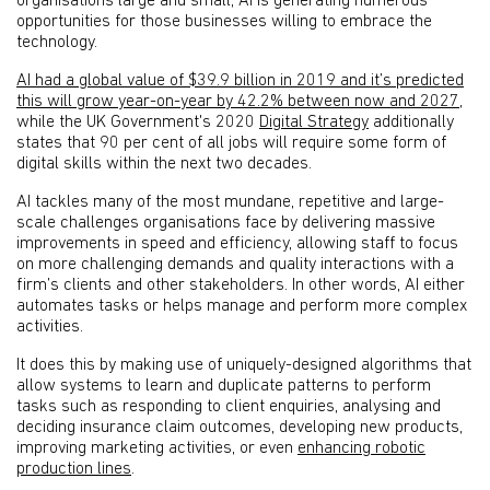
organisations large and small, AI is generating numerous
opportunities for those businesses willing to embrace the
technology.
AI had a global value of $39.9 billion in 2019 and it’s predicted
this will grow year-on-year by 42.2% between now and 2027
,
while the UK Government's 2020
Digital Strategy
additionally
states that 90 per cent of all jobs will require some form of
digital skills within the next two decades.
AI tackles many of the most mundane, repetitive and large-
scale challenges organisations face by delivering massive
improvements in speed and efficiency, allowing staff to focus
on more challenging demands and quality interactions with a
firm’s clients and other stakeholders. In other words, AI either
automates tasks or helps manage and perform more complex
activities.
It does this by making use of uniquely-designed algorithms that
allow systems to learn and duplicate patterns to perform
tasks such as responding to client enquiries, analysing and
deciding insurance claim outcomes, developing new products,
improving marketing activities, or even
enhancing robotic
production lines
.