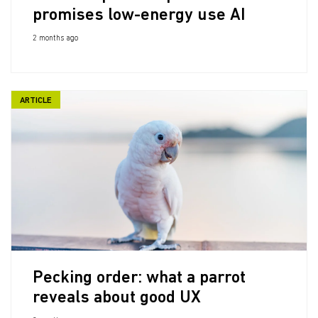
promises low-energy use AI
2 months ago
ARTICLE
Pecking order: what a parrot
reveals about good UX