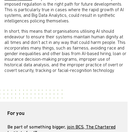
imposed regulation is the right path for future developments.
This is particularly true in cases where the rapid growth of AI
systems, and Big Data Analytics, could result in synthetic
intelligences policing themselves.
In short, this means that organisations utilising AI should
endeavour to ensure their systems maintain human dignity at
all times and don’t act in any way that could harm people. This
incorporates many things, such as fairness, avoiding race and
gender inequalities and other bias from AI-based hiring, loan or
insurance decision-making programs, improper use of
historical data analysis, and the improper practice of overt or
covert security, tracking or facial-recognition technology.
For you
Be part of something bigger,
join BCS, The Chartered