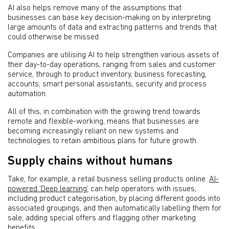
AI also helps remove many of the assumptions that
businesses can base key decision-making on by interpreting
large amounts of data and extracting patterns and trends that
could otherwise be missed.
Companies are utilising AI to help strengthen various assets of
their day-to-day operations, ranging from sales and customer
service, through to product inventory, business forecasting,
accounts, smart personal assistants, security and process
automation.
All of this, in combination with the growing trend towards
remote and flexible-working, means that businesses are
becoming increasingly reliant on new systems and
technologies to retain ambitious plans for future growth.
Supply chains without humans
Take, for example, a retail business selling products online.
AI-
powered ‘Deep learning’
can help operators with issues,
including product categorisation, by placing different goods into
associated groupings, and then automatically labelling them for
sale, adding special offers and flagging other marketing
benefits.