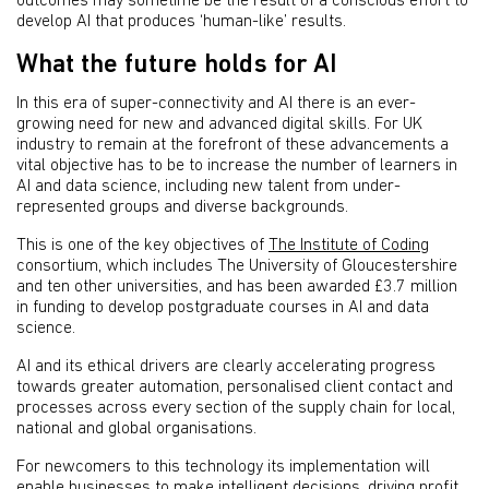
outcomes may sometime be the result of a conscious effort to
develop AI that produces ‘human-like’ results.
What the future holds for AI
In this era of super-connectivity and AI there is an ever-
growing need for new and advanced digital skills. For UK
industry to remain at the forefront of these advancements a
vital objective has to be to increase the number of learners in
AI and data science, including new talent from under-
represented groups and diverse backgrounds.
This is one of the key objectives of
The Institute of Coding
consortium, which includes The University of Gloucestershire
and ten other universities, and has been awarded £3.7 million
in funding to develop postgraduate courses in AI and data
science.
AI and its ethical drivers are clearly accelerating progress
towards greater automation, personalised client contact and
processes across every section of the supply chain for local,
national and global organisations.
For newcomers to this technology its implementation will
enable businesses to make intelligent decisions, driving profit