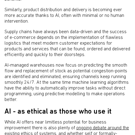
Similarly, product distribution and delivery is becoming ever
more accurate thanks to AI, often with minimal or no human
intervention.
Supply chains have always been data-driven and the success
of e-commerce depends on the implementation of flawless
logistics that meet modern customer expectations for
products and services that can be found, ordered and delivered
efficiently and quickly to their doorsteps.
AI-managed warehouses now focus on predicting the smooth
flow and replacement of stock as potential congestion-points
are identified and eliminated, ensuring channels keep running
smoothly 24/7. At the same time machine learning algorithms
have the ability to automatically improve tasks without direct
programming, using predictive modelling to make operations
better.
AI - as ethical as those who use it
While AI offers near limitless potential for business
improvement there is also plenty of
ongoing debate around the
existing ethics
of systems, and whether self or formally-