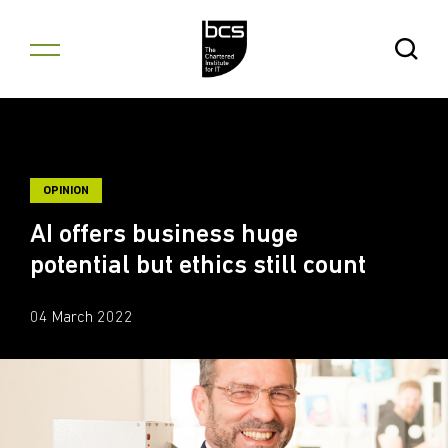
Skip to content
Open Se
OPINION
AI offers business huge
potential but ethics still count
04 March 2022