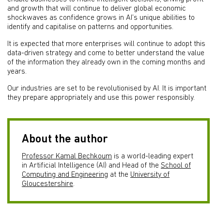
and growth that will continue to deliver global economic
shockwaves as confidence grows in AI’s unique abilities to
identify and capitalise on patterns and opportunities.
It is expected that more enterprises will continue to adopt this
data-driven strategy and come to better understand the value
of the information they already own in the coming months and
years.
Our industries are set to be revolutionised by AI. It is important
they prepare appropriately and use this power responsibly.
About the author
Professor Kamal Bechkoum
is a world-leading expert
in Artificial Intelligence (AI) and Head of the
School of
Computing and Engineering
at the
University of
Gloucestershire
.