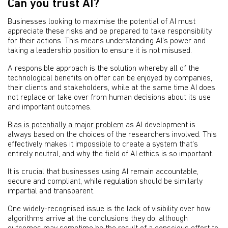
Can you trust AI?
Businesses looking to maximise the potential of AI must
appreciate these risks and be prepared to take responsibility
for their actions. This means understanding AI’s power and
taking a leadership position to ensure it is not misused.
A responsible approach is the solution whereby all of the
technological benefits on offer can be enjoyed by companies,
their clients and stakeholders, while at the same time AI does
not replace or take over from human decisions about its use
and important outcomes.
Bias is potentially a major problem
as AI development is
always based on the choices of the researchers involved. This
effectively makes it impossible to create a system that's
entirely neutral, and why the field of AI ethics is so important.
It is crucial that businesses using AI remain accountable,
secure and compliant, while regulation should be similarly
impartial and transparent.
One widely-recognised issue is the lack of visibility over how
algorithms arrive at the conclusions they do, although