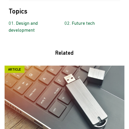
Topics
Design and
Future tech
development
Related
ARTICLE