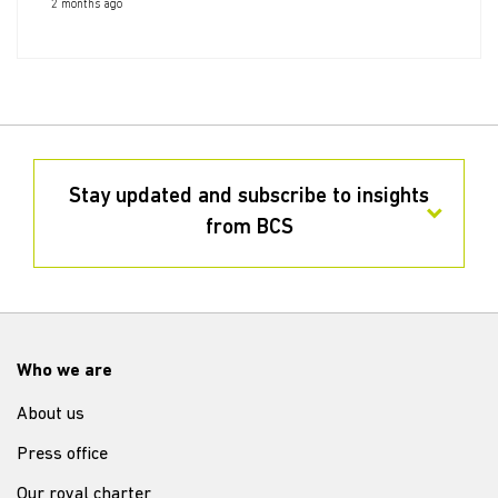
2 months ago
Stay updated and subscribe to insights
from BCS
Who we are
About us
Press office
Our royal charter