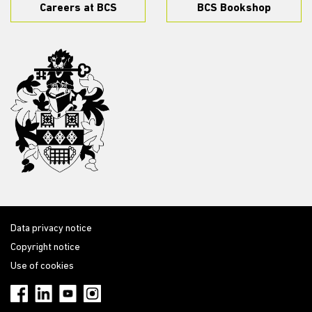
Careers at BCS
BCS Bookshop
Data privacy notice
Copyright notice
Use of cookies