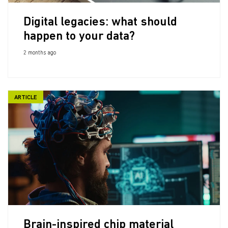
Digital legacies: what should
happen to your data?
2 months ago
ARTICLE
Brain-inspired chip material