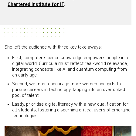
Chartered Institute for IT
.
She left the audience with three key take aways:
First, computer science knowledge empowers people in a
digital world. Curricula must reflect real-world relevance,
integrating concepts like AI and quantum computing from
an early age.
Second, we must encourage more women and girls to
pursue careers in technology, tapping into an overlooked
pool of talent.
Lastly, prioritise digital literacy with a new qualification for
all students, fostering discerning critical users of emerging
technologies.