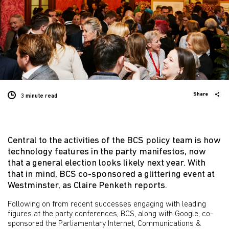
Share
3 minute
read
Central to the activities of the BCS policy team is how
technology features in the party manifestos, now
that a general election looks likely next year. With
that in mind, BCS co-sponsored a glittering event at
Westminster, as Claire Penketh reports.
Following on from recent successes engaging with leading
figures at the party conferences, BCS, along with Google, co-
sponsored the Parliamentary Internet, Communications &