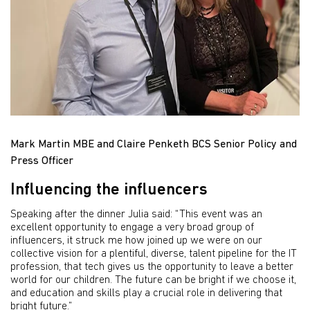
Mark Martin MBE and Claire Penketh BCS Senior Policy and
Press Officer
Influencing the influencers
Speaking after the dinner Julia said: “This event was an
excellent opportunity to engage a very broad group of
influencers, it struck me how joined up we were on our
collective vision for a plentiful, diverse, talent pipeline for the IT
profession, that tech gives us the opportunity to leave a better
world for our children. The future can be bright if we choose it,
and education and skills play a crucial role in delivering that
bright future.”