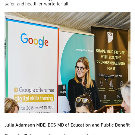
safer, and healthier world for all.
Julia Adamson MBE, BCS MD of Education and Public Benefit