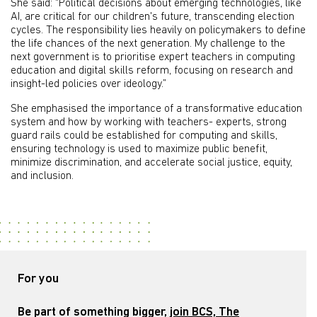
She said: “Political decisions about emerging technologies, like
AI, are critical for our children's future, transcending election
cycles. The responsibility lies heavily on policymakers to define
the life chances of the next generation. My challenge to the
next government is to prioritise expert teachers in computing
education and digital skills reform, focusing on research and
insight-led policies over ideology.”
She emphasised the importance of a transformative education
system and how by working with teachers- experts, strong
guard rails could be established for computing and skills,
ensuring technology is used to maximize public benefit,
minimize discrimination, and accelerate social justice, equity,
and inclusion.
For you
Be part of something bigger,
join BCS, The