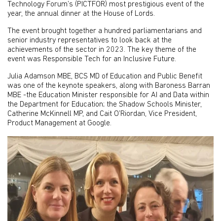
Technology Forum’s (PICTFOR) most prestigious event of the
year, the annual dinner at the House of Lords.
The event brought together a hundred parliamentarians and
senior industry representatives to look back at the
achievements of the sector in 2023. The key theme of the
event was Responsible Tech for an Inclusive Future.
Julia Adamson MBE, BCS MD of Education and Public Benefit
was one of the keynote speakers, along with Baroness Barran
MBE -the Education Minister responsible for AI and Data within
the Department for Education; the Shadow Schools Minister,
Catherine McKinnell MP, and Cait O’Riordan, Vice President,
Product Management at Google.