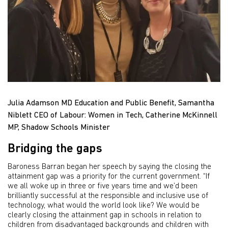
Julia Adamson MD Education and Public Benefit, Samantha
Niblett CEO of Labour: Women in Tech, Catherine McKinnell
MP, Shadow Schools Minister
Bridging the gaps
Baroness Barran began her speech by saying the closing the
attainment gap was a priority for the current government. “If
we all woke up in three or five years time and we’d been
brilliantly successful at the responsible and inclusive use of
technology, what would the world look like? We would be
clearly closing the attainment gap in schools in relation to
children from disadvantaged backgrounds and children with