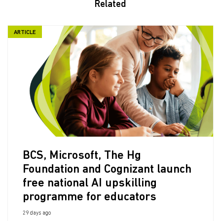
Related
ARTICLE
BCS, Microsoft, The Hg
Foundation and Cognizant launch
free national AI upskilling
programme for educators
29 days ago