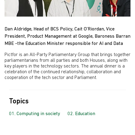
Dan Aldridge, Head of BCS Policy, Cait O’Riordan, Vice
President, Product Management at Google, Baroness Barran
MBE -the Education Minister responsible for AI and Data
Pictfor is an All-Party Parliamentary Group that brings together
parliamentarians from all parties and both Houses, along with
key players in the technology sectors. The annual dinner is a
celebration of the continued relationship, collaboration and
cooperation of the tech sector and Parliament.
Topics
Computing in society
Education