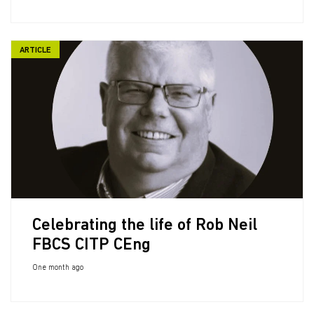
ARTICLE
Celebrating the life of Rob Neil
FBCS CITP CEng
One month ago