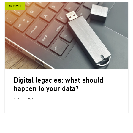
ARTICLE
Digital legacies: what should
happen to your data?
2 months ago