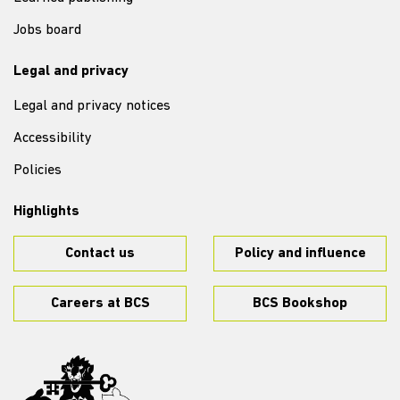
Jobs board
Legal and privacy
Legal and privacy notices
Accessibility
Policies
Highlights
Contact us
Policy and influence
Careers at BCS
BCS Bookshop