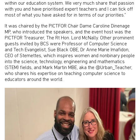
within our education system. We very much share that passion
with you and have prioritised expert teachers and I can tick off
most of what you have asked for in terms of our priorities.”
It was chaired by the PICTFOR Chair Dame Caroline Dinenage
MP, who introduced the speakers, and the event host was the
PICTFOR Treasurer, The Rt Hon. Lord McNally. Other prominent
guests invited by BCS were Professor of Computer Science
and Tech Evangelist, Sue Black OBE, Dr Anne Marie Imafidon,
CEO of Stemettes, which inspires women and nonbinary people
into the science, technology, engineering and mathematics
(STEM) fields, and Mark Martin MBE, aka the @Urban_Teacher,
who shares his expertise on teaching computer science to
educators around the world.