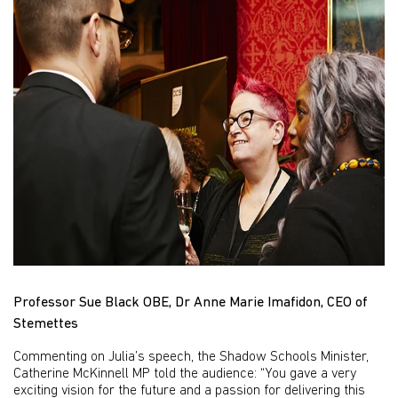
Professor Sue Black OBE, Dr Anne Marie Imafidon, CEO of
Stemettes
Commenting on Julia’s speech, the Shadow Schools Minister,
Catherine McKinnell MP told the audience: “You gave a very
exciting vision for the future and a passion for delivering this