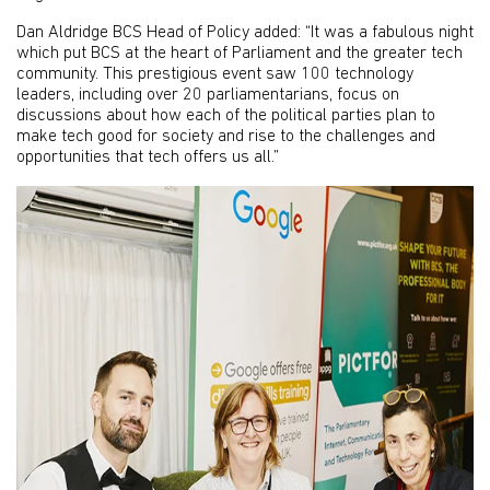
Dan Aldridge BCS Head of Policy added: “It was a fabulous night
which put BCS at the heart of Parliament and the greater tech
community. This prestigious event saw 100 technology
leaders, including over 20 parliamentarians, focus on
discussions about how each of the political parties plan to
make tech good for society and rise to the challenges and
opportunities that tech offers us all.”