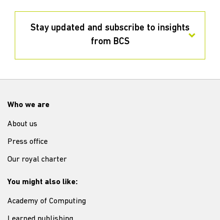
Stay updated and subscribe to insights
from BCS
Who we are
About us
Press office
Our royal charter
You might also like:
Academy of Computing
Learned publishing