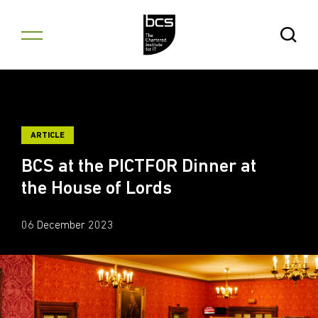
Skip to content
Open Se
ARTICLE
BCS at the PICTFOR Dinner at
the House of Lords
06 December 2023