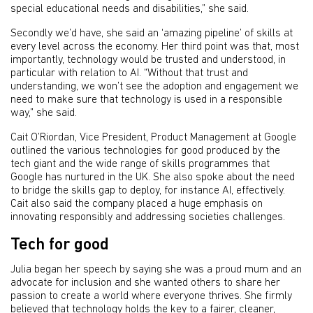
special educational needs and disabilities,” she said.
Secondly we’d have, she said an ‘amazing pipeline’ of skills at
every level across the economy. Her third point was that, most
importantly, technology would be trusted and understood, in
particular with relation to AI. “Without that trust and
understanding, we won’t see the adoption and engagement we
need to make sure that technology is used in a responsible
way,” she said.
Cait O’Riordan, Vice President, Product Management at Google
outlined the various technologies for good produced by the
tech giant and the wide range of skills programmes that
Google has nurtured in the UK. She also spoke about the need
to bridge the skills gap to deploy, for instance AI, effectively.
Cait also said the company placed a huge emphasis on
innovating responsibly and addressing societies challenges.
Tech for good
Julia began her speech by saying she was a proud mum and an
advocate for inclusion and she wanted others to share her
passion to create a world where everyone thrives. She firmly
believed that technology holds the key to a fairer, cleaner,