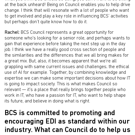
at the back unheard! Being on Council enables you to help drive
change. I think that will resonate with a lot of people who want
to get involved and play a key role in influencing BCS’ activities
but perhaps don’t quite know how to do it.
Rachel:
BCS Council represents a great opportunity for
someone who's looking for a senior role, and perhaps wants to
gain that experience before taking the next step up in the day
job. I think we have a really good cross section of people and
the similarities and the differences that we all bring makes for
a great mix. But, also, it becomes apparent that we're all
grappling with same current issues and challenges; the ethical
use of AI for example. Together, by combining knowledge and
expertise we can make some important decisions about how IT
is going to impact society. This is what makes Council so
relevant — it’s a place that really brings together people who
work in IT, who have a passion for IT, who want to help shape
its future, and believe in doing what is right.
BCS is committed to promoting and
encouraging EDI as standard within our
industry. What can Council do to help us