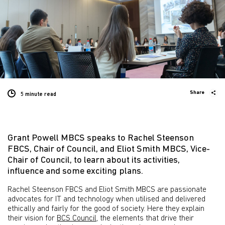
Share
5 minute
read
Grant Powell MBCS speaks to Rachel Steenson
FBCS, Chair of Council, and Eliot Smith MBCS, Vice-
Chair of Council, to learn about its activities,
influence and some exciting plans.
Rachel Steenson FBCS and Eliot Smith MBCS are passionate
advocates for IT and technology when utilised and delivered
ethically and fairly for the good of society. Here they explain
their vision for
BCS Council
, the elements that drive their