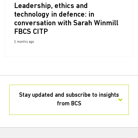
Leadership, ethics and
technology in defence: in
conversation with Sarah Winmill
FBCS CITP
5 months ago
Stay updated and subscribe to insights
from BCS