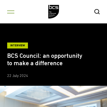
Skip to content
Open Se
INTERVIEW
BCS Council: an opportunity
to make a difference
22 July 2024