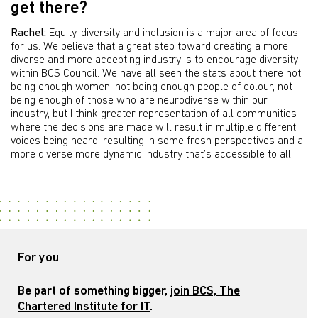
get there?
Rachel:
Equity, diversity and inclusion is a major area of focus
for us. We believe that a great step toward creating a more
diverse and more accepting industry is to encourage diversity
within BCS Council. We have all seen the stats about there not
being enough women, not being enough people of colour, not
being enough of those who are neurodiverse within our
industry, but I think greater representation of all communities
where the decisions are made will result in multiple different
voices being heard, resulting in some fresh perspectives and a
more diverse more dynamic industry that’s accessible to all.
For you
Be part of something bigger,
join BCS, The
Chartered Institute for IT
.