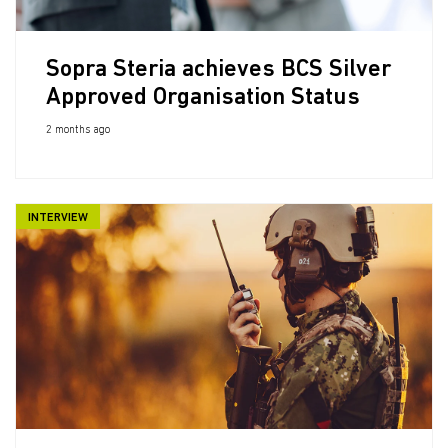
Sopra Steria achieves BCS Silver
Approved Organisation Status
2 months ago
INTERVIEW