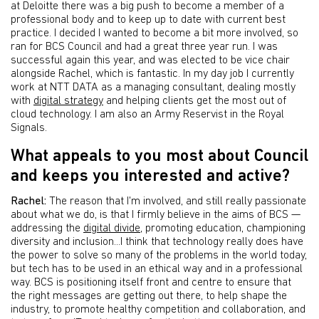
at Deloitte there was a big push to become a member of a
professional body and to keep up to date with current best
practice. I decided I wanted to become a bit more involved, so
ran for BCS Council and had a great three year run. I was
successful again this year, and was elected to be vice chair
alongside Rachel, which is fantastic. In my day job I currently
work at NTT DATA as a managing consultant, dealing mostly
with
digital strategy
and helping clients get the most out of
cloud technology. I am also an Army Reservist in the Royal
Signals.
What appeals to you most about Council
and keeps you interested and active?
Rachel:
The reason that I'm involved, and still really passionate
about what we do, is that I firmly believe in the aims of BCS —
addressing the
digital divide
, promoting education, championing
diversity and inclusion...I think that technology really does have
the power to solve so many of the problems in the world today,
but tech has to be used in an ethical way and in a professional
way. BCS is positioning itself front and centre to ensure that
the right messages are getting out there, to help shape the
industry, to promote healthy competition and collaboration, and