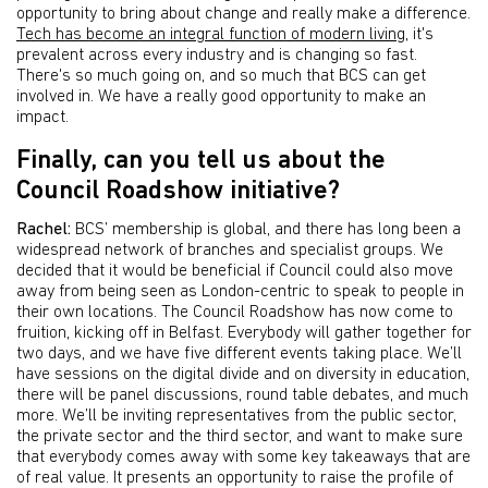
opportunity to bring about change and really make a difference.
Tech has become an integral function of modern living
, it's
prevalent across every industry and is changing so fast.
There's so much going on, and so much that BCS can get
involved in. We have a really good opportunity to make an
impact.
Finally, can you tell us about the
Council Roadshow initiative?
Rachel:
BCS’ membership is global, and there has long been a
widespread network of branches and specialist groups. We
decided that it would be beneficial if Council could also move
away from being seen as London-centric to speak to people in
their own locations. The Council Roadshow has now come to
fruition, kicking off in Belfast. Everybody will gather together for
two days, and we have five different events taking place. We’ll
have sessions on the digital divide and on diversity in education,
there will be panel discussions, round table debates, and much
more. We’ll be inviting representatives from the public sector,
the private sector and the third sector, and want to make sure
that everybody comes away with some key takeaways that are
of real value. It presents an opportunity to raise the profile of