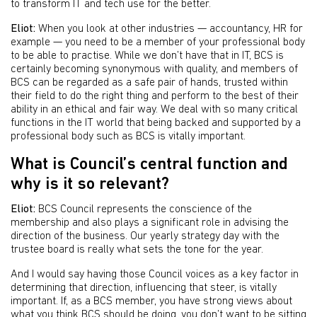
to transform IT and tech use for the better.
Eliot:
When you look at other industries — accountancy, HR for
example — you need to be a member of your professional body
to be able to practise. While we don’t have that in IT, BCS is
certainly becoming synonymous with quality, and members of
BCS can be regarded as a safe pair of hands, trusted within
their field to do the right thing and perform to the best of their
ability in an ethical and fair way. We deal with so many critical
functions in the IT world that being backed and supported by a
professional body such as BCS is vitally important.
What is Council’s central function and
why is it so relevant?
Eliot:
BCS Council represents the conscience of the
membership and also plays a significant role in advising the
direction of the business. Our yearly strategy day with the
trustee board is really what sets the tone for the year.
And I would say having those Council voices as a key factor in
determining that direction, influencing that steer, is vitally
important. If, as a BCS member, you have strong views about
what you think BCS should be doing, you don’t want to be sitting