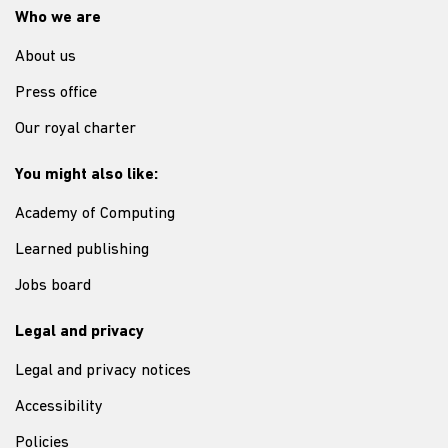
Who we are
About us
Press office
Our royal charter
You might also like:
Academy of Computing
Learned publishing
Jobs board
Legal and privacy
Legal and privacy notices
Accessibility
Policies