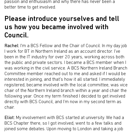
passion and enthusiasm and why there has never been a
better time to get involved.
Please introduce yourselves and tell
us how you became involved with
Council.
Rachel:
I'm a BCS Fellow and the Chair of Council. In my day job
I work for BT in Northern Ireland as an account director. I’ve
been in the IT industry for over 20 years, working across both
the public and private sectors. I became a BCS member when I
was working in the civil service. A BCS Northern Ireland Branch
Committee member reached out to me and asked if I would be
interested in joining, and that’s how it all started. I immediately
registered, became involved with the local committee, was vice
chair of the Northern Ireland branch within a year and chair the
following year. Once my term finished I decided to get involved
directly with BCS Council, and I’m now in my second term as
chair.
Eliot:
My involvement with BCS started at university. We had a
BCS Chapter there, so I got involved, went to a few talks and
joined some debates. Upon moving to London and taking a job