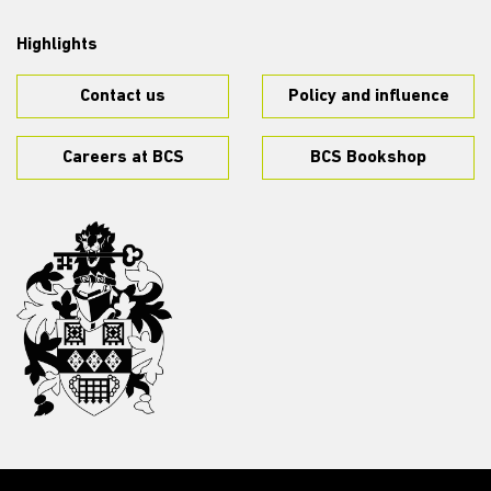
Highlights
Contact us
Policy and influence
Careers at BCS
BCS Bookshop