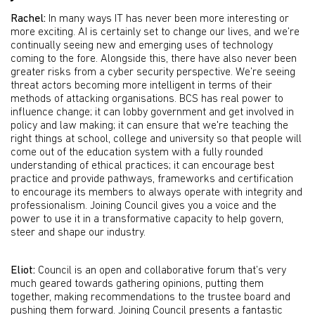
Rachel:
In many ways IT has never been more interesting or
more exciting. AI is certainly set to change our lives, and we’re
continually seeing new and emerging uses of technology
coming to the fore. Alongside this, there have also never been
greater risks from a cyber security perspective. We’re seeing
threat actors becoming more intelligent in terms of their
methods of attacking organisations. BCS has real power to
influence change; it can lobby government and get involved in
policy and law making; it can ensure that we're teaching the
right things at school, college and university so that people will
come out of the education system with a fully rounded
understanding of ethical practices; it can encourage best
practice and provide pathways, frameworks and certification
to encourage its members to always operate with integrity and
professionalism. Joining Council gives you a voice and the
power to use it in a transformative capacity to help govern,
steer and shape our industry.
Eliot:
Council is an open and collaborative forum that’s very
much geared towards gathering opinions, putting them
together, making recommendations to the trustee board and
pushing them forward. Joining Council presents a fantastic