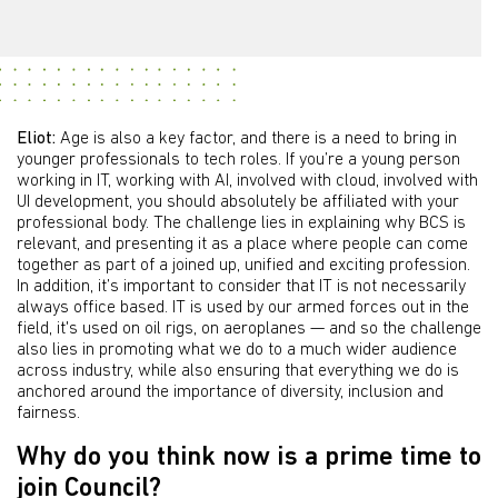
Eliot:
Age is also a key factor, and there is a need to bring in
younger professionals to tech roles. If you’re a young person
working in IT, working with AI, involved with cloud, involved with
UI development, you should absolutely be affiliated with your
professional body. The challenge lies in explaining why BCS is
relevant, and presenting it as a place where people can come
together as part of a joined up, unified and exciting profession.
In addition, it’s important to consider that IT is not necessarily
always office based. IT is used by our armed forces out in the
field, it's used on oil rigs, on aeroplanes — and so the challenge
also lies in promoting what we do to a much wider audience
across industry, while also ensuring that everything we do is
anchored around the importance of diversity, inclusion and
fairness.
Why do you think now is a prime time to
join Council?