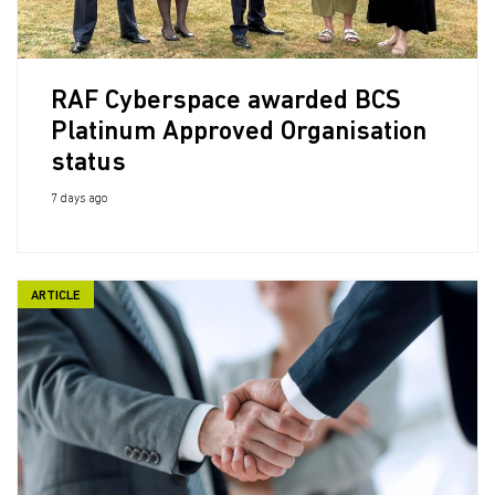
RAF Cyberspace awarded BCS
Platinum Approved Organisation
status
7 days ago
ARTICLE