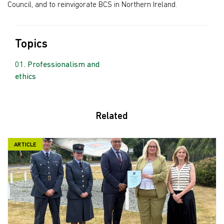
Council, and to reinvigorate BCS in Northern Ireland.
Topics
Professionalism and
ethics
Related
ARTICLE