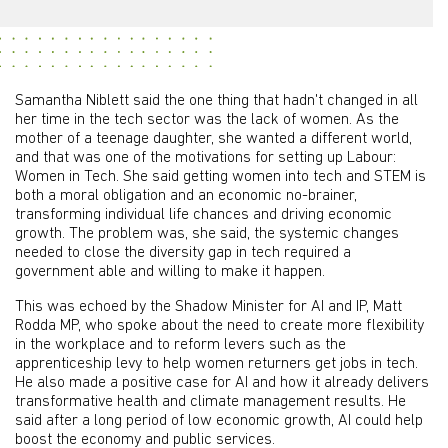
Samantha Niblett said the one thing that hadn't changed in all
her time in the tech sector was the lack of women. As the
mother of a teenage daughter, she wanted a different world,
and that was one of the motivations for setting up Labour:
Women in Tech. She said getting women into tech and STEM is
both a moral obligation and an economic no-brainer,
transforming individual life chances and driving economic
growth. The problem was, she said, the systemic changes
needed to close the diversity gap in tech required a
government able and willing to make it happen.
This was echoed by the Shadow Minister for AI and IP, Matt
Rodda MP, who spoke about the need to create more flexibility
in the workplace and to reform levers such as the
apprenticeship levy to help women returners get jobs in tech.
He also made a positive case for AI and how it already delivers
transformative health and climate management results. He
said after a long period of low economic growth, AI could help
boost the economy and public services.