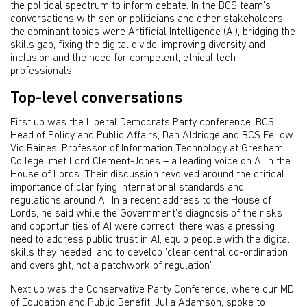
the political spectrum to inform debate. In the BCS team's
conversations with senior politicians and other stakeholders,
the dominant topics were Artificial Intelligence (AI), bridging the
skills gap, fixing the digital divide, improving diversity and
inclusion and the need for competent, ethical tech
professionals.
Top-level conversations
First up was the Liberal Democrats Party conference. BCS
Head of Policy and Public Affairs, Dan Aldridge and BCS Fellow
Vic Baines, Professor of Information Technology at Gresham
College, met Lord Clement-Jones – a leading voice on AI in the
House of Lords. Their discussion revolved around the critical
importance of clarifying international standards and
regulations around AI. In a recent address to the House of
Lords, he said while the Government's diagnosis of the risks
and opportunities of AI were correct, there was a pressing
need to address public trust in AI, equip people with the digital
skills they needed, and to develop 'clear central co-ordination
and oversight, not a patchwork of regulation'.
Next up was the Conservative Party Conference, where our MD
of Education and Public Benefit, Julia Adamson, spoke to