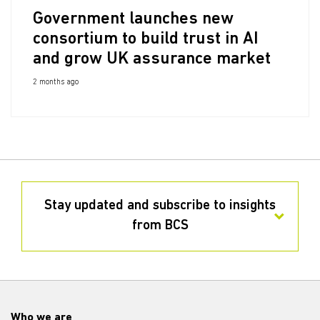
Government launches new
consortium to build trust in AI
and grow UK assurance market
2 months ago
Stay updated and subscribe to insights
from BCS
Who we are