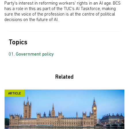
Party's interest in reforming workers' rights in an AI age. BCS
has a role in this as part of the TUC's AI Taskforce, making
sure the voice of the profession is at the centre of political
decisions on the future of AI.
Topics
Government policy
Related
ARTICLE