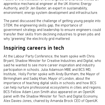
apprentice mechanical engineer at the UK Atomic Energy
Authority, and Dr Jen Baxter, an expert in sustainability,
environment, energy system development and infrastructure.
The panel discussed the challenge of getting young people into
STEM, the engineering skills gap, the importance of
government strategy and leadership to ensure engineers could
transfer their skills from declining industries to green jobs and
why 'greening' the electricity grid mattered.
Inspiring careers in tech
At the Labour Party Conference, the team spoke with Chris
Bryant, Shadow Minister for Creative Industries and Digital, who
said he wanted to see more career inspiration and industry
participation in schools. Julia Adamson MBE and BCS MD,
Institute, Holly Porter spoke with Andy Burnham, the Mayor of
Birmingham and Sadiq Khan, Mayor of London, about the
importance of teaching digital skills in schools and how BCS
can help nurture professional ecosystems in cities and regions.
BCS Fellow Adam Leon Smith also appeared on an OpenUK
panel with the Shadow Minister for Tech and Digital Economy,
Alex Davies-Jones, chaired by Amanda Brock CEO of OpenUK.