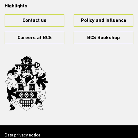
Highlights
Contact us
Policy and influence
Careers at BCS
BCS Bookshop
Data privacy notice