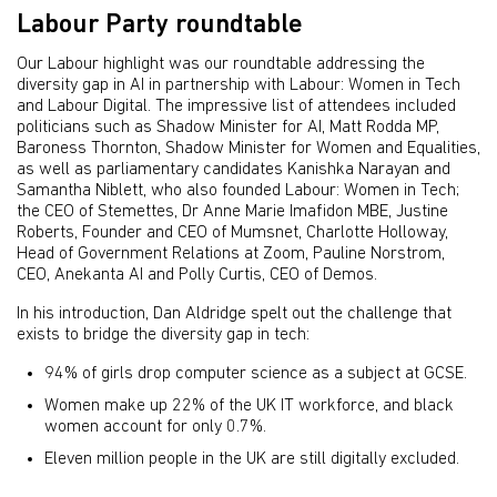
Labour Party roundtable
Our Labour highlight was our roundtable addressing the
diversity gap in AI in partnership with Labour: Women in Tech
and Labour Digital. The impressive list of attendees included
politicians such as Shadow Minister for AI, Matt Rodda MP,
Baroness Thornton, Shadow Minister for Women and Equalities,
as well as parliamentary candidates Kanishka Narayan and
Samantha Niblett, who also founded Labour: Women in Tech;
the CEO of Stemettes, Dr Anne Marie Imafidon MBE, Justine
Roberts, Founder and CEO of Mumsnet, Charlotte Holloway,
Head of Government Relations at Zoom, Pauline Norstrom,
CEO, Anekanta AI and Polly Curtis, CEO of Demos.
In his introduction, Dan Aldridge spelt out the challenge that
exists to bridge the diversity gap in tech:
94% of girls drop computer science as a subject at GCSE.
Women make up 22% of the UK IT workforce, and black
women account for only 0.7%.
Eleven million people in the UK are still digitally excluded.