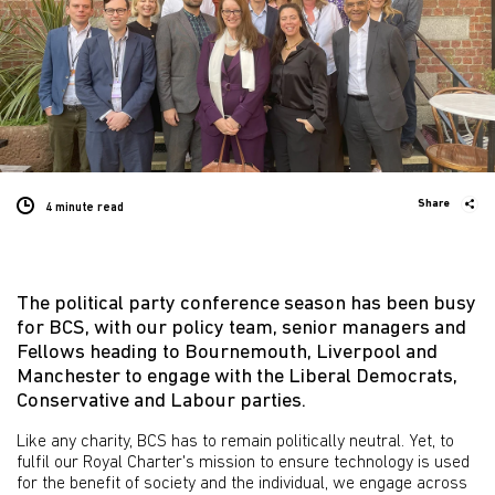
Share
4 minute
read
The political party conference season has been busy
for BCS, with our policy team, senior managers and
Fellows heading to Bournemouth, Liverpool and
Manchester to engage with the Liberal Democrats,
Conservative and Labour parties.
Like any charity, BCS has to remain politically neutral. Yet, to
fulfil our Royal Charter's mission to ensure technology is used
for the benefit of society and the individual, we engage across