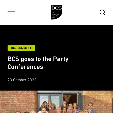
Skip to content
Open Se
BCS COMMENT
BCS goes to the Party
Conferences
23 October 2023