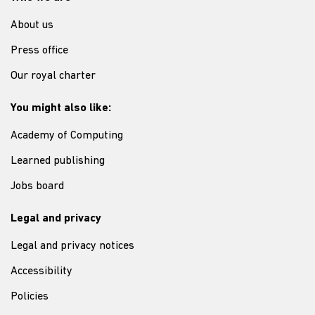
About us
Press office
Our royal charter
You might also like:
Academy of Computing
Learned publishing
Jobs board
Legal and privacy
Legal and privacy notices
Accessibility
Policies