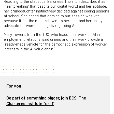
Reacting to the statistics, Baroness Thornton described it as
'heartbreaking' that despite our digital world and her aptitude,
her granddaughter instinctively decided against coding lessons
at school. She added that coming to our session was vital
because it felt the most relevant to her post and her ability to
advocate for women and girls regarding AI.
Mary Towers from the TUC, who leads their work on AI in
employment relations, said unions and their work provide a
"ready-made vehicle for the democratic expression of worker
interests in the AI value chain."
For you
Be part of something bigger,
join BCS, The
Chartered Institute for IT
.