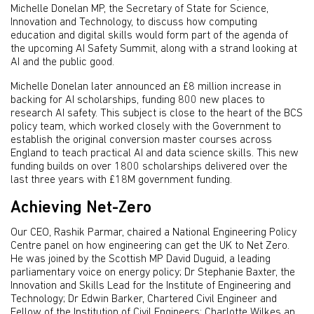
Michelle Donelan MP, the Secretary of State for Science,
Innovation and Technology, to discuss how computing
education and digital skills would form part of the agenda of
the upcoming AI Safety Summit, along with a strand looking at
AI and the public good.
Michelle Donelan later announced an £8 million increase in
backing for AI scholarships, funding 800 new places to
research AI safety. This subject is close to the heart of the BCS
policy team, which worked closely with the Government to
establish the original conversion master courses across
England to teach practical AI and data science skills. This new
funding builds on over 1800 scholarships delivered over the
last three years with £18M government funding.
Achieving Net-Zero
Our CEO, Rashik Parmar, chaired a National Engineering Policy
Centre panel on how engineering can get the UK to Net Zero.
He was joined by the Scottish MP David Duguid, a leading
parliamentary voice on energy policy; Dr Stephanie Baxter, the
Innovation and Skills Lead for the Institute of Engineering and
Technology; Dr Edwin Barker, Chartered Civil Engineer and
Fellow of the Institution of Civil Engineers; Charlotte Wilkes an