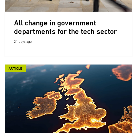
All change in government
departments for the tech sector
21 days ago
ARTICLE