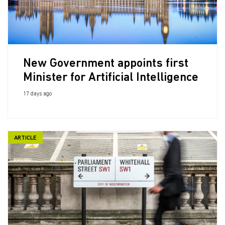
New Government appoints first
Minister for Artificial Intelligence
17 days ago
ARTICLE