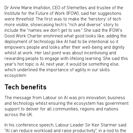
Dr Anne Marie Imafidon, CEO of Stemettes and trustee of the
Institute for the Future of Work (IFOW), said her suggestions
were threefold. The first was to make the 'herstory' of tech
more visible, showcasing tech's "rich and diverse" story to
include the "names we don't get to see." She said the IFOW's
Good Work Charter enshrined what good looks like, adding the
deployment of technology like AI had to be intentional so it
empowers people and looks after their well-being and dignity
whilst at work. Her last point was about incentivising and
rewarding people to engage with lifelong learning. She said this
year's hot topic is AI; next year, it would be something else,
which underlined the importance of agility in our skills
ecosystem.
Tech benefits
The message from Labour on AI was pro innovation, business
and technology whilst ensuring the ecosystem has government
support to deliver for all communities, regions and nations
across the UK.
In his conference speech, Labour Leader Sir Keir Starmer said:
"AI can reduce workload and raise productivity", in a nod to the