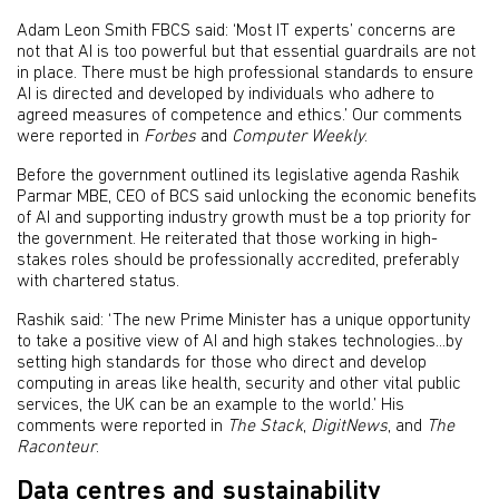
Adam Leon Smith FBCS said: ‘Most IT experts’ concerns are
not that AI is too powerful but that essential guardrails are not
in place. There must be high professional standards to ensure
AI is directed and developed by individuals who adhere to
agreed measures of competence and ethics.’ Our comments
were reported in
Forbes
and
Computer Weekly
.
Before the government outlined its legislative agenda Rashik
Parmar MBE, CEO of BCS said unlocking the economic benefits
of AI and supporting industry growth must be a top priority for
the government. He reiterated that those working in high-
stakes roles should be professionally accredited, preferably
with chartered status.
Rashik said: ‘The new Prime Minister has a unique opportunity
to take a positive view of AI and high stakes technologies...by
setting high standards for those who direct and develop
computing in areas like health, security and other vital public
services, the UK can be an example to the world.’ His
comments were reported in
The Stack
,
DigitNews
, and
The
Raconteur
.
Data centres and sustainability