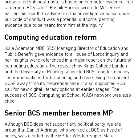
prosecuted sub postmasters based on computer evidence. In a
statement BCS said ‘…Rashik Parmar wrote to Mr Jenkins
earlier this month to advise him that investigative action under
our code of conduct was a potential outcome, pending
evidence due to be heard from him at the inquiry.’
Computing education reform
Julia Adamson MBE, BCS’ Managing Director of Education and
Public Benefit, gave evidence to a House of Lords inquiry and
her insights were referenced in a major report on the future of
computing education. The research by Kings College London
and the University of Reading supported BCS’ long term policy
recommendations for broadening and diversifying the current
GCSE away from its theoretical base. It also supported BCS’
call for new digital literacy options at earlier stages. The
success of BCS’ Computing at School (CAS) network was also
cited.
Senior BCS member becomes MP
Although BCS does not support any political party, we are
proud that Daniel Aldridge, who worked at BCS as head of
policy, was elected as the MP for Weston-super-Mare.