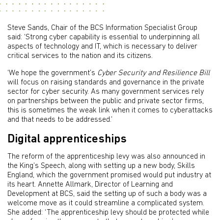
Steve Sands, Chair of the BCS Information Specialist Group
said: ‘Strong cyber capability is essential to underpinning all
aspects of technology and IT, which is necessary to deliver
critical services to the nation and its citizens.
‘We hope the government’s
Cyber Security and Resilience Bill
will focus on raising standards and governance in the private
sector for cyber security. As many government services rely
on partnerships between the public and private sector firms,
this is sometimes the weak link when it comes to cyberattacks
and that needs to be addressed.’
Digital apprenticeships
The reform of the apprenticeship levy was also announced in
the King’s Speech, along with setting up a new body, Skills
England, which the government promised would put industry at
its heart. Annette Allmark, Director of Learning and
Development at BCS, said the setting up of such a body was a
welcome move as it could streamline a complicated system.
She added: ‘The apprenticeship levy should be protected while