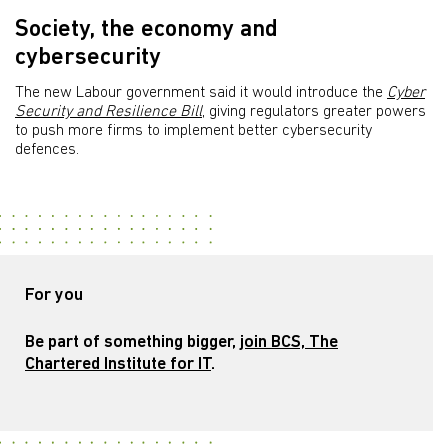
Society, the economy and
cybersecurity
The new Labour government said it would introduce the
Cyber
Security and Resilience Bill
, giving regulators greater powers
to push more firms to implement better cybersecurity
defences.
For you
Be part of something bigger,
join BCS, The
Chartered Institute for IT
.