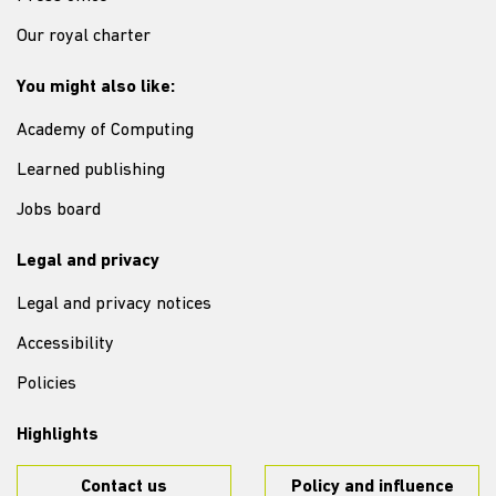
Our royal charter
You might also like:
Academy of Computing
Learned publishing
Jobs board
Legal and privacy
Legal and privacy notices
Accessibility
Policies
Highlights
Contact us
Policy and influence