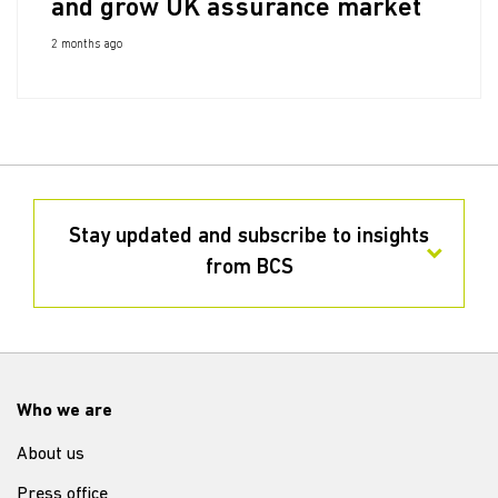
and grow UK assurance market
2 months ago
Stay updated and subscribe to insights
from BCS
Who we are
About us
Press office