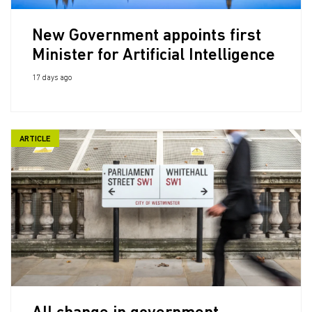
New Government appoints first
Minister for Artificial Intelligence
17 days ago
ARTICLE