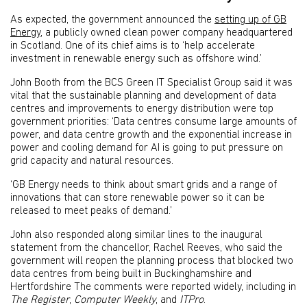
As expected, the government announced the
setting up of GB
Energy
, a publicly owned clean power company headquartered
in Scotland. One of its chief aims is to ‘help accelerate
investment in renewable energy such as offshore wind.’
John Booth from the BCS Green IT Specialist Group said it was
vital that the sustainable planning and development of data
centres and improvements to energy distribution were top
government priorities: ‘Data centres consume large amounts of
power, and data centre growth and the exponential increase in
power and cooling demand for AI is going to put pressure on
grid capacity and natural resources.
‘GB Energy needs to think about smart grids and a range of
innovations that can store renewable power so it can be
released to meet peaks of demand.’
John also responded along similar lines to the inaugural
statement from the chancellor, Rachel Reeves, who said the
government will reopen the planning process that blocked two
data centres from being built in Buckinghamshire and
Hertfordshire The comments were reported widely, including in
The Register
,
Computer Weekly
, and
ITPro
.