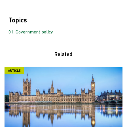
Topics
Government policy
Related
ARTICLE