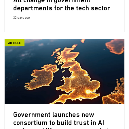
All change in government
departments for the tech sector
22 days ago
ARTICLE
Government launches new
consortium to build trust in AI