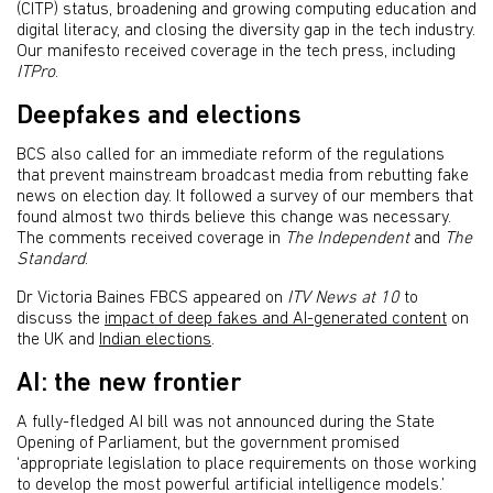
(CITP) status, broadening and growing computing education and
digital literacy, and closing the diversity gap in the tech industry.
Our manifesto received coverage in the tech press, including
ITPro
.
Deepfakes and elections
BCS also called for an immediate reform of the regulations
that prevent mainstream broadcast media from rebutting fake
news on election day. It followed a survey of our members that
found almost two thirds believe this change was necessary.
The comments received coverage in
The
Independent
and
The
Standard
.
Dr Victoria Baines FBCS appeared on
ITV News at 10
to
discuss the
impact of deep fakes and AI-generated content
on
the UK and
Indian elections
.
AI: the new frontier
A fully-fledged AI bill was not announced during the State
Opening of Parliament, but the government promised
‘appropriate legislation to place requirements on those working
to develop the most powerful artificial intelligence models.’