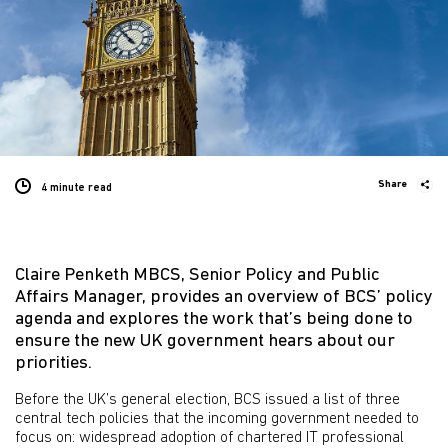
Share
4 minute
read
Claire Penketh MBCS, Senior Policy and Public
Affairs Manager, provides an overview of BCS’ policy
agenda and explores the work that’s being done to
ensure the new UK government hears about our
priorities.
Before the UK’s general election, BCS issued a list of three
central tech policies that the incoming government needed to
focus on: widespread adoption of chartered IT professional