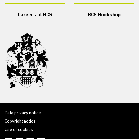
Careers at BCS
BCS Bookshop
Data privacy notice
Copyright notice
Use of cookies