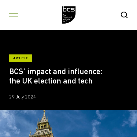
Skip to content
Open Se
ARTICLE
BCS’ impact and influence:
the UK election and tech
29 July 2024