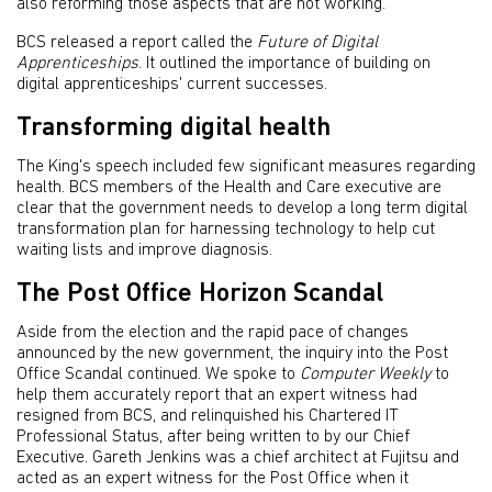
also reforming those aspects that are not working.’
BCS released a report called the
Future of Digital
Apprenticeships
. It outlined the importance of building on
digital apprenticeships' current successes.
Transforming digital health
The King's speech included few significant measures regarding
health. BCS members of the Health and Care executive are
clear that the government needs to develop a long term digital
transformation plan for harnessing technology to help cut
waiting lists and improve diagnosis.
The Post Office Horizon Scandal
Aside from the election and the rapid pace of changes
announced by the new government, the inquiry into the Post
Office Scandal continued. We spoke to
Computer Weekly
to
help them accurately report that an expert witness had
resigned from BCS, and relinquished his Chartered IT
Professional Status, after being written to by our Chief
Executive. Gareth Jenkins was a chief architect at Fujitsu and
acted as an expert witness for the Post Office when it