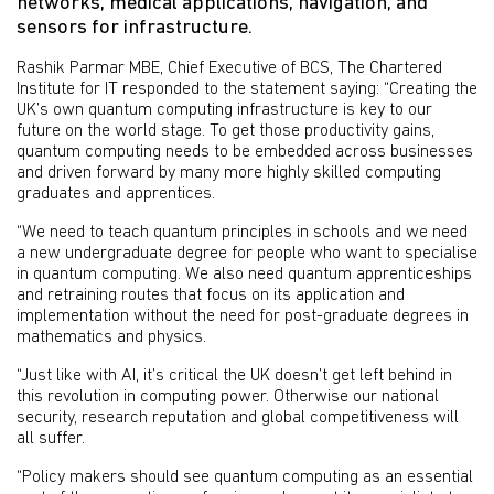
networks, medical applications, navigation, and
sensors for infrastructure.
Rashik Parmar MBE, Chief Executive of BCS, The Chartered
Institute for IT responded to the statement saying: “Creating the
UK’s own quantum computing infrastructure is key to our
future on the world stage. To get those productivity gains,
quantum computing needs to be embedded across businesses
and driven forward by many more highly skilled computing
graduates and apprentices.
“We need to teach quantum principles in schools and we need
a new undergraduate degree for people who want to specialise
in quantum computing. We also need quantum apprenticeships
and retraining routes that focus on its application and
implementation without the need for post-graduate degrees in
mathematics and physics.
“Just like with AI, it’s critical the UK doesn’t get left behind in
this revolution in computing power. Otherwise our national
security, research reputation and global competitiveness will
all suffer.
“Policy makers should see quantum computing as an essential