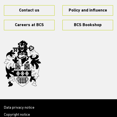
Contact us
Policy and influence
Careers at BCS
BCS Bookshop
Data privacy notice
Copyright notice