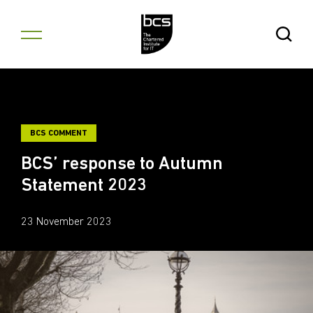
Skip to content
Open Se
BCS COMMENT
BCS’ response to Autumn
Statement 2023
23 November 2023