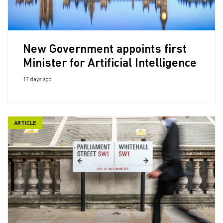
New Government appoints first
Minister for Artificial Intelligence
17 days ago
ARTICLE