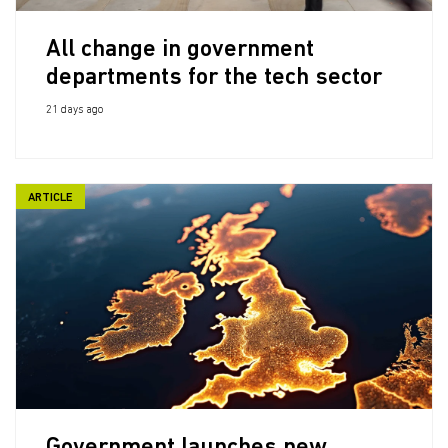
All change in government
departments for the tech sector
21 days ago
ARTICLE