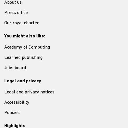
About us
Press office
Our royal charter
You might also like:
Academy of Computing
Learned publishing
Jobs board
Legal and privacy
Legal and privacy notices
Accessibility
Policies
Highlights