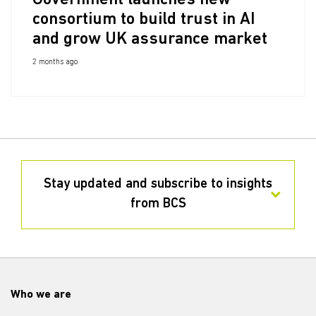
Government launches new
consortium to build trust in AI
and grow UK assurance market
2 months ago
Stay updated and subscribe to insights
from BCS
Who we are