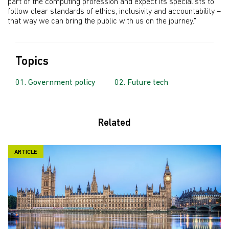
part of the computing profession and expect its specialists to
follow clear standards of ethics, inclusivity and accountability –
that way we can bring the public with us on the journey.”
Topics
Government policy
Future tech
Related
ARTICLE