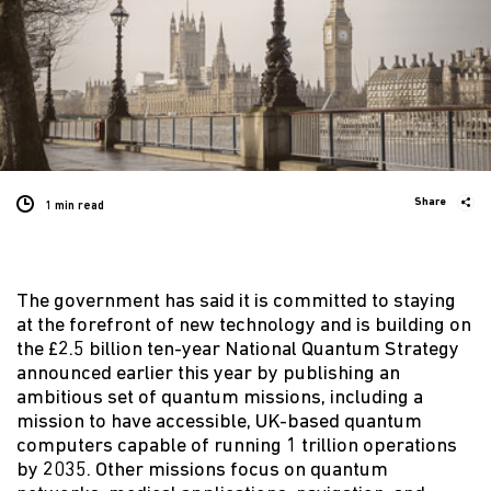
Share
1 min
read
The government has said it is committed to staying
at the forefront of new technology and is building on
the £2.5 billion ten-year National Quantum Strategy
announced earlier this year by publishing an
ambitious set of quantum missions, including a
mission to have accessible, UK-based quantum
computers capable of running 1 trillion operations
by 2035. Other missions focus on quantum