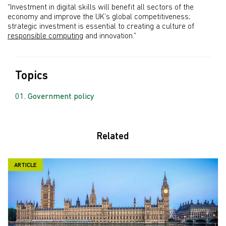
“Investment in digital skills will benefit all sectors of the
economy and improve the UK’s global competitiveness;
strategic investment is essential to creating a culture of
responsible computing
and innovation.”
Topics
Government policy
Related
ARTICLE