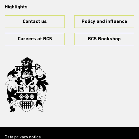
Highlights
Contact us
Policy and influence
Careers at BCS
BCS Bookshop
Data privacy notice