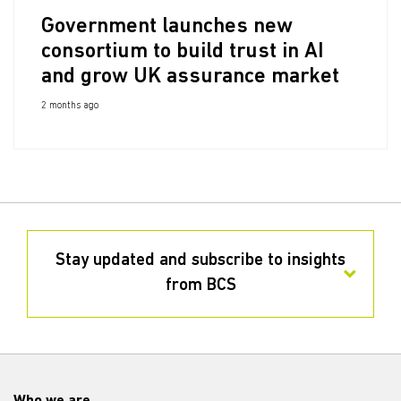
Government launches new
consortium to build trust in AI
and grow UK assurance market
2 months ago
Stay updated and subscribe to insights
from BCS