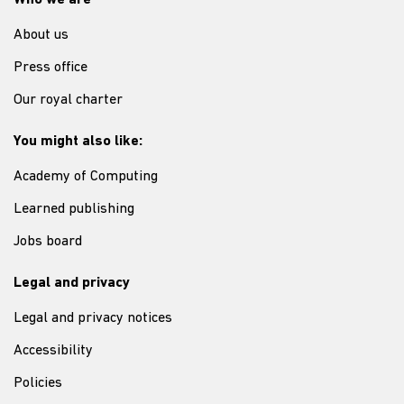
Who we are
About us
Press office
Our royal charter
You might also like:
Academy of Computing
Learned publishing
Jobs board
Legal and privacy
Legal and privacy notices
Accessibility
Policies