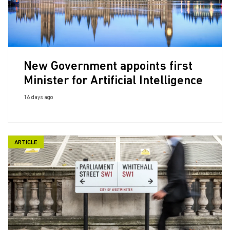
New Government appoints first
Minister for Artificial Intelligence
16 days ago
ARTICLE