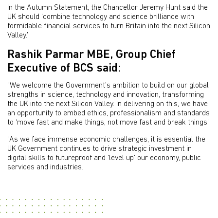
In the Autumn Statement, the Chancellor Jeremy Hunt said the
UK should ‘combine technology and science brilliance with
formidable financial services to turn Britain into the next Silicon
Valley.’
Rashik Parmar MBE, Group Chief
Executive of BCS said:
"We welcome the Government’s ambition to build on our global
strengths in science, technology and innovation, transforming
the UK into the next Silicon Valley. In delivering on this, we have
an opportunity to embed ethics, professionalism and standards
to ‘move fast and make things, not move fast and break things’.
“As we face immense economic challenges, it is essential the
UK Government continues to drive strategic investment in
digital skills to futureproof and ‘level up’ our economy, public
services and industries.