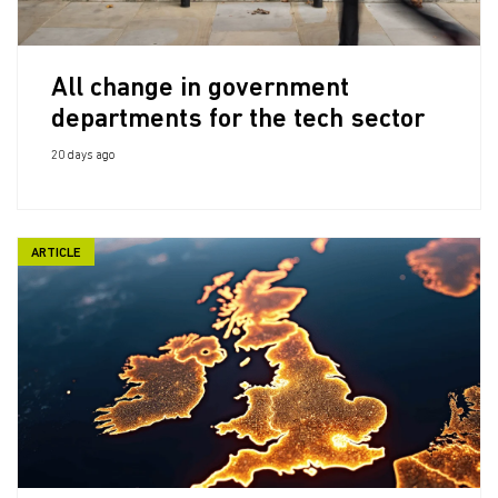
All change in government
departments for the tech sector
20 days ago
ARTICLE