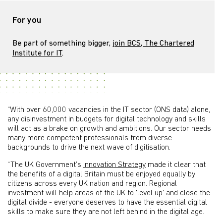
For you
Be part of something bigger,
join BCS, The Chartered
Institute for IT
.
“With over 60,000 vacancies in the IT sector (ONS data) alone,
any disinvestment in budgets for digital technology and skills
will act as a brake on growth and ambitions. Our sector needs
many more competent professionals from diverse
backgrounds to drive the next wave of digitisation.
“The UK Government’s
Innovation Strategy
made it clear that
the benefits of a digital Britain must be enjoyed equally by
citizens across every UK nation and region. Regional
investment will help areas of the UK to 'level up' and close the
digital divide - everyone deserves to have the essential digital
skills to make sure they are not left behind in the digital age.