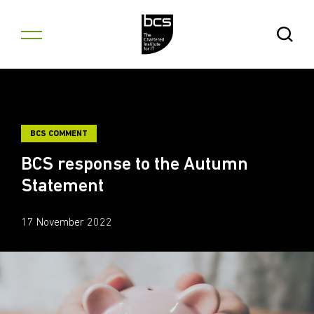
Skip to content
Open Se
BCS COMMENT
BCS response to the Autumn
Statement
17 November 2022