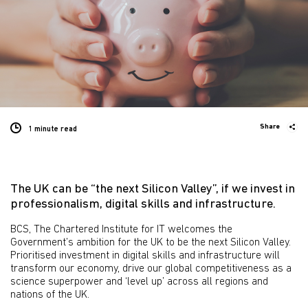
Share
1 minute
read
The UK can be “the next Silicon Valley”, if we invest in
professionalism, digital skills and infrastructure.
BCS, The Chartered Institute for IT welcomes the
Government’s ambition for the UK to be the next Silicon Valley.
Prioritised investment in digital skills and infrastructure will
transform our economy, drive our global competitiveness as a
science superpower and ‘level up’ across all regions and
nations of the UK.