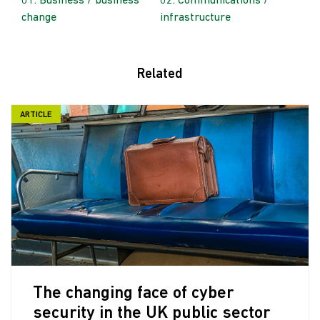
Business / business
Communications /
change
infrastructure
Related
ARTICLE
The changing face of cyber
security in the UK public sector