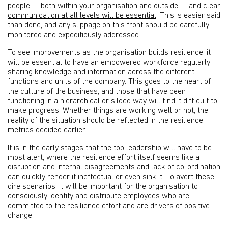
people — both within your organisation and outside — and
clear
communication at all levels will be essential
. This is easier said
than done, and any slippage on this front should be carefully
monitored and expeditiously addressed.
To see improvements as the organisation builds resilience, it
will be essential to have an empowered workforce regularly
sharing knowledge and information across the different
functions and units of the company. This goes to the heart of
the culture of the business, and those that have been
functioning in a hierarchical or siloed way will find it difficult to
make progress. Whether things are working well or not, the
reality of the situation should be reflected in the resilience
metrics decided earlier.
It is in the early stages that the top leadership will have to be
most alert, where the resilience effort itself seems like a
disruption and internal disagreements and lack of co-ordination
can quickly render it ineffectual or even sink it. To avert these
dire scenarios, it will be important for the organisation to
consciously identify and distribute employees who are
committed to the resilience effort and are drivers of positive
change.