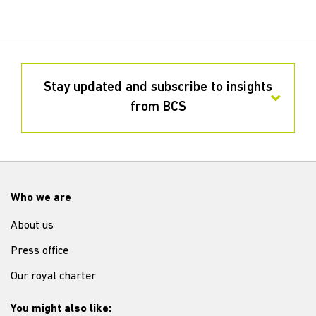
Stay updated and subscribe to insights
from BCS
Who we are
About us
Press office
Our royal charter
You might also like: