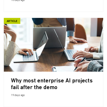
18 days ago
ARTICLE
Why most enterprise AI projects
fail after the demo
19 days ago