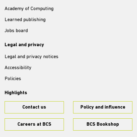
Academy of Computing
Learned publishing
Jobs board
Legal and privacy
Legal and privacy notices
Accessibility
Policies
Highlights
Contact us
Policy and influence
Careers at BCS
BCS Bookshop