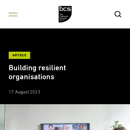
Skip to content
Open Se
ARTICLE
Building resilient
organisations
17 August 2023