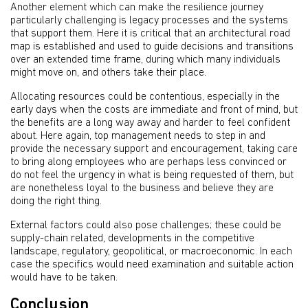
Another element which can make the resilience journey
particularly challenging is legacy processes and the systems
that support them. Here it is critical that an architectural road
map is established and used to guide decisions and transitions
over an extended time frame, during which many individuals
might move on, and others take their place.
Allocating resources could be contentious, especially in the
early days when the costs are immediate and front of mind, but
the benefits are a long way away and harder to feel confident
about. Here again, top management needs to step in and
provide the necessary support and encouragement, taking care
to bring along employees who are perhaps less convinced or
do not feel the urgency in what is being requested of them, but
are nonetheless loyal to the business and believe they are
doing the right thing.
External factors could also pose challenges; these could be
supply-chain related, developments in the competitive
landscape, regulatory, geopolitical, or macroeconomic. In each
case the specifics would need examination and suitable action
would have to be taken.
Conclusion