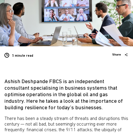
Share
5 minute
read
Ashish Deshpande FBCS is an independent
consultant specialising in business systems that
optimise operations in the global oil and gas
industry. Here he takes a look at the importance of
building resilience for today’s businesses.
There has been a steady stream of threats and disruptions this
century — not all bad, but seemingly occurring ever more
frequently: financial crises; the 9/11 attacks; the ubiquity of