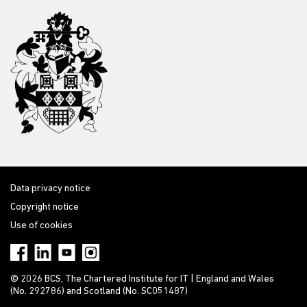
Data privacy notice
Copyright notice
Use of cookies
© 2026 BCS, The Chartered Institute for IT | England and Wales
(No. 292786) and Scotland (No. SC051487)