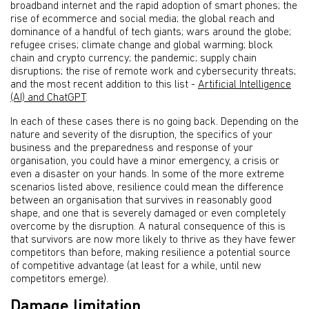
broadband internet and the rapid adoption of smart phones; the
rise of ecommerce and social media; the global reach and
dominance of a handful of tech giants; wars around the globe;
refugee crises; climate change and global warming; block
chain and crypto currency; the pandemic; supply chain
disruptions; the rise of remote work and cybersecurity threats;
and the most recent addition to this list -
Artificial Intelligence
(AI) and ChatGPT
.
In each of these cases there is no going back. Depending on the
nature and severity of the disruption, the specifics of your
business and the preparedness and response of your
organisation, you could have a minor emergency, a crisis or
even a disaster on your hands. In some of the more extreme
scenarios listed above, resilience could mean the difference
between an organisation that survives in reasonably good
shape, and one that is severely damaged or even completely
overcome by the disruption. A natural consequence of this is
that survivors are now more likely to thrive as they have fewer
competitors than before, making resilience a potential source
of competitive advantage (at least for a while, until new
competitors emerge).
Damage limitation