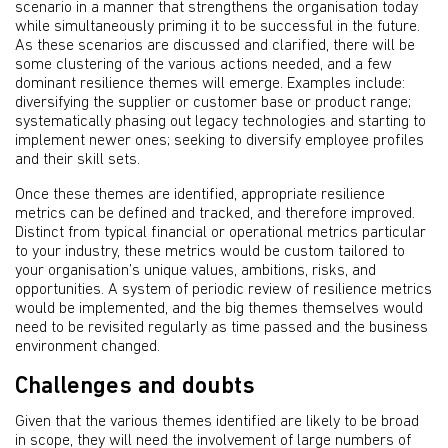
scenario in a manner that strengthens the organisation today
while simultaneously priming it to be successful in the future.
As these scenarios are discussed and clarified, there will be
some clustering of the various actions needed, and a few
dominant resilience themes will emerge. Examples include:
diversifying the supplier or customer base or product range;
systematically phasing out legacy technologies and starting to
implement newer ones; seeking to diversify employee profiles
and their skill sets.
Once these themes are identified, appropriate resilience
metrics can be defined and tracked, and therefore improved.
Distinct from typical financial or operational metrics particular
to your industry, these metrics would be custom tailored to
your organisation’s unique values, ambitions, risks, and
opportunities. A system of periodic review of resilience metrics
would be implemented, and the big themes themselves would
need to be revisited regularly as time passed and the business
environment changed.
Challenges and doubts
Given that the various themes identified are likely to be broad
in scope, they will need the involvement of large numbers of