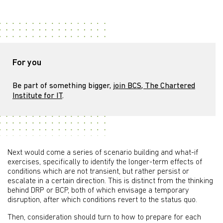
For you
Be part of something bigger,
join BCS, The Chartered
Institute for IT
.
Next would come a series of scenario building and what-if
exercises, specifically to identify the longer-term effects of
conditions which are not transient, but rather persist or
escalate in a certain direction. This is distinct from the thinking
behind DRP or BCP, both of which envisage a temporary
disruption, after which conditions revert to the status quo.
Then, consideration should turn to how to prepare for each