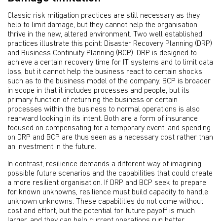
Classic risk mitigation practices are still necessary as they
help to limit damage, but they cannot help the organisation
thrive in the new, altered environment. Two well established
practices illustrate this point: Disaster Recovery Planning (DRP)
and Business Continuity Planning (BCP). DRP is designed to
achieve a certain recovery time for IT systems and to limit data
loss, but it cannot help the business react to certain shocks,
such as to the business model of the company. BCP is broader
in scope in that it includes processes and people, but its
primary function of returning the business or certain
processes within the business to normal operations is also
rearward looking in its intent. Both are a form of insurance
focused on compensating for a temporary event, and spending
on DRP and BCP are thus seen as a necessary cost rather than
an investment in the future.
In contrast, resilience demands a different way of imagining
possible future scenarios and the capabilities that could create
a more resilient organisation. If DRP and BCP seek to prepare
for known unknowns, resilience must build capacity to handle
unknown unknowns. These capabilities do not come without
cost and effort, but the potential for future payoff is much
larger, and they can help current operations run better.