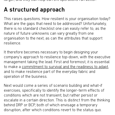
A structured approach
This raises questions. How resilient is your organisation today?
What are the gaps that need to be addressed? Unfortunately,
there is no standard checklist one can easily refer to, as the
nature of future unknowns can vary greatly from one
organisation to the next, as can the attributes that support
resilience.
It therefore becomes necessary to begin designing your
company’s approach to resilience top-down, with the executive
management taking the lead. First and foremost, it is essential
to make a
commitment to survival and the readiness to adapt
,
and to make resilience part of the everyday fabric and
operation of the business.
Next would come a series of scenario building and what-if
exercises, specifically to identify the longer-term effects of
conditions which are not transient, but rather persist or
escalate in a certain direction. This is distinct from the thinking
behind DRP or BCP, both of which envisage a temporary
disruption, after which conditions revert to the status quo.