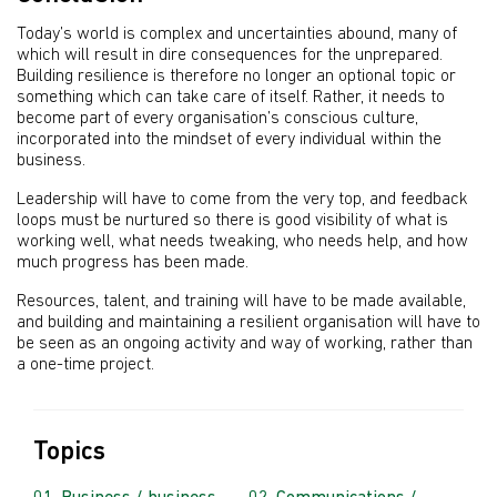
Today’s world is complex and uncertainties abound, many of
which will result in dire consequences for the unprepared.
Building resilience is therefore no longer an optional topic or
something which can take care of itself. Rather, it needs to
become part of every organisation’s conscious culture,
incorporated into the mindset of every individual within the
business.
Leadership will have to come from the very top, and feedback
loops must be nurtured so there is good visibility of what is
working well, what needs tweaking, who needs help, and how
much progress has been made.
Resources, talent, and training will have to be made available,
and building and maintaining a resilient organisation will have to
be seen as an ongoing activity and way of working, rather than
a one-time project.
Topics