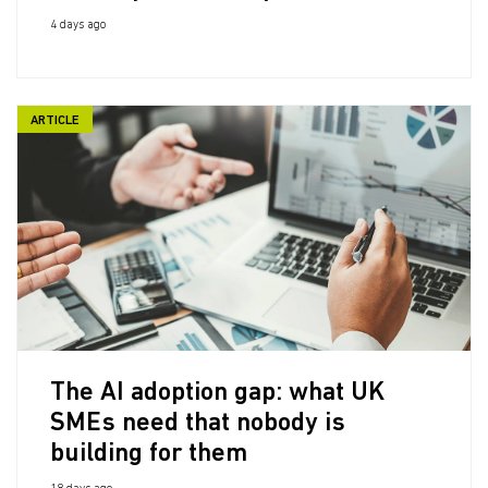
4 days ago
ARTICLE
The AI adoption gap: what UK
SMEs need that nobody is
building for them