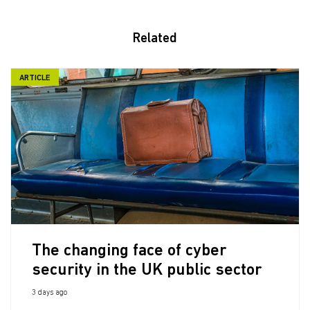
Related
ARTICLE
The changing face of cyber
security in the UK public sector
3 days ago