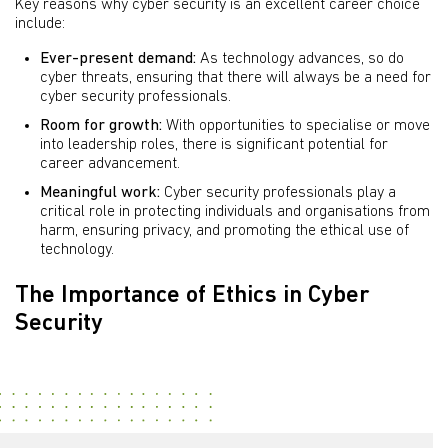
Key reasons why cyber security is an excellent career choice
include:
Ever-present demand:
As technology advances, so do
cyber threats, ensuring that there will always be a need for
cyber security professionals.
Room for growth:
With opportunities to specialise or move
into leadership roles, there is significant potential for
career advancement.
Meaningful work:
Cyber security professionals play a
critical role in protecting individuals and organisations from
harm, ensuring privacy, and promoting the ethical use of
technology.
The Importance of Ethics in Cyber
Security