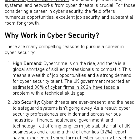
systems, and networks from cyber threats is crucial. For those
considering a career in cyber security, the field offers
numerous opportunities, excellent job security, and substantial
room for growth.
Why Work in Cyber Security?
There are many compelling reasons to pursue a career in
cyber security:
High Demand:
Cybercrime is on the rise, and there is a
global shortage of skilled professionals to combat it. This
means a wealth of job opportunities and a strong demand
for cyber security talent. The UK government reported an
estimated 30% of cyber firms in 2024 have faced a
problem with a technical skills gap
.
Job Security:
Cyber threats are ever-present, and the need
to safeguard systems isn’t going away. As a result, cyber
security professionals are in demand across various
industries—finance, healthcare, government, and
technology—all offering long-term job stability. Half of UK
businesses and around a third of charities (32%) report
having experienced some form of cyber security breach or