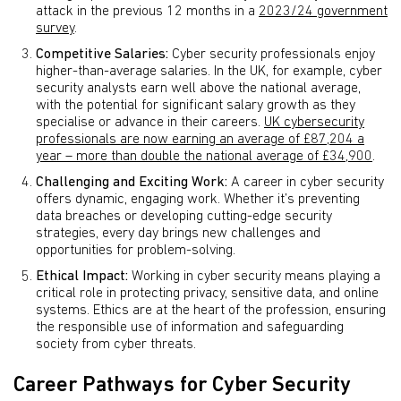
attack in the previous 12 months in a
2023/24 government
survey
.
Competitive Salaries:
Cyber security professionals enjoy
higher-than-average salaries. In the UK, for example, cyber
security analysts earn well above the national average,
with the potential for significant salary growth as they
specialise or advance in their careers.
UK cybersecurity
professionals are now earning an average of £87,204 a
year – more than double the national average of £34,900
.
Challenging and Exciting Work:
A career in cyber security
offers dynamic, engaging work. Whether it’s preventing
data breaches or developing cutting-edge security
strategies, every day brings new challenges and
opportunities for problem-solving.
Ethical Impact:
Working in cyber security means playing a
critical role in protecting privacy, sensitive data, and online
systems. Ethics are at the heart of the profession, ensuring
the responsible use of information and safeguarding
society from cyber threats.
Career Pathways for Cyber Security