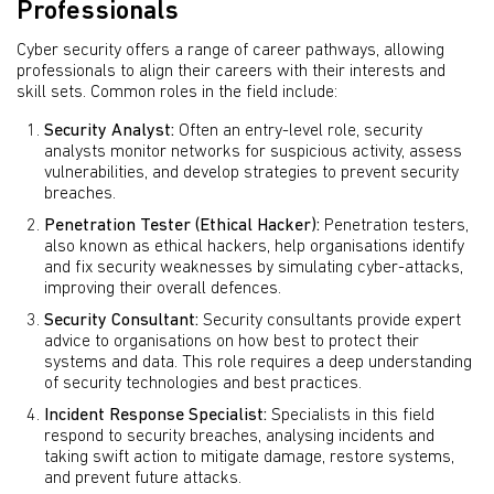
Professionals
Cyber security offers a range of career pathways, allowing
professionals to align their careers with their interests and
skill sets. Common roles in the field include:
Security Analyst:
Often an entry-level role, security
analysts monitor networks for suspicious activity, assess
vulnerabilities, and develop strategies to prevent security
breaches.
Penetration Tester (Ethical Hacker):
Penetration testers,
also known as ethical hackers, help organisations identify
and fix security weaknesses by simulating cyber-attacks,
improving their overall defences.
Security Consultant:
Security consultants provide expert
advice to organisations on how best to protect their
systems and data. This role requires a deep understanding
of security technologies and best practices.
Incident Response Specialist:
Specialists in this field
respond to security breaches, analysing incidents and
taking swift action to mitigate damage, restore systems,
and prevent future attacks.