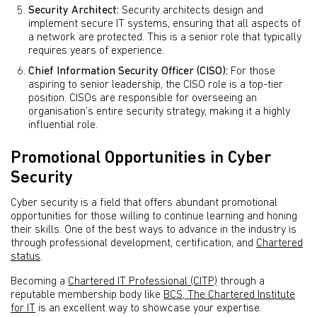
Security Architect:
Security architects design and
implement secure IT systems, ensuring that all aspects of
a network are protected. This is a senior role that typically
requires years of experience.
Chief Information Security Officer (CISO):
For those
aspiring to senior leadership, the CISO role is a top-tier
position. CISOs are responsible for overseeing an
organisation’s entire security strategy, making it a highly
influential role.
Promotional Opportunities in Cyber
Security
Cyber security is a field that offers abundant promotional
opportunities for those willing to continue learning and honing
their skills. One of the best ways to advance in the industry is
through professional development, certification, and
Chartered
status
.
Becoming a
Chartered IT Professional (CITP)
through a
reputable membership body like
BCS, The Chartered Institute
for IT
is an excellent way to showcase your expertise.