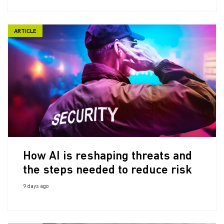
ARTICLE
How AI is reshaping threats and
the steps needed to reduce risk
9 days ago