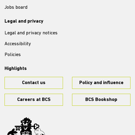
Jobs board
Legal and privacy
Legal and privacy notices
Accessibility
Policies
Highlights
Contact us
Policy and influence
Careers at BCS
BCS Bookshop