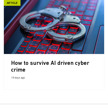
ARTICLE
How to survive AI driven cyber
crime
18 days ago