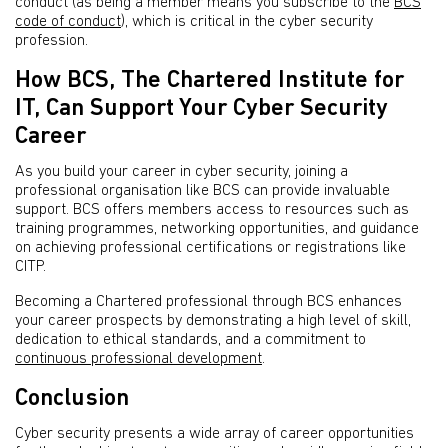
conduct (as being a member means you subscribe to the
BCS
code of conduct
), which is critical in the cyber security
profession.
How BCS, The Chartered Institute for
IT, Can Support Your Cyber Security
Career
As you build your career in cyber security, joining a
professional organisation like BCS can provide invaluable
support. BCS offers members access to resources such as
training programmes, networking opportunities, and guidance
on achieving professional certifications or registrations like
CITP.
Becoming a Chartered professional through BCS enhances
your career prospects by demonstrating a high level of skill,
dedication to ethical standards, and a commitment to
continuous professional development
.
Conclusion
Cyber security presents a wide array of career opportunities