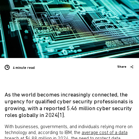
Share
4 minute
read
As the world becomes increasingly connected, the
urgency for qualified cyber security professionals is
growing, with a reported 5.46 million cyber security
roles globally in 2024[1].
With businesses, governments, and individuals relying more on
technology and, according to IBM, the
average cost of a data
breach at $4.88 million in 2024
, the need to protect data,