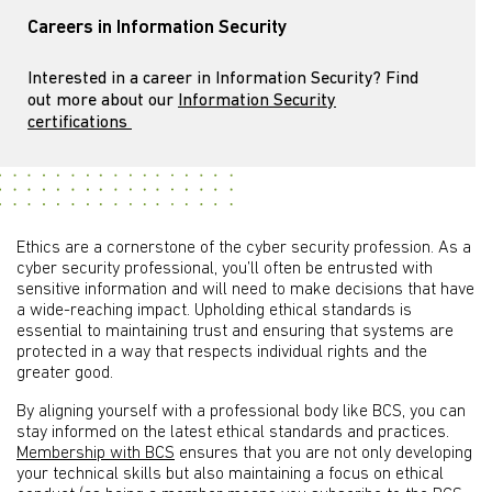
Careers in Information Security
Interested in a career in Information Security? Find
out more about our
Information Security
certifications
Ethics are a cornerstone of the cyber security profession. As a
cyber security professional, you’ll often be entrusted with
sensitive information and will need to make decisions that have
a wide-reaching impact. Upholding ethical standards is
essential to maintaining trust and ensuring that systems are
protected in a way that respects individual rights and the
greater good.
By aligning yourself with a professional body like BCS, you can
stay informed on the latest ethical standards and practices.
Membership with BCS
ensures that you are not only developing
your technical skills but also maintaining a focus on ethical