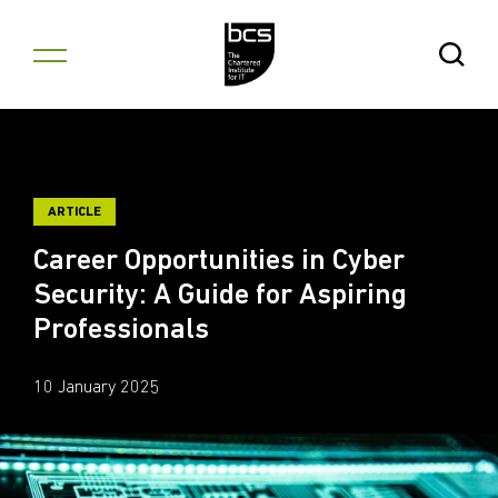
Skip to content
Open Se
ARTICLE
Career Opportunities in Cyber
Security: A Guide for Aspiring
Professionals
10 January 2025