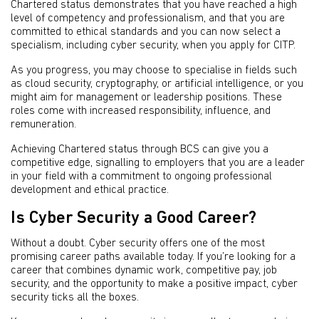
Chartered status demonstrates that you have reached a high
level of competency and professionalism, and that you are
committed to ethical standards and you can now select a
specialism, including cyber security, when you apply for CITP.
As you progress, you may choose to specialise in fields such
as cloud security, cryptography, or artificial intelligence, or you
might aim for management or leadership positions. These
roles come with increased responsibility, influence, and
remuneration.
Achieving Chartered status through BCS can give you a
competitive edge, signalling to employers that you are a leader
in your field with a commitment to ongoing professional
development and ethical practice.
Is Cyber Security a Good Career?
Without a doubt. Cyber security offers one of the most
promising career paths available today. If you’re looking for a
career that combines dynamic work, competitive pay, job
security, and the opportunity to make a positive impact, cyber
security ticks all the boxes.