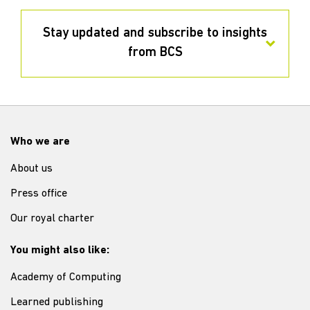
Stay updated and subscribe to insights
from BCS
Who we are
About us
Press office
Our royal charter
You might also like:
Academy of Computing
Learned publishing