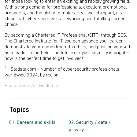
for those looking to enter an exciting and rapidly growing field.
With strong demand for professionals, excellent promotional
prospects, and the ability to make a real-world impact, it’s
clear that cyber security is a rewarding and fulfilling career
choice.
By becoming a Chartered IT Professional (CITP) through BCS,
The Chartered Institute for IT, you can advance your career,
demonstrate your commitment to ethics, and position yourself
as a leader in the field. The future of cyber security is bright—
now is the perfect time to get involved!
1
-
Statista.com - Number of cybersecurity professionals
worldwide 2024, by region
Photo credit: Adi Goldstein
Topics
Careers and skills
Security / data /
privacy