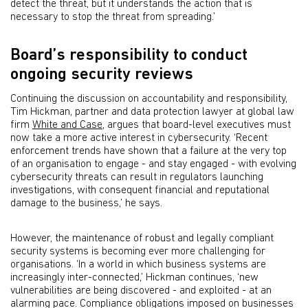
detect the threat, but it understands the action that is
necessary to stop the threat from spreading.’
Board’s responsibility to conduct
ongoing security reviews
Continuing the discussion on accountability and responsibility,
Tim Hickman, partner and data protection lawyer at global law
firm
White and Case
, argues that board-level executives must
now take a more active interest in cybersecurity. ‘Recent
enforcement trends have shown that a failure at the very top
of an organisation to engage - and stay engaged - with evolving
cybersecurity threats can result in regulators launching
investigations, with consequent financial and reputational
damage to the business,’ he says.
However, the maintenance of robust and legally compliant
security systems is becoming ever more challenging for
organisations. ‘In a world in which business systems are
increasingly inter-connected,’ Hickman continues, ‘new
vulnerabilities are being discovered - and exploited - at an
alarming pace. Compliance obligations imposed on businesses