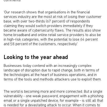
comments.
‘Our research shows that organisations in the financial
services industry are the most at risk of losing their customer
base, with over two-thirds (67 percent) of respondents
claiming they would switch providers immediately if they
became aware of cybersecurity flaws. The results also show
home broadband and online retail service providers to also be
in high-risk categories, with the potential to lose 64 percent
and 58 percent of the customers, respectively.’
Looking to the year ahead
Businesses today contend with an increasingly complex
landscape of disruption due to rapid change, both in terms of
the technologies at the heart of business operations, and in
terms of the tools and methods attackers use to exploit them.
The world is becoming more and more connected. But a single
vulnerability - one weak password, engagement with a phishing
email or a single unpatched device, for example - is still all that
is needed for a devastating attack to occur. When it comes to