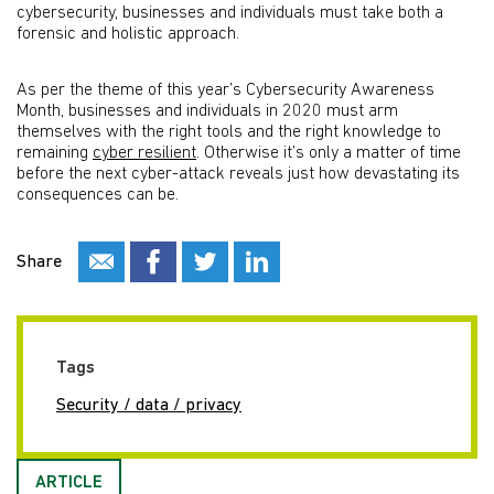
cybersecurity, businesses and individuals must take both a
forensic and holistic approach.
As per the theme of this year’s Cybersecurity Awareness
Month, businesses and individuals in 2020 must arm
themselves with the right tools and the right knowledge to
remaining
cyber resilient
. Otherwise it’s only a matter of time
before the next cyber-attack reveals just how devastating its
consequences can be.
Share
Tags
Security / data / privacy
ARTICLE