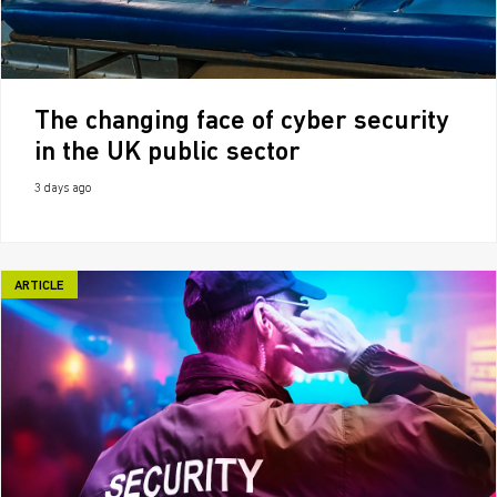
The changing face of cyber security
in the UK public sector
3 days ago
ARTICLE