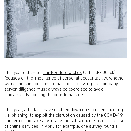
This year’s theme -
Think Before U Click
(#ThinkB4UClick)
focuses on the importance of personal accountability: whether
we’re checking personal emails or accessing the company
server, diligence must always be exercised to avoid
inadvertently opening the door to hackers.
This year, attackers have doubled down on social engineering
(i.e. phishing) to exploit the disruption caused by the COVID-19
pandemic and take advantage the subsequent spike in the use
of online services. In April, for example, one survey found a