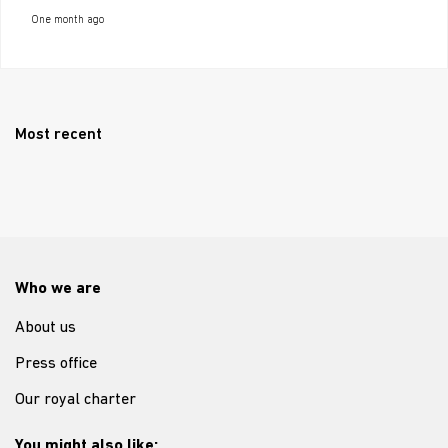
One month ago
Most recent
Who we are
About us
Press office
Our royal charter
You might also like: