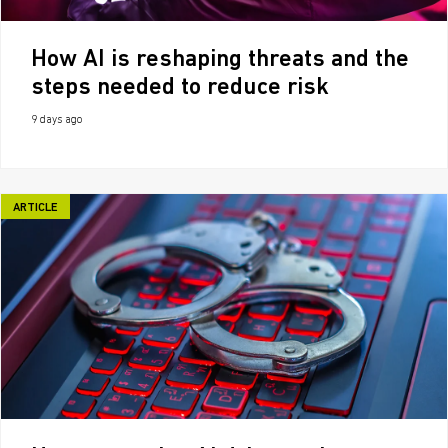
How AI is reshaping threats and the
steps needed to reduce risk
9 days ago
ARTICLE