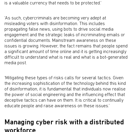
is a valuable currency that needs to be protected.’
‘As such, cybercriminals are becoming very adept at
misleading voters with disinformation. This includes
propagating false news, using bots to drive social media
engagement and the strategic leaks of incriminating emails or
confidential documents. Mainstream awareness on these
issues is growing. However, the fact remains that people spend
a significant amount of time online and it is getting increasingly
difficult to understand what is real and what is a bot-generated
media post.
‘Mitigating these types of risks calls for several tactics. Given
the increasing sophistication of the technology behind this kind
of disinformation, it is fundamental that individuals now realise
the power of social engineering and the influencing effect that
deceptive tactics can have on them. It is critical to continually
educate people and raise awareness on these issues.’
Managing cyber risk with a distributed
workforce