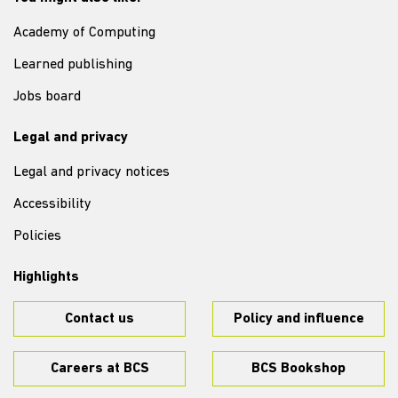
Academy of Computing
Learned publishing
Jobs board
Legal and privacy
Legal and privacy notices
Accessibility
Policies
Highlights
Contact us
Policy and influence
Careers at BCS
BCS Bookshop