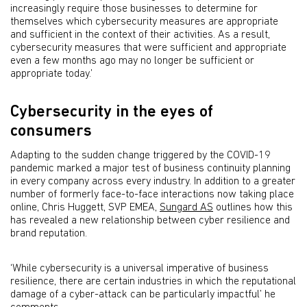
increasingly require those businesses to determine for
themselves which cybersecurity measures are appropriate
and sufficient in the context of their activities. As a result,
cybersecurity measures that were sufficient and appropriate
even a few months ago may no longer be sufficient or
appropriate today.’
Cybersecurity in the eyes of
consumers
Adapting to the sudden change triggered by the COVID-19
pandemic marked a major test of business continuity planning
in every company across every industry. In addition to a greater
number of formerly face-to-face interactions now taking place
online, Chris Huggett, SVP EMEA,
Sungard AS
outlines how this
has revealed a new relationship between cyber resilience and
brand reputation.
‘While cybersecurity is a universal imperative of business
resilience, there are certain industries in which the reputational
damage of a cyber-attack can be particularly impactful’ he