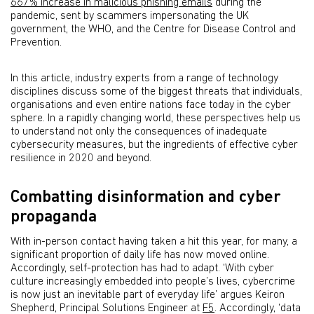
667% increase in malicious phishing emails
during the
pandemic, sent by scammers impersonating the UK
government, the WHO, and the Centre for Disease Control and
Prevention.
In this article, industry experts from a range of technology
disciplines discuss some of the biggest threats that individuals,
organisations and even entire nations face today in the cyber
sphere. In a rapidly changing world, these perspectives help us
to understand not only the consequences of inadequate
cybersecurity measures, but the ingredients of effective cyber
resilience in 2020 and beyond.
Combatting disinformation and cyber
propaganda
With in-person contact having taken a hit this year, for many, a
significant proportion of daily life has now moved online.
Accordingly, self-protection has had to adapt. ‘With cyber
culture increasingly embedded into people’s lives, cybercrime
is now just an inevitable part of everyday life’ argues Keiron
Shepherd, Principal Solutions Engineer at
F5
. Accordingly, ‘data