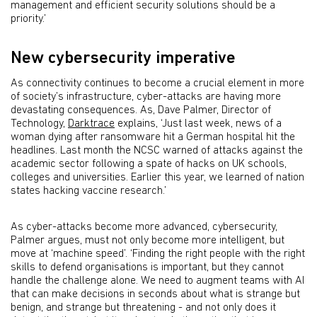
management and efficient security solutions should be a
priority.’
New cybersecurity imperative
As connectivity continues to become a crucial element in more
of society’s infrastructure, cyber-attacks are having more
devastating consequences. As, Dave Palmer, Director of
Technology,
Darktrace
explains, ‘Just last week, news of a
woman dying after ransomware hit a German hospital hit the
headlines. Last month the NCSC warned of attacks against the
academic sector following a spate of hacks on UK schools,
colleges and universities. Earlier this year, we learned of nation
states hacking vaccine research.’
As cyber-attacks become more advanced, cybersecurity,
Palmer argues, must not only become more intelligent, but
move at ‘machine speed’. ‘Finding the right people with the right
skills to defend organisations is important, but they cannot
handle the challenge alone. We need to augment teams with AI
that can make decisions in seconds about what is strange but
benign, and strange but threatening - and not only does it