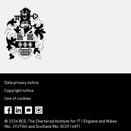
Data privacy notice
Copyright notice
Use of cookies
© 2026 BCS, The Chartered Institute for IT | England and Wales
(No. 292786) and Scotland (No. SC051487)