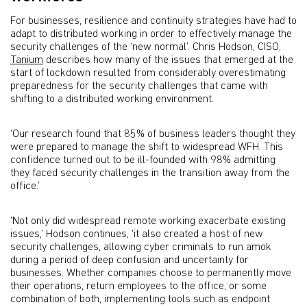
For businesses, resilience and continuity strategies have had to
adapt to distributed working in order to effectively manage the
security challenges of the ‘new normal’. Chris Hodson, CISO,
Tanium
describes how many of the issues that emerged at the
start of lockdown resulted from considerably overestimating
preparedness for the security challenges that came with
shifting to a distributed working environment.
‘Our research found that 85% of business leaders thought they
were prepared to manage the shift to widespread WFH. This
confidence turned out to be ill-founded with 98% admitting
they faced security challenges in the transition away from the
office.’
‘Not only did widespread remote working exacerbate existing
issues,’ Hodson continues, ‘it also created a host of new
security challenges, allowing cyber criminals to run amok
during a period of deep confusion and uncertainty for
businesses. Whether companies choose to permanently move
their operations, return employees to the office, or some
combination of both, implementing tools such as endpoint