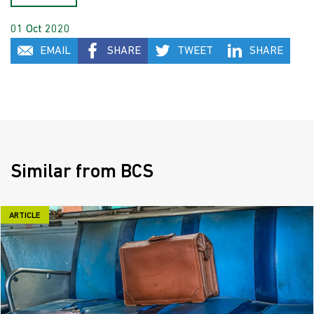
01 Oct 2020
EMAIL
SHARE
TWEET
SHARE
Similar from BCS
ARTICLE