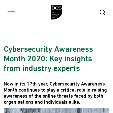
Skip to content
Open Se
Cybersecurity Awareness
Month 2020: Key insights
from industry experts
Now in its 17th year, Cybersecurity Awareness
Month continues to play a critical role in raising
awareness of the online threats faced by both
organisations and individuals alike.