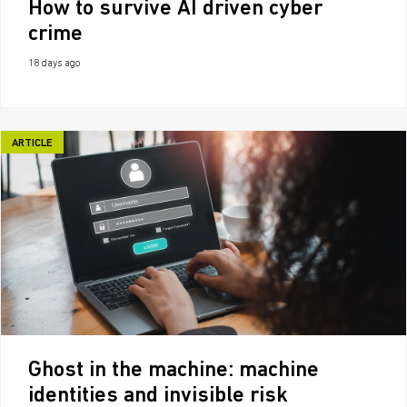
How to survive AI driven cyber
crime
18 days ago
ARTICLE
Ghost in the machine: machine
identities and invisible risk