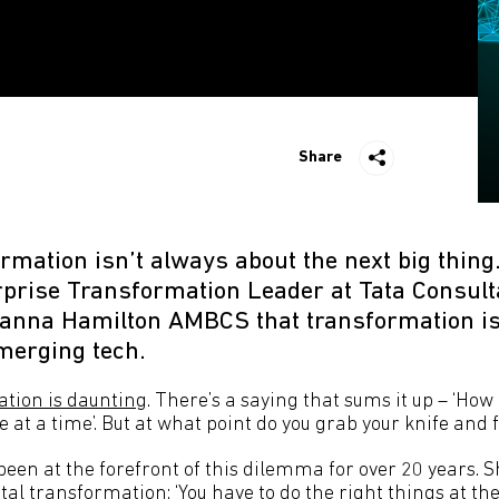
Share
ormation isn’t always about the next big thing. 
erprise Transformation Leader at Tata Consul
ohanna Hamilton AMBCS that transformation i
merging tech.
ation is daunting
. There’s a saying that sums it up – ‘How
 at a time’. But at what point do you grab your knife and 
 been at the forefront of this dilemma for over 20 years. 
gital transformation: ‘You have to do the right things at the