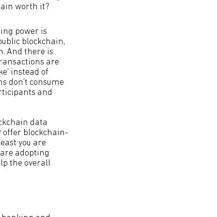
ain worth it?
ting power is
public blockchain,
un. And there is
transactions are
ke’ instead of
ins don’t consume
rticipants and
ockchain data
P offer blockchain-
least you are
 are adopting
lp the overall