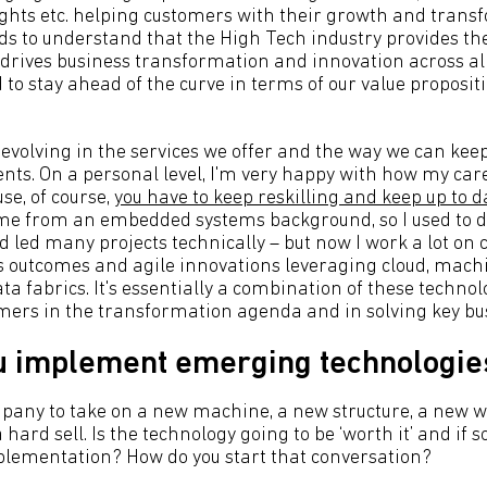
ights etc. helping customers with their growth and trans
s to understand that the High Tech industry provides th
 drives business transformation and innovation across all
 to stay ahead of the curve in terms of our value proposit
 evolving in the services we offer and the way we can kee
ents. On a personal level, I'm very happy with how my care
se, of course,
you have to keep reskilling and keep up to d
ome from an embedded systems background, so I used to 
ed many projects technically – but now I work a lot on c
ss outcomes and agile innovations leveraging cloud, machi
a fabrics. It's essentially a combination of these technol
mers in the transformation agenda and in solving key bu
u implement emerging technologie
pany to take on a new machine, a new structure, a new 
 hard sell. Is the technology going to be ‘worth it’ and if s
mplementation? How do you start that conversation?