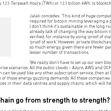
y 123 Terawatt Hours (TWh) or 123 billion kWh’. Is blockch
Jalali concedes: ‘This kind of huge compu
required for bitcoin mining leveraging a 
I don’t think it's sustainable in the long r
already talk of changing the way bitcoin 
verified, for instance by using ‘proof of sta
‘proof of work’. However, private blockcha
so much energy, given there are fewer pa
lesser number of transactions.
'We really don’t have to set up our own bl
rise scenarios. All the public clouds – Azure, AWS and GC
 can be used like any other subscription service, then at 
 of those energy guzzling demands. All these companies
ces in their data centres and supply chains, which will he
chain go from strength to strength?