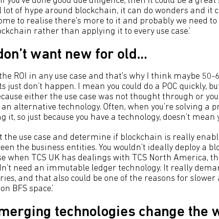
 you've done good due diligence, then it could be a great 
 lot of hype around blockchain, it can do wonders and it 
come to realise there's more to it and probably we need to 
ckchain rather than applying it to every use case.’
on’t want new for old...
 the ROI in any use case and that's why I think maybe 50-
s just don’t happen. I mean you could do a POC quickly, bu
ecause either the use case was not thought through or you
 an alternative technology. Often, when you’re solving a 
g it, so just because you have a technology, doesn’t mean y
at the use case and determine if blockchain is really ena
en the business entities. You wouldn’t ideally deploy a bl
e when TCS UK has dealings with TCS North America, the
dn’t need an immutable ledger technology. It really dem
ries, and that also could be one of the reasons for slower
non BFS space.’
merging technologies change the