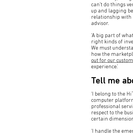
can't do things ve
up and lagging b
relationship with 
advisor.
‘A big part of wha
right kinds of inv
We must understan
how the marketpla
out for our custo
experience.’
Tell me ab
‘I belong to the 
computer platform
professional servi
respect to the bus
certain dimension
‘I handle the emer