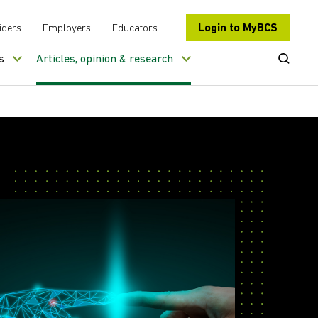
Login to MyBCS
iders
Employers
Educators
Open Se
s
Articles, opinion & research