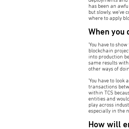
deployments and if
has been an awful
but slowly, we've 
where to apply blo
When you d
‘You have to show
blockchain project
into production b
same results with
other ways of doin
‘You have to look 
transactions betwe
within TCS becaus
entities and woul
play across indust
especially in the 
How will e