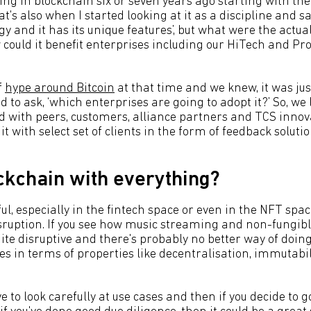
ing in blockchain six or seven years ago starting with t
t's also when I started looking at it as a discipline and say
y and it has its unique features’, but what were the actual
could it benefit enterprises including our HiTech and Pro
f
hype around Bitcoin
at that time and we knew, it was jus
 to ask, ‘which enterprises are going to adopt it?’ So, we 
ed with peers, customers, alliance partners and TCS inno
it with select set of clients in the form of feedback soluti
ockchain with everything?
ful, especially in the fintech space or even in the NFT spac
isruption. If you see how music streaming and non-fungib
quite disruptive and there's probably no better way of doin
es in terms of properties like decentralisation, immutabi
ave to look carefully at use cases and then if you decide to