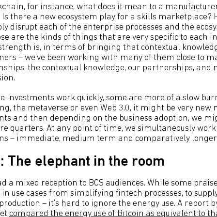
ockchain, for instance, what does it mean to a manufacturer
 Is there a new ecosystem play for a skills marketplace? 
ly disrupt each of the enterprise processes and the ecos
se are the kinds of things that are very specific to each 
strength is, in terms of bringing that contextual knowled
mers – we've been working with many of them close to m
ionships, the contextual knowledge, our partnerships, and
sion.
se investments work quickly, some are more of a slow burn.
, the metaverse or even Web 3.0, it might be very new n
s and then depending on the business adoption, we migh
re quarters. At any point of time, we simultaneously work
ons – immediate, medium term and comparatively longer 
: The elephant in the room
d a mixed reception to BCS audiences. While some prais
in use cases from simplifying fintech processes, to supply 
 production – it’s hard to ignore the energy use. A report b
et
compared the energy use of Bitcoin as equivalent to th