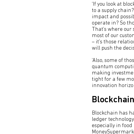
‘If you look at bl
to a supply chain?
impact and possib
operate in? So tho
That’s where our 
most of our custo
– it's those relat
will push the deci
‘Also, some of tho
quantum computing
making investment
tight for a few mo
innovation horiz
Blockchain
Blockchain has ha
ledger technology 
especially in food
MoneySupermark