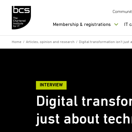
Skip to content
Communit
Membership & registrations
IT 
Home
/
Articles, opinion and research
/
Digital transformation isn’t just
INTERVIEW
Digital transfo
just about tec