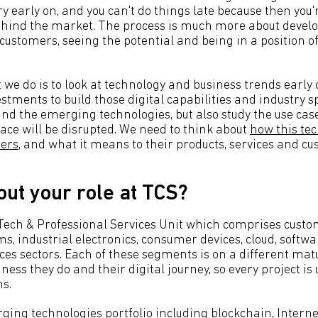
ry early on, and you can't do things late because then you'
ehind the market. The process is much more about devel
customers, seeing the potential and being in a position of
t we do is to look at technology and business trends earl
estments to build those digital capabilities and industry sp
d the emerging technologies, but also study the use cas
ce will be disrupted. We need to think about
how this tec
mers
, and what it means to their products, services and c
out your role at TCS?
HiTech & Professional Services Unit which comprises cust
s, industrial electronics, consumer devices, cloud, softw
ces sectors. Each of these segments is on a different mat
iness they do and their digital journey, so every project is
s.
ging technologies portfolio including blockchain, Internet