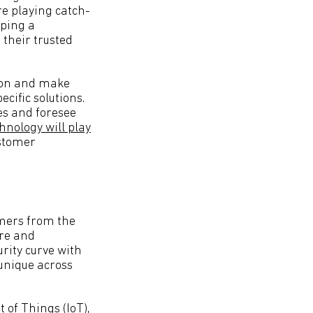
re playing catch-
oping a
 their trusted
y on and make
ecific solutions.
es and foresee
hnology will play
ustomer
omers from the
are and
urity curve with
 unique across
 of Things (IoT),