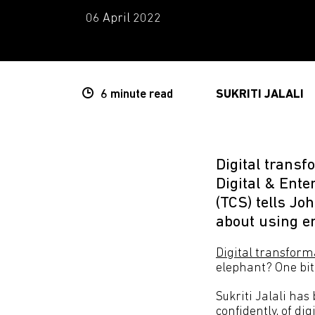
06 April 2022
6 minute
read
SUKRITI JALALI
Digital transf
Digital & Ent
(TCS) tells J
about using e
Digital transform
elephant? One bite
Sukriti Jalali has
confidently, of di