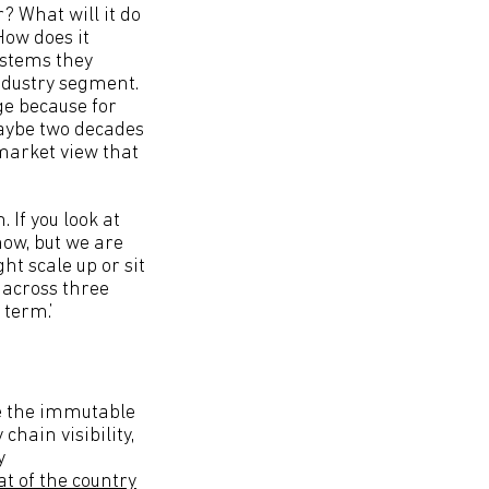
? What will it do
How does it
ystems they
industry segment.
ge because for
aybe two decades
 market view that
 If you look at
ow, but we are
t scale up or sit
 across three
term.’
e the immutable
chain visibility,
y
at of the country