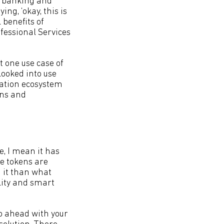
he banking and
ing, ‘okay, this is
 benefits of
fessional Services
t one use case of
looked into use
vation ecosystem
ons and
e, I mean it has
le tokens are
g it than what
lity and smart
 go ahead with your