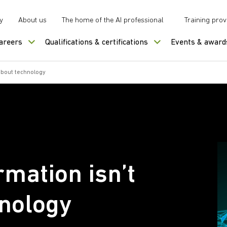
y
About us
The home of the AI professional
Training prov
careers
Qualifications & certifications
Events & award
 about technology
rmation isn’t
hnology