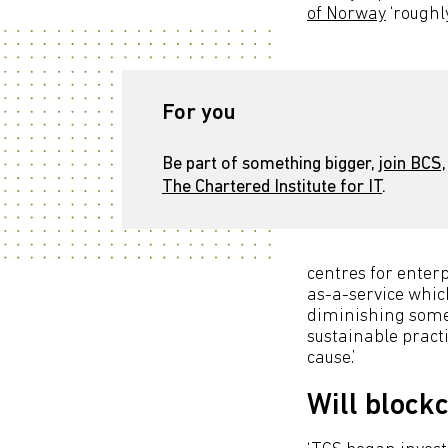
of Norway
‘roughl
For you
Be part of something bigger,
join BCS,
The Chartered Institute for IT
.
centres for enterp
as-a-service which
diminishing some
sustainable practi
cause.’
Will block