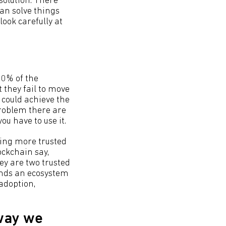
solution. There
can solve things
look carefully at
60% of the
t they fail to move
 could achieve the
problem there are
ou have to use it.
bling more trusted
ockchain say,
y are two trusted
ands an ecosystem
 adoption,
 way we