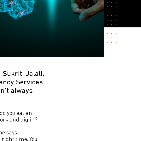
Sukriti Jalali,
tancy Services
sn’t always
 do you eat an
fork and dig in?
She says
 right time. You