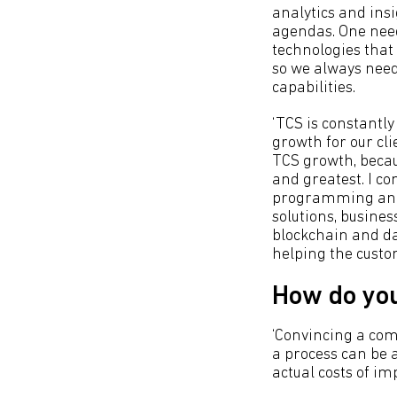
analytics and ins
agendas. One need
technologies that
so we always need
capabilities.
‘TCS is constantly
growth for our cli
TCS growth, becau
and greatest. I c
programming and l
solutions, busine
blockchain and dat
helping the custo
How do yo
‘Convincing a com
a process can be a
actual costs of i