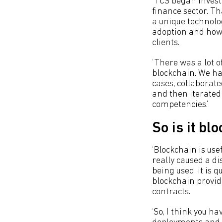
‘TCS began invest
finance sector. Tha
a unique technolog
adoption and how 
clients.
‘There was a lot o
blockchain. We had
cases, collaborat
and then iterated 
competencies.’
So is it bl
‘Blockchain is use
really caused a d
being used, it is 
blockchain provid
contracts.
‘So, I think you h