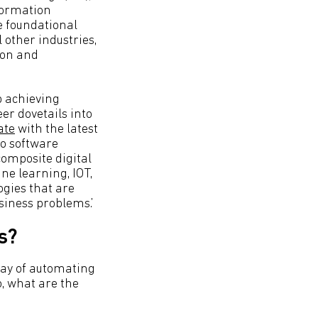
formation
e foundational
 other industries,
ion and
p achieving
er dovetails into
ate
with the latest
do software
omposite digital
ne learning, IOT,
ogies that are
siness problems.’
s?
way of automating
o, what are the