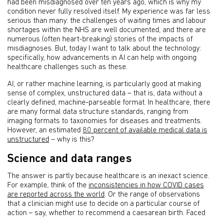
had been misdiagnosed over ten years ago, which is why my
condition never fully resolved itself. My experience was far less
serious than many: the challenges of waiting times and labour
shortages within the NHS are well documented, and there are
numerous (often heart-breaking) stories of the impacts of
misdiagnoses. But, today I want to talk about the technology:
specifically, how advancements in AI can help with ongoing
healthcare challenges such as these.
AI, or rather machine learning, is particularly good at making
sense of complex, unstructured data – that is, data without a
clearly defined, machine-parseable format. In healthcare, there
are many formal data structure standards, ranging from
imaging formats to taxonomies for diseases and treatments.
However, an estimated
80 percent of available medical data is
unstructured
– why is this?
Science and data ranges
The answer is partly because healthcare is an inexact science.
For example, think of the
inconsistencies in how COVID cases
are reported across the world
. Or the range of observations
that a clinician might use to decide on a particular course of
action – say, whether to recommend a caesarean birth. Faced