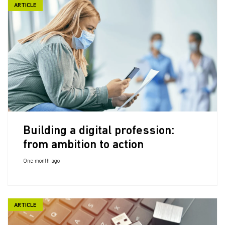
ARTICLE
Building a digital profession:
from ambition to action
One month ago
ARTICLE