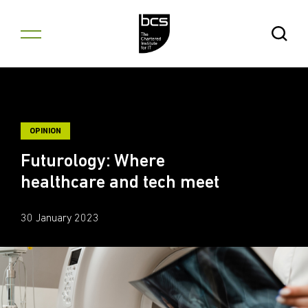
Skip to content
Open Se
OPINION
Futurology: Where
healthcare and tech meet
30 January 2023