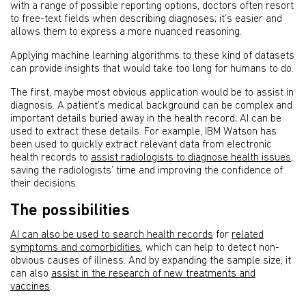
with a range of possible reporting options, doctors often resort
to free-text fields when describing diagnoses; it’s easier and
allows them to express a more nuanced reasoning.
Applying machine learning algorithms to these kind of datasets
can provide insights that would take too long for humans to do.
The first, maybe most obvious application would be to assist in
diagnosis. A patient’s medical background can be complex and
important details buried away in the health record; AI can be
used to extract these details. For example, IBM Watson has
been used to quickly extract relevant data from electronic
health records to
assist radiologists to diagnose health issues
,
saving the radiologists’ time and improving the confidence of
their decisions.
The possibilities
AI can also be used to search health records
for
related
symptoms and comorbidities
, which can help to detect non-
obvious causes of illness. And by expanding the sample size, it
can also
assist in the research of new treatments and
vaccines
.