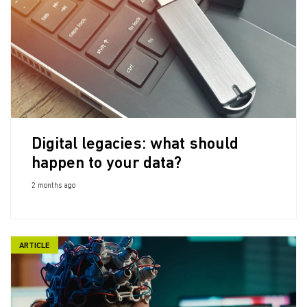
Digital legacies: what should
happen to your data?
2 months ago
ARTICLE