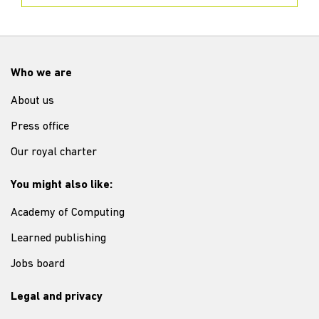
Who we are
About us
Press office
Our royal charter
You might also like:
Academy of Computing
Learned publishing
Jobs board
Legal and privacy