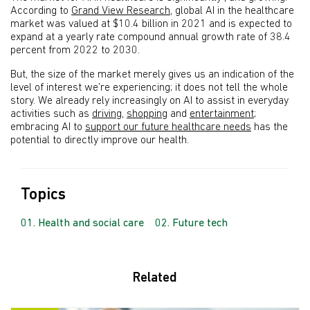
According to
Grand View Research
, global AI in the healthcare
market was valued at $10.4 billion in 2021 and is expected to
expand at a yearly rate compound annual growth rate of 38.4
percent from 2022 to 2030.
But, the size of the market merely gives us an indication of the
level of interest we’re experiencing; it does not tell the whole
story. We already rely increasingly on AI to assist in everyday
activities such as
driving
,
shopping
and
entertainment
;
embracing AI to
support our future healthcare needs
has the
potential to directly improve our health.
Topics
Health and social care
Future tech
Related