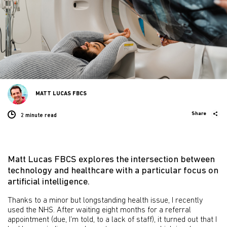
MATT LUCAS FBCS
Share
2 minute
read
Matt Lucas FBCS explores the intersection between
technology and healthcare with a particular focus on
artificial intelligence.
Thanks to a minor but longstanding health issue, I recently
used the NHS. After waiting eight months for a referral
appointment (due, I’m told, to a lack of staff), it turned out that I