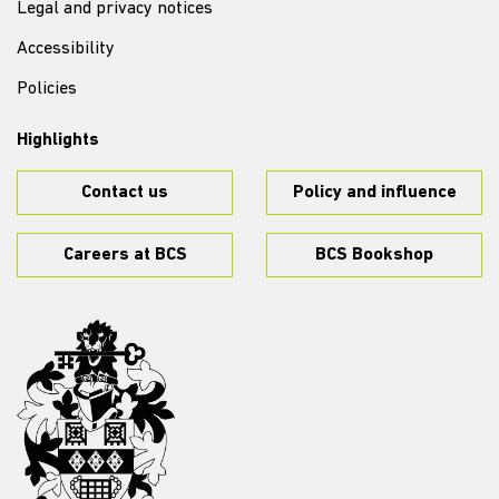
Legal and privacy notices
Accessibility
Policies
Highlights
Contact us
Policy and influence
Careers at BCS
BCS Bookshop