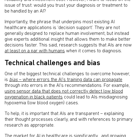
issue of trust: would you trust your diagnosis or treatment to
be handled by an AI?
Importantly, the phrase that underpins most existing AI
healthcare applications is ‘decision support’. They are not
generally designed to replace human involvement, but instead
give experts additional insight that allows them to make better
decisions faster. This said, research suggests that AIs are now
at least on a par with humans
when it comes to diagnosis.
Technical challenges and bias
One of the biggest technical challenges to overcome however,
is
bias
– where errors the AI’s training data can propagate
through into errors in the AI’s recommendations. For example,
using sensor data that does not correctly detect low blood
oxygenation in black patients
could lead to AIs misdiagnosing
hypoxemia (low blood oxygen) cases.
To help, it is important that AIs are transparent – explaining
their thought processes clearly, and with references to primary
research as appropriate.
The market for AI in healthcare is significantly , and growing.