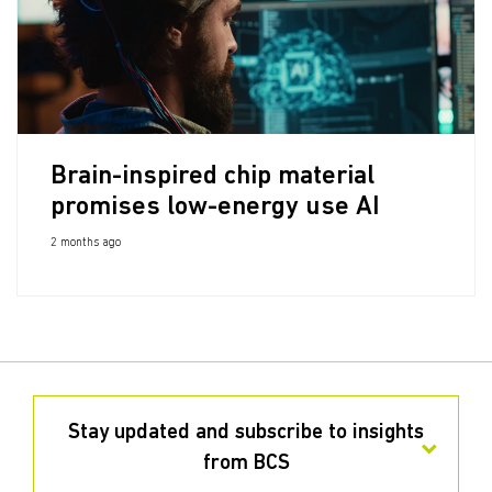
Brain-inspired chip material
promises low-energy use AI
2 months ago
Stay updated and subscribe to insights
from BCS