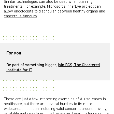
Similar
technologies can also be used when planning
treatments
. For example, Microsoft’s InnerEye project can
allow oncologists to distinguish between healthy organs and
cancerous tumours
.
For you
Be part of something bigger,
join BCS, The Chartered
Institute for IT
.
These are just a few interesting examples of AI use-cases in
healthcare, but there are several hurdles to its more
widespread adoption, including valid concerns around privacy,
reliability and investment cost. However, I want to focus on the