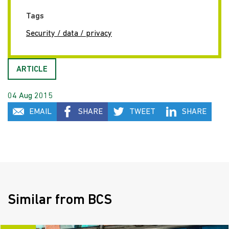
Tags
Security / data / privacy
ARTICLE
04 Aug 2015
EMAIL
SHARE
TWEET
SHARE
Similar from BCS