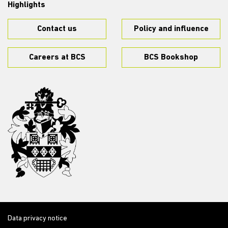
Highlights
Contact us
Policy and influence
Careers at BCS
BCS Bookshop
Data privacy notice