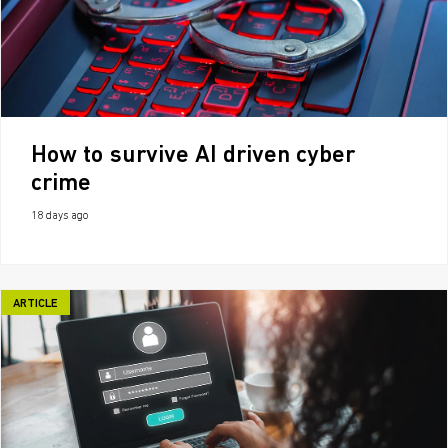
How to survive AI driven cyber
crime
18 days ago
ARTICLE