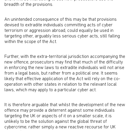
breadth of the provisions.
An unintended consequence of this may be that provisions
devised to extradite individuals committing acts of cyber
terrorism or aggression abroad, could equally be used in
targeting other, arguably less serious cyber acts, still falling
within the scope of the Act.
Further, with the extra-territorial jurisdiction accompanying the
new offence, prosecutors may find that much of the difficulty
in enforcing the new laws to extradite individuals will not arise
from a legal basis, but rather from a political one. It seems
likely that effective application of the Act will rely on the co-
operation with other states in relation to the relevant local
laws, which may apply to a particular cyber act.
It is therefore arguable that whilst the development of the new
offence may provide a deterrent against some individuals
targeting the UK or aspects of it on a smaller scale, it is
unlikely to be the solution against the global threat of
cybercrime; rather simply a new reactive recourse for UK