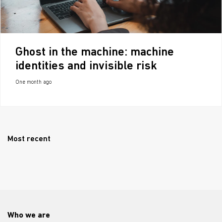
Ghost in the machine: machine
identities and invisible risk
One month ago
Most recent
Who we are