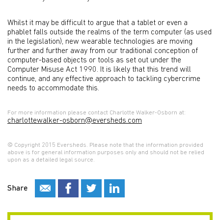
Whilst it may be difficult to argue that a tablet or even a
phablet falls outside the realms of the term computer (as used
in the legislation), new wearable technologies are moving
further and further away from our traditional conception of
computer-based objects or tools as set out under the
Computer Misuse Act 1990. It is likely that this trend will
continue, and any effective approach to tackling cybercrime
needs to accommodate this.
For more information please contact Charlotte Walker-Osborn at:
charlottewalker-osborn@eversheds.com
© Copyright 2015 Eversheds. Please note that the information provided
above is for general information purposes only and should not be relied
upon as a detailed legal source.
Share