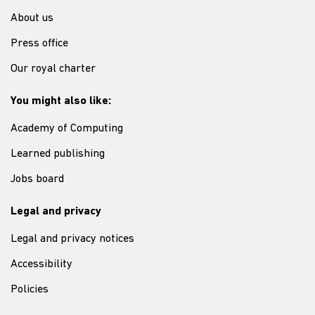
About us
Press office
Our royal charter
You might also like:
Academy of Computing
Learned publishing
Jobs board
Legal and privacy
Legal and privacy notices
Accessibility
Policies