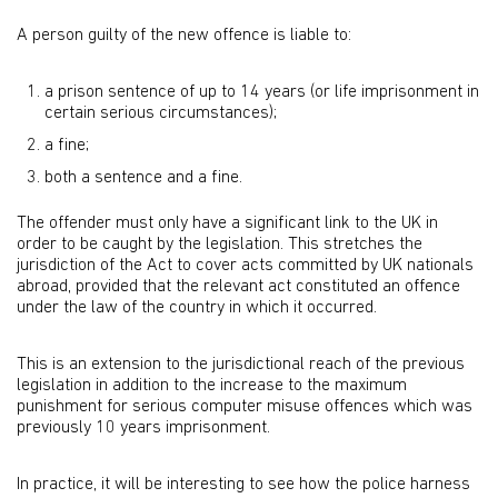
A person guilty of the new offence is liable to:
a prison sentence of up to 14 years (or life imprisonment in
certain serious circumstances);
a fine;
both a sentence and a fine.
The offender must only have a significant link to the UK in
order to be caught by the legislation. This stretches the
jurisdiction of the Act to cover acts committed by UK nationals
abroad, provided that the relevant act constituted an offence
under the law of the country in which it occurred.
This is an extension to the jurisdictional reach of the previous
legislation in addition to the increase to the maximum
punishment for serious computer misuse offences which was
previously 10 years imprisonment.
In practice, it will be interesting to see how the police harness