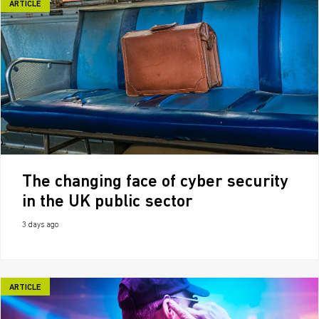
ARTICLE
The changing face of cyber security
in the UK public sector
3 days ago
ARTICLE