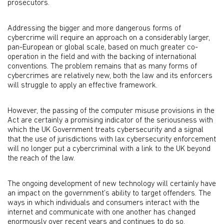
prosecutors.
Addressing the bigger and more dangerous forms of
cybercrime will require an approach on a considerably larger,
pan-European or global scale, based on much greater co-
operation in the field and with the backing of international
conventions. The problem remains that as many forms of
cybercrimes are relatively new, both the law and its enforcers
will struggle to apply an effective framework.
However, the passing of the computer misuse provisions in the
Act are certainly a promising indicator of the seriousness with
which the UK Government treats cybersecurity and a signal
that the use of jurisdictions with lax cybersecurity enforcement
will no longer put a cybercriminal with a link to the UK beyond
the reach of the law.
The ongoing development of new technology will certainly have
an impact on the government’s ability to target offenders. The
ways in which individuals and consumers interact with the
internet and communicate with one another has changed
enormously over recent years and continues to do so.