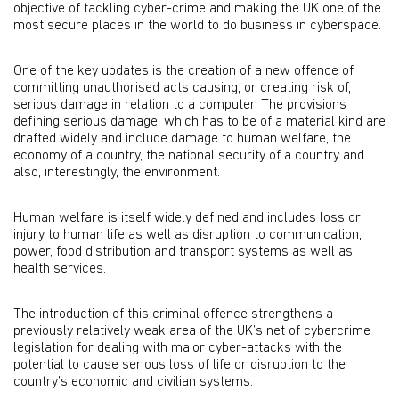
objective of tackling cyber-crime and making the UK one of the
most secure places in the world to do business in cyberspace.
One of the key updates is the creation of a new offence of
committing unauthorised acts causing, or creating risk of,
serious damage in relation to a computer. The provisions
defining serious damage, which has to be of a material kind are
drafted widely and include damage to human welfare, the
economy of a country, the national security of a country and
also, interestingly, the environment.
Human welfare is itself widely defined and includes loss or
injury to human life as well as disruption to communication,
power, food distribution and transport systems as well as
health services.
The introduction of this criminal offence strengthens a
previously relatively weak area of the UK’s net of cybercrime
legislation for dealing with major cyber-attacks with the
potential to cause serious loss of life or disruption to the
country’s economic and civilian systems.