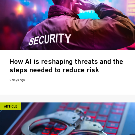
How AI is reshaping threats and the
steps needed to reduce risk
9 days ago
ARTICLE