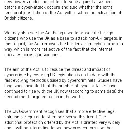
new powers under the act to intervene against a suspect
before a cyber-attack occurs and also whether the extra
territorial jurisdiction of the Act will result in the extradition of
British citizens.
We may also see the Act being used to prosecute foreign
citizens who use the UK as a base to attack non-UK targets. In
this regard, the Act removes the borders from cybercrime in a
way, which is more reflective of the fact that the internet
operates across jurisdictions.
The aim of the Act is to reduce the threat and impact of
cybercrime by ensuring UK legislation is up to date with the
fast evolving methods utilised by cybercriminals. Studies have
long since indicated that the number of cyber-attacks have
continued to rise with the UK now (according to some data) the
second most targeted nation in the world.
The UK Government recognises that a more effective legal
solution is required to stem or reverse this trend. The
additional protection offered by the Act is drafted very widely
and it will be interesting to see how prosecutors use the