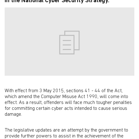
in the National Cyber Security Strategy.
With effect from 3 May 2015, sections 41 - 44 of the Act,
which amend the Computer Misuse Act 1990, will come into
effect. As a result, offenders will face much tougher penalties
for committing certain cyber acts intended to cause serious
damage.
The legislative updates are an attempt by the government to
provide further powers to assist in the achievement of the