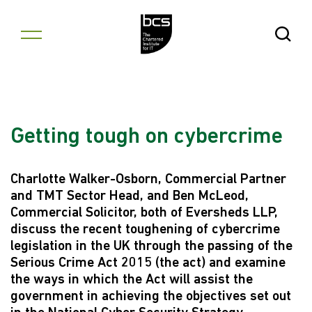
Skip to content
Open Se
Getting tough on cybercrime
Charlotte Walker-Osborn, Commercial Partner
and TMT Sector Head, and Ben McLeod,
Commercial Solicitor, both of Eversheds LLP,
discuss the recent toughening of cybercrime
legislation in the UK through the passing of the
Serious Crime Act 2015 (the act) and examine
the ways in which the Act will assist the
government in achieving the objectives set out