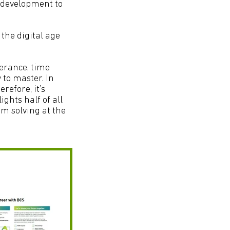
l development to
 the digital age
olerance, time
 to master. In
erefore, it’s
ights half of all
em solving at the