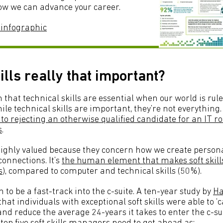
w we can advance your career.
 infographic
ills really that important?
n that technical skills are essential when our world is rule
ile technical skills are important, they’re not everything
o rejecting an otherwise qualified candidate for an IT rol
s
.
o highly valued because they concern how we create person
onnections. It’s
the human element that makes soft skil
s
), compared to computer and technical skills (50%).
 to be a fast-track into the c-suite. A ten-year study by
Ha
that individuals with exceptional soft skills were able to ‘c
nd reduce the average 24-years it takes to enter the c-su