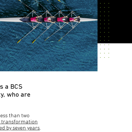
As a BCS
y, who are
less than two
al transformation
ted by seven years
.