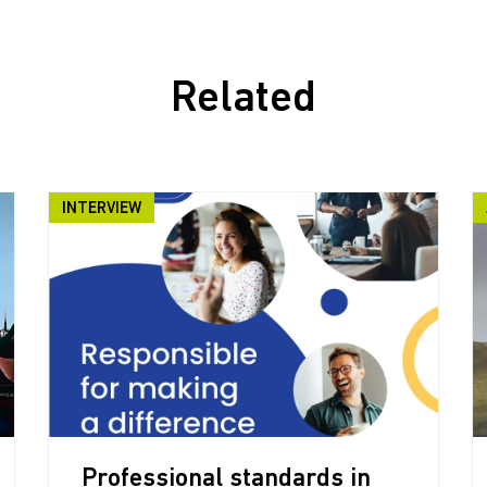
Related
INTERVIEW
Professional standards in