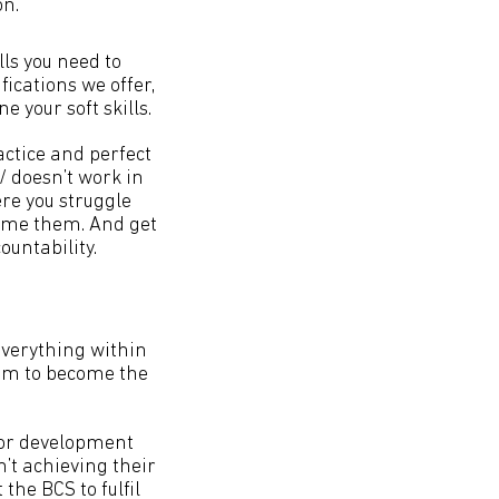
on.
lls you need to
ications we offer,
e your soft skills.
ctice and perfect
/ doesn’t work in
re you struggle
come them. And get
untability.
everything within
hem to become the
 for development
’t achieving their
the BCS to fulfil