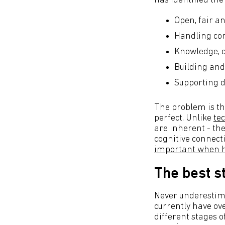
has identified th
Open, fair an
Handling con
Knowledge, c
Building and
Supporting 
The problem is tha
perfect. Unlike
te
are inherent - th
cognitive connecti
important when hi
The best st
Never underestima
currently have ov
different stages o