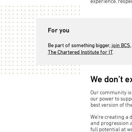
experience, respec
For you
Be part of something bigger,
join BCS,
The Chartered Institute for IT
.
We don’t e
Our community is 
our power to sup
best version of t
We're creating a 
and progression a
full potential at 