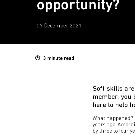
opportunity?
07 December 2021
3 minute
read
Soft skills ar
member, you b
here to help h
What happened? Th
years ago. Accor
by three to four y