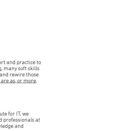
ort and practice to
s
, many soft skills
 and rewire those
s are as, or more,
te for IT, we
d professionals at
owledge and