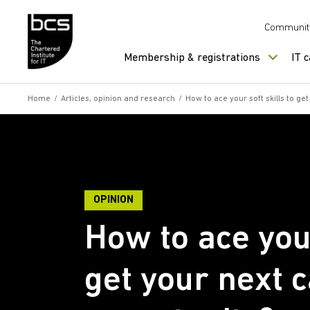
Skip to content
Communit
Membership & registrations
IT 
Home
/
Articles, opinion and research
/
How to ace your soft skills to ge
OPINION
How to ace your
get your next 