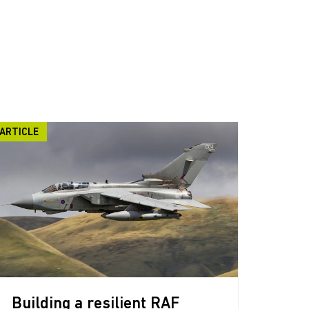
ARTICLE
Building a resilient RAF