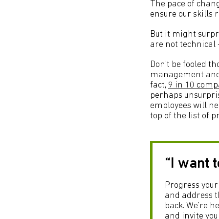
The pace of chang
ensure our skills
But it might surpr
are not technical 
Don’t be fooled tho
management and fle
fact,
9 in 10 compa
perhaps unsurpri
employees will nee
top of the list of pr
“I want 
Progress your 
and address th
back. We’re he
and invite you