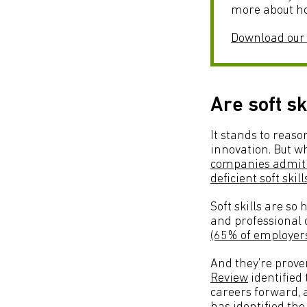
more about ho
Download our
Are soft sk
It stands to reaso
innovation. But wh
companies admit t
deficient soft skill
Soft skills are s
and professional c
(65% of employer
And they’re proven
Review
identified 
careers forward, a