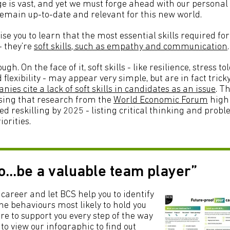
e is vast, and yet we must forge ahead with our persona
 remain up-to-date and relevant for this new world.
ise you to learn that the most essential skills required for
- they’re
soft skills, such as empathy and communication
.
ugh. On the face of it, soft skills - like resilience, stress t
xibility - may appear very simple, but are in fact tricky
nies cite a lack of soft skills in candidates as an issue
. Th
sing that research from the
World Economic Forum
highl
d reskilling by 2025 - listing critical thinking and probl
iorities.
to...be a valuable team player”
career and let BCS help you to identify
e behaviours most likely to hold you
re to support you every step of the way
 to view our infographic to find out