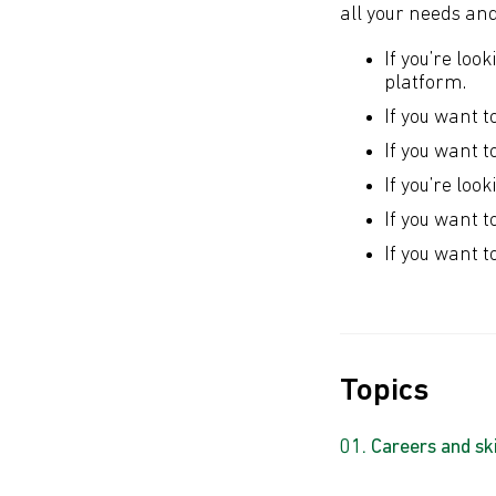
all your needs an
If you’re loo
platform.
If you want t
If you want t
If you’re loo
If you want t
If you want t
Topics
Careers and ski