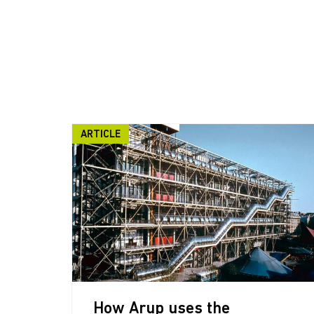
ARTICLE
How Arup uses the