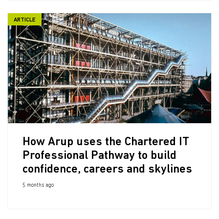
ARTICLE
How Arup uses the Chartered IT
Professional Pathway to build
confidence, careers and skylines
5 months ago