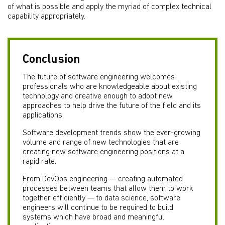
of what is possible and apply the myriad of complex technical
capability appropriately.
Conclusion
The future of software engineering welcomes
professionals who are knowledgeable about existing
technology and creative enough to adopt new
approaches to help drive the future of the field and its
applications.
Software development trends show the ever-growing
volume and range of new technologies that are
creating new software engineering positions at a
rapid rate.
From DevOps engineering — creating automated
processes between teams that allow them to work
together efficiently — to data science, software
engineers will continue to be required to build
systems which have broad and meaningful