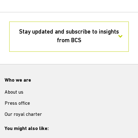
Stay updated and subscribe to insights
from BCS
Who we are
About us
Press office
Our royal charter
You might also like: