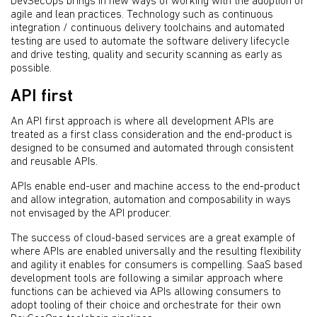
DevSecOps brings in new ways of working with the adoption of
agile and lean practices. Technology such as continuous
integration / continuous delivery toolchains and automated
testing are used to automate the software delivery lifecycle
and drive testing, quality and security scanning as early as
possible.
API first
An API first approach is where all development APIs are
treated as a first class consideration and the end-product is
designed to be consumed and automated through consistent
and reusable APIs.
APIs enable end-user and machine access to the end-product
and allow integration, automation and composability in ways
not envisaged by the API producer.
The success of cloud-based services are a great example of
where APIs are enabled universally and the resulting flexibility
and agility it enables for consumers is compelling. SaaS based
development tools are following a similar approach where
functions can be achieved via APIs allowing consumers to
adopt tooling of their choice and orchestrate for their own