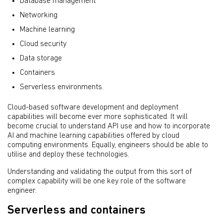
Database management
Networking
Machine learning
Cloud security
Data storage
Containers
Serverless environments.
Cloud-based software development and deployment
capabilities will become ever more sophisticated. It will
become crucial to understand API use and how to incorporate
AI and machine learning capabilities offered by cloud
computing environments. Equally, engineers should be able to
utilise and deploy these technologies.
Understanding and validating the output from this sort of
complex capability will be one key role of the software
engineer.
Serverless and containers