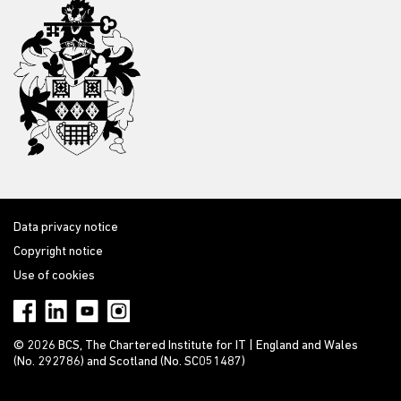
Data privacy notice
Copyright notice
Use of cookies
© 2026 BCS, The Chartered Institute for IT | England and Wales
(No. 292786) and Scotland (No. SC051487)