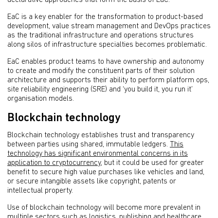
EaC is a key enabler for the transformation to product-based
development, value stream management and DevOps practices
as the traditional infrastructure and operations structures
along silos of infrastructure specialties becomes problematic.
EaC enables product teams to have ownership and autonomy
to create and modify the constituent parts of their solution
architecture and supports their ability to perform platform ops,
site reliability engineering (SRE) and ‘you build it, you run it’
organisation models.
Blockchain technology
Blockchain technology establishes trust and transparency
between parties using shared, immutable ledgers.
This
technology has significant environmental concerns in its
application to cryptocurrency
, but it could be used for greater
benefit to secure high value purchases like vehicles and land,
or secure intangible assets like copyright, patents or
intellectual property.
Use of blockchain technology will become more prevalent in
multiple sectors such as logistics, publishing and healthcare