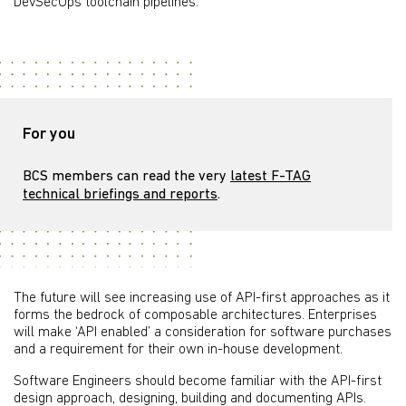
DevSecOps toolchain pipelines.
For you
BCS members can read the very
latest F-TAG
technical briefings and reports
.
The future will see increasing use of API-first approaches as it
forms the bedrock of composable architectures. Enterprises
will make ‘API enabled’ a consideration for software purchases
and a requirement for their own in-house development.
Software Engineers should become familiar with the API-first
design approach, designing, building and documenting APIs.