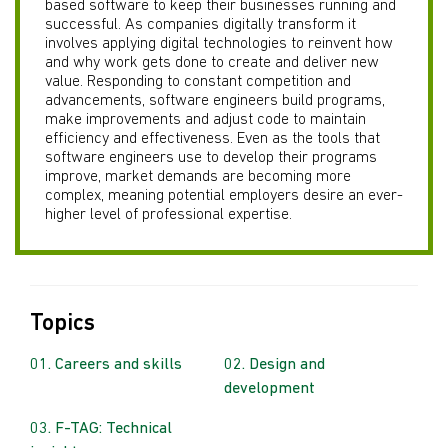
based software to keep their businesses running and
successful. As companies digitally transform it
involves applying digital technologies to reinvent how
and why work gets done to create and deliver new
value. Responding to constant competition and
advancements, software engineers build programs,
make improvements and adjust code to maintain
efficiency and effectiveness. Even as the tools that
software engineers use to develop their programs
improve, market demands are becoming more
complex, meaning potential employers desire an ever-
higher level of professional expertise.
Topics
Careers and skills
Design and
development
F-TAG: Technical