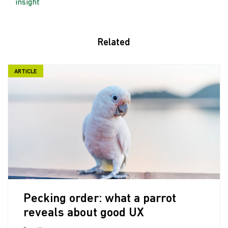
insight
Related
ARTICLE
Pecking order: what a parrot
reveals about good UX