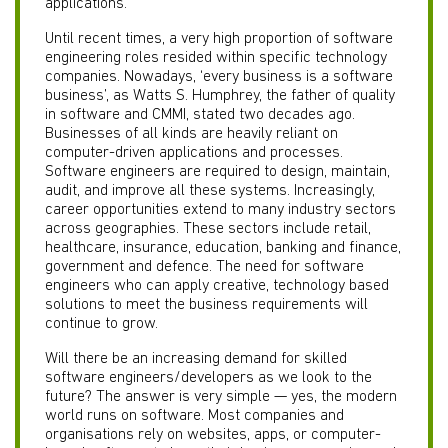
applications.
Until recent times, a very high proportion of software
engineering roles resided within specific technology
companies. Nowadays, ‘every business is a software
business’, as Watts S. Humphrey, the father of quality
in software and CMMI, stated two decades ago.
Businesses of all kinds are heavily reliant on
computer-driven applications and processes.
Software engineers are required to design, maintain,
audit, and improve all these systems. Increasingly,
career opportunities extend to many industry sectors
across geographies. These sectors include retail,
healthcare, insurance, education, banking and finance,
government and defence. The need for software
engineers who can apply creative, technology based
solutions to meet the business requirements will
continue to grow.
Will there be an increasing demand for skilled
software engineers/developers as we look to the
future? The answer is very simple — yes, the modern
world runs on software. Most companies and
organisations rely on websites, apps, or computer-