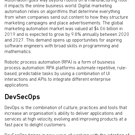
Automation goes way beyond robots on a manufacturing floor:
it impacts the online business world. Digital marketing
automation relies on algorithms that determine everything
from when companies send out content to how they structure
marketing campaigns and place advertisements. The global
marketing automation market was valued at $4.06 billion in
2019 and is expected to grow by 9.8% annually between 2020
and 2027. This demand opens up opportunities for aspiring
software engineers with broad skills in programming and
mathematics.
Robotic process automation (RPA) is a form of business
process automation. RPA platforms automate repetitive, rule-
based, predictable tasks by using a combination of UI
interactions and APIs to integrate different enterprise
applications.
DevSecOps
DevOps is the combination of culture, practices and tools that
increase an organisation’s ability to deliver applications and
services at high velocity, evolving and improving products at a
fast pace to delight customers.