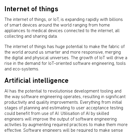
Internet of things
The internet of things, or IoT, is expanding rapidly with billions
of smart devices around the world ranging from home
appliances to medical devices connected to the internet, all
collecting and sharing data.
The internet of things has huge potential to make the fabric of
the world around us smarter and more responsive, merging
the digital and physical universes. The growth of IoT will drive a
rise in the demand for IoT-oriented software engineering, tools
and eco-systems.
Artificial intelligence
AI has the potential to revolutionise development tooling and
the way software engineering operates, resulting in significant
productivity and quality improvements. Everything from initial
stages of planning and estimating to user acceptance testing
could benefit from use of AI. Utilisation of AI by skilled
engineers will improve the output of software engineering
activities by augmenting required practices to make them more
effective. Software engineers will be required to make sense