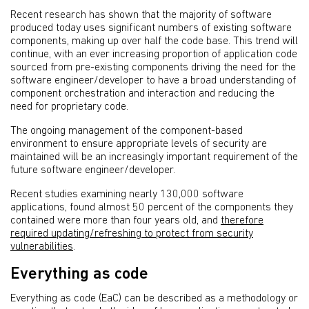
Recent research has shown that the majority of software
produced today uses significant numbers of existing software
components, making up over half the code base. This trend will
continue, with an ever increasing proportion of application code
sourced from pre-existing components driving the need for the
software engineer/developer to have a broad understanding of
component orchestration and interaction and reducing the
need for proprietary code.
The ongoing management of the component-based
environment to ensure appropriate levels of security are
maintained will be an increasingly important requirement of the
future software engineer/developer.
Recent studies examining nearly 130,000 software
applications, found almost 50 percent of the components they
contained were more than four years old, and
therefore
required updating/refreshing to protect from security
vulnerabilities
.
Everything as code
Everything as code (EaC) can be described as a methodology or