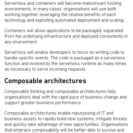
Serverless and containers will become mainstream hosting
environments. In many cases, organisations will use both
working together, leveraging the relative benefits of each
technology and exploiting automated deployment and scaling.
Containers will allow applications to be packaged, separated
from the underlying infrastructure and deployed consistently in
any environment.
Serverless will enable developers to focus on writing code to
handle specific events. The code is packaged as a serverless
function and invoked by the serverless runtime as many times
as necessary to serve incoming requests.
Composable architectures
Composable thinking and composable architectures help
organisations deal with the rapid pace of business change and
support greater business performance.
Composable architectures enable repurposing of IT and
business assets to rapidly build new systems, mitigate threats
and quickly take advantage of new opportunities. Organisations
that embrace composability will be better able to survive and