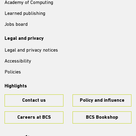
Academy of Computing
Learned publishing
Jobs board
Legal and privacy
Legal and privacy notices
Accessibility
Policies
Highlights
Contact us
Policy and influence
Careers at BCS
BCS Bookshop