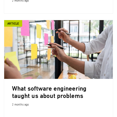
2 months ago
ARTICLE
What software engineering
taught us about problems
2 months ago