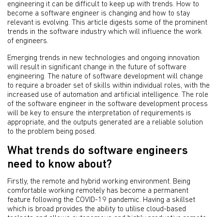
engineering it can be difficult to keep up with trends. How to
become a software engineer is changing and how to stay
relevant is evolving. This article digests some of the prominent
trends in the software industry which will influence the work
of engineers.
Emerging trends in new technologies and ongoing innovation
will result in significant change in the future of software
engineering. The nature of software development will change
to require a broader set of skills within individual roles, with the
increased use of automation and artificial intelligence. The role
of the software engineer in the software development process
will be key to ensure the interpretation of requirements is
appropriate, and the outputs generated are a reliable solution
to the problem being posed.
What trends do software engineers
need to know about?
Firstly, the remote and hybrid working environment. Being
comfortable working remotely has become a permanent
feature following the COVID-19 pandemic. Having a skillset
which is broad provides the ability to utilise cloud-based