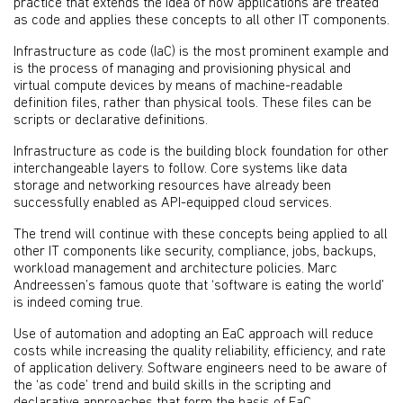
practice that extends the idea of how applications are treated
as code and applies these concepts to all other IT components.
Infrastructure as code (IaC) is the most prominent example and
is the process of managing and provisioning physical and
virtual compute devices by means of machine-readable
definition files, rather than physical tools. These files can be
scripts or declarative definitions.
Infrastructure as code is the building block foundation for other
interchangeable layers to follow. Core systems like data
storage and networking resources have already been
successfully enabled as API-equipped cloud services.
The trend will continue with these concepts being applied to all
other IT components like security, compliance, jobs, backups,
workload management and architecture policies. Marc
Andreessen’s famous quote that ‘software is eating the world’
is indeed coming true.
Use of automation and adopting an EaC approach will reduce
costs while increasing the quality reliability, efficiency, and rate
of application delivery. Software engineers need to be aware of
the ‘as code’ trend and build skills in the scripting and
declarative approaches that form the basis of EaC.