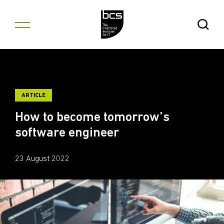
Skip to content
Open Se
ARTICLE
How to become tomorrow’s
software engineer
23 August 2022