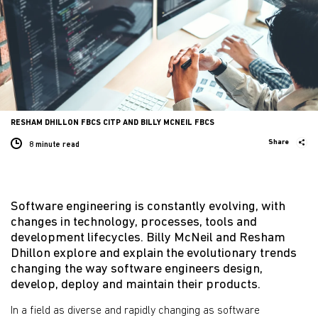
RESHAM DHILLON FBCS CITP AND BILLY MCNEIL FBCS
Share
8 minute
read
Software engineering is constantly evolving, with
changes in technology, processes, tools and
development lifecycles. Billy McNeil and Resham
Dhillon explore and explain the evolutionary trends
changing the way software engineers design,
develop, deploy and maintain their products.
In a field as diverse and rapidly changing as software