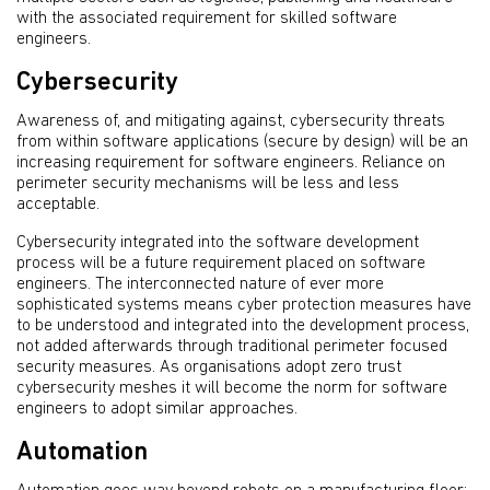
with the associated requirement for skilled software
engineers.
Cybersecurity
Awareness of, and mitigating against, cybersecurity threats
from within software applications (secure by design) will be an
increasing requirement for software engineers. Reliance on
perimeter security mechanisms will be less and less
acceptable.
Cybersecurity integrated into the software development
process will be a future requirement placed on software
engineers. The interconnected nature of ever more
sophisticated systems means cyber protection measures have
to be understood and integrated into the development process,
not added afterwards through traditional perimeter focused
security measures. As organisations adopt zero trust
cybersecurity meshes it will become the norm for software
engineers to adopt similar approaches.
Automation