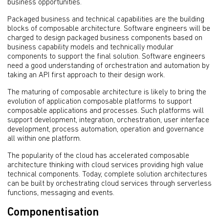
business opportunities.
Packaged business and technical capabilities are the building
blocks of composable architecture. Software engineers will be
charged to design packaged business components based on
business capability models and technically modular
components to support the final solution. Software engineers
need a good understanding of orchestration and automation by
taking an API first approach to their design work.
The maturing of composable architecture is likely to bring the
evolution of application composable platforms to support
composable applications and processes. Such platforms will
support development, integration, orchestration, user interface
development, process automation, operation and governance
all within one platform.
The popularity of the cloud has accelerated composable
architecture thinking with cloud services providing high value
technical components. Today, complete solution architectures
can be built by orchestrating cloud services through serverless
functions, messaging and events.
Componentisation