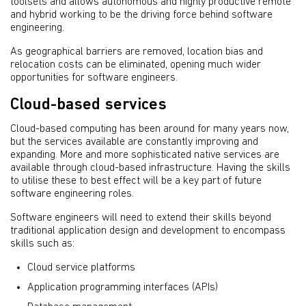
toolsets and allows autonomous and highly productive remote
and hybrid working to be the driving force behind software
engineering.
As geographical barriers are removed, location bias and
relocation costs can be eliminated, opening much wider
opportunities for software engineers.
Cloud-based services
Cloud-based computing has been around for many years now,
but the services available are constantly improving and
expanding. More and more sophisticated native services are
available through cloud-based infrastructure. Having the skills
to utilise these to best effect will be a key part of future
software engineering roles.
Software engineers will need to extend their skills beyond
traditional application design and development to encompass
skills such as:
Cloud service platforms
Application programming interfaces (APIs)