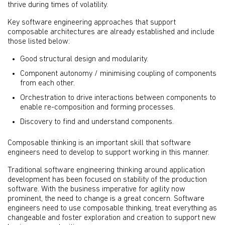
thrive during times of volatility.
Key software engineering approaches that support
composable architectures are already established and include
those listed below:
Good structural design and modularity.
Component autonomy / minimising coupling of components
from each other.
Orchestration to drive interactions between components to
enable re-composition and forming processes.
Discovery to find and understand components.
Composable thinking is an important skill that software
engineers need to develop to support working in this manner.
Traditional software engineering thinking around application
development has been focused on stability of the production
software. With the business imperative for agility now
prominent, the need to change is a great concern. Software
engineers need to use composable thinking, treat everything as
changeable and foster exploration and creation to support new